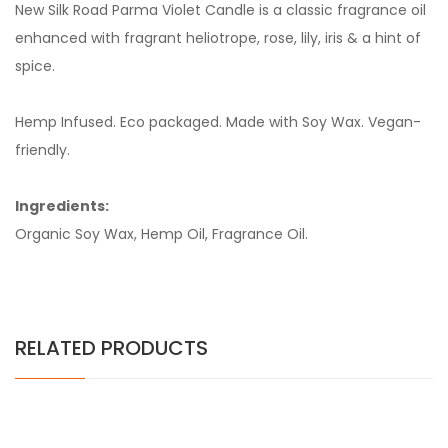
New Silk Road Parma Violet Candle is a classic fragrance oil
enhanced with fragrant heliotrope, rose, lily, iris & a hint of
spice.
Hemp Infused. Eco packaged. Made with Soy Wax. Vegan-
friendly.
Ingredients:
Organic Soy Wax, Hemp Oil, Fragrance Oil.
RELATED PRODUCTS