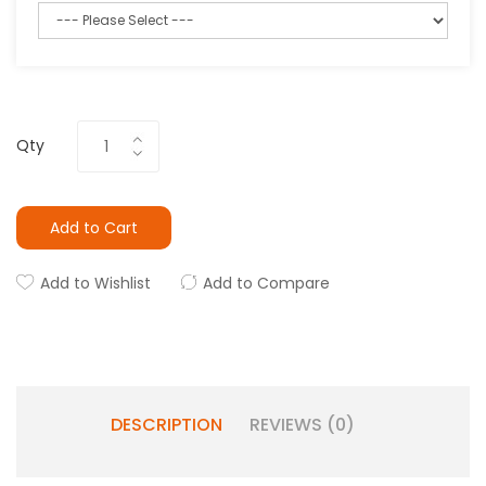
Qty
Add to Cart
Add to Wishlist
Add to Compare
DESCRIPTION
REVIEWS (0)