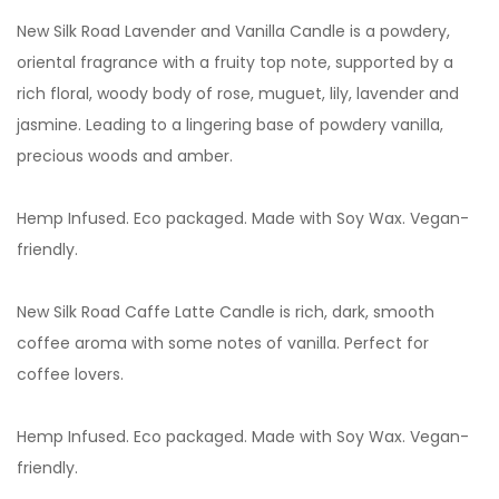
New Silk Road Lavender and Vanilla Candle is a powdery,
oriental fragrance with a fruity top note, supported by a
rich floral, woody body of rose, muguet, lily, lavender and
jasmine. Leading to a lingering base of powdery vanilla,
precious woods and amber.
Hemp Infused. Eco packaged. Made with Soy Wax. Vegan-
friendly.
New Silk Road Caffe Latte
Candle is rich, dark, smooth
coffee aroma with some notes of vanilla. Perfect for
coffee lovers.
Hemp Infused. Eco packaged. Made with Soy Wax. Vegan-
friendly.