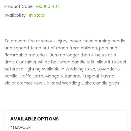
Product Code:
M00001404
Availability:
In Stock
To prevent fire or serious injury, never leave burning candle
unattended. Keep out of reach from children, pets and
flammable materials. Burn no longer than 4 hours at a
time. Container will be hot when candle is lit. Allow it to cool
before re-lighting.Available in Wedding Cake, Lavender &
Vanilla, Caffe Latte, Mango & Banana, Tropical, Parma
Violet aromas.New Silk Road Wedding Cake Candle gives ..
AVAILABLE OPTIONS
FLAVOUR