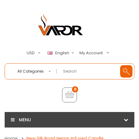
My Account
USD
English
All Categories
0
MENU
Home
New Silk Road Hemp Infused Candle