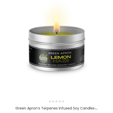
Green Apron’s Terpenes Infused Soy Candles ̵...