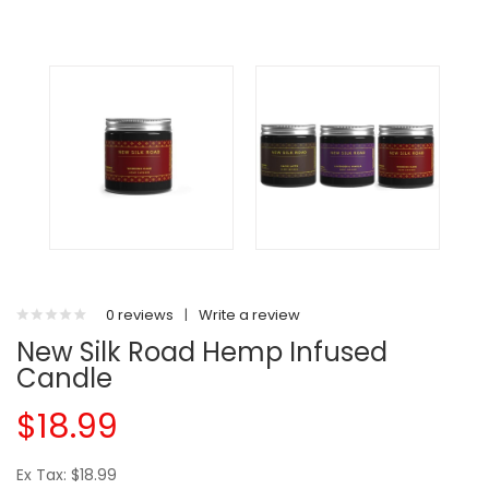
0 reviews
|
Write a review
New Silk Road Hemp Infused
Candle
$18.99
Ex Tax: $18.99