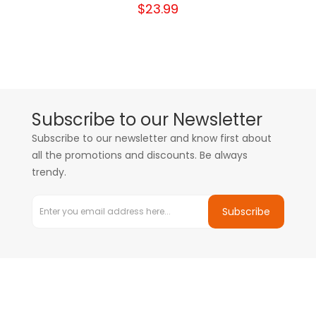
$23.99
Subscribe to our Newsletter
Subscribe to our newsletter and know first about
all the promotions and discounts. Be always
trendy.
Subscribe