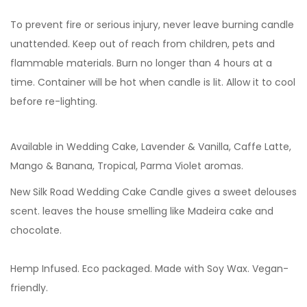
To prevent fire or serious injury, never leave burning candle
unattended. Keep out of reach from children, pets and
flammable materials. Burn no longer than 4 hours at a
time. Container will be hot when candle is lit. Allow it to cool
before re-lighting.
Available in Wedding Cake, Lavender & Vanilla,
Caffe Latte,
Mango & Banana, Tropical, Parma Violet aromas.
New Silk Road Wedding Cake Candle gives a sweet delouses
scent. leaves the house smelling like Madeira cake and
chocolate.
Hemp Infused. Eco packaged. Made with Soy Wax. Vegan-
friendly.