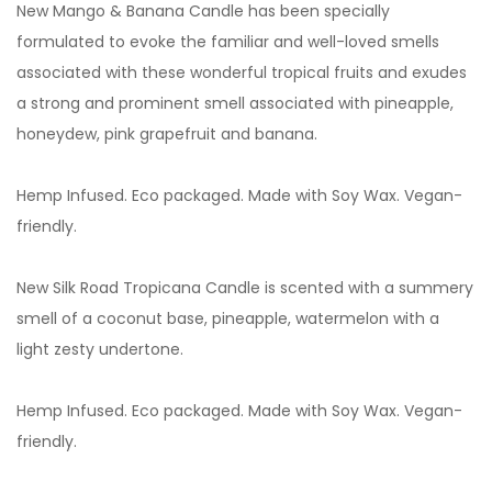
New Mango & Banana Candle has been specially
formulated to evoke the familiar and well-loved smells
associated with these wonderful tropical fruits and exudes
a strong and prominent smell associated with pineapple,
honeydew, pink grapefruit and banana.
Hemp Infused. Eco packaged. Made with Soy Wax. Vegan-
friendly.
New Silk Road Tropicana Candle is scented with a summery
smell of a coconut base, pineapple, watermelon with a
light zesty undertone.
Hemp Infused. Eco packaged. Made with Soy Wax. Vegan-
friendly.