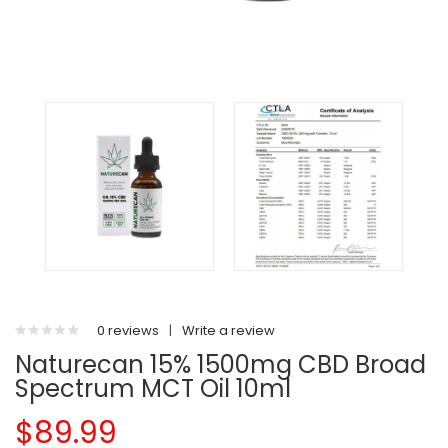
0 reviews
|
Write a review
Naturecan 15% 1500mg CBD Broad
Spectrum MCT Oil 10ml
$89.99