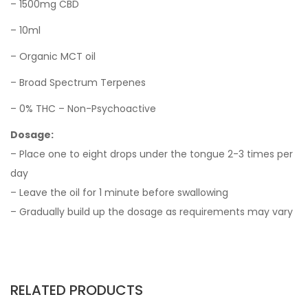
– 1500mg CBD
– 10ml
– Organic MCT oil
– Broad Spectrum Terpenes
– 0% THC – Non-Psychoactive
Dosage:
– Place one to eight drops under the tongue 2-3 times per
day
– Leave the oil for 1 minute before swallowing
– Gradually build up the dosage as requirements may vary
RELATED PRODUCTS