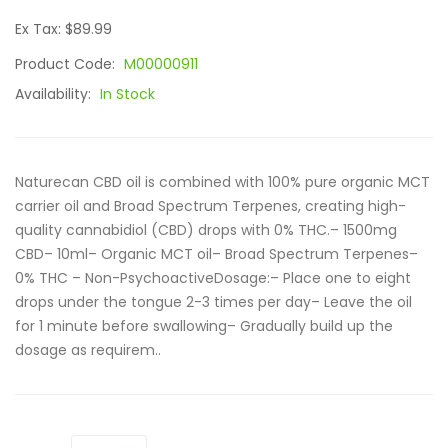
Ex Tax: $89.99
Product Code:
M00000911
Availability:
In Stock
Naturecan CBD oil is combined with 100% pure organic MCT
carrier oil and Broad Spectrum Terpenes, creating high-
quality cannabidiol (CBD) drops with 0% THC.– 1500mg
CBD– 10ml– Organic MCT oil– Broad Spectrum Terpenes–
0% THC – Non-PsychoactiveDosage:– Place one to eight
drops under the tongue 2-3 times per day– Leave the oil
for 1 minute before swallowing– Gradually build up the
dosage as requirem..