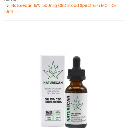
Naturecan 15% 1500mg CBD Broad Spectrum MCT Oil
10ml