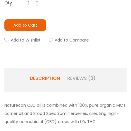
Qty
Add to Cart
Add to Wishlist
Add to Compare
DESCRIPTION
REVIEWS (0)
Naturecan CBD oil is combined with 100% pure organic MCT
carrier oil and Broad Spectrum Terpenes, creating high-
quality cannabidiol (CBD) drops with 0% THC.