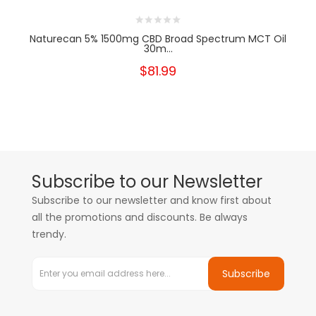
Naturecan 5% 1500mg CBD Broad Spectrum MCT Oil
30m...
$81.99
Subscribe to our Newsletter
Subscribe to our newsletter and know first about
all the promotions and discounts. Be always
trendy.
Subscribe