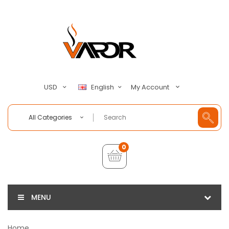
My Account
USD
English
All Categories
0
MENU
Home