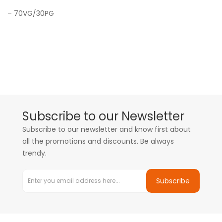
– 70VG/30PG
Subscribe to our Newsletter
Subscribe to our newsletter and know first about
all the promotions and discounts. Be always
trendy.
Subscribe