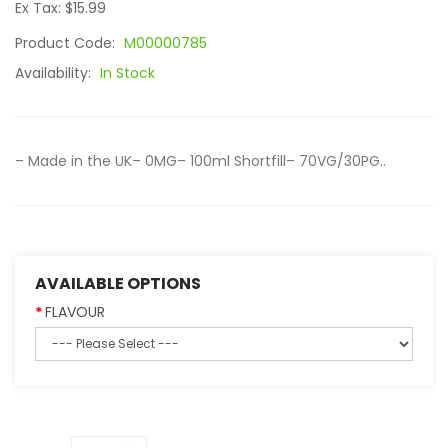
Ex Tax: $15.99
Product Code:
M00000785
Availability:
In Stock
– Made in the UK– 0MG– 100ml Shortfill– 70VG/30PG..
AVAILABLE OPTIONS
FLAVOUR