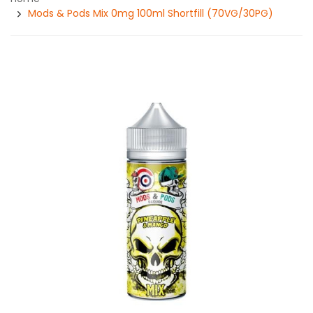
Mods & Pods Mix 0mg 100ml Shortfill (70VG/30PG)