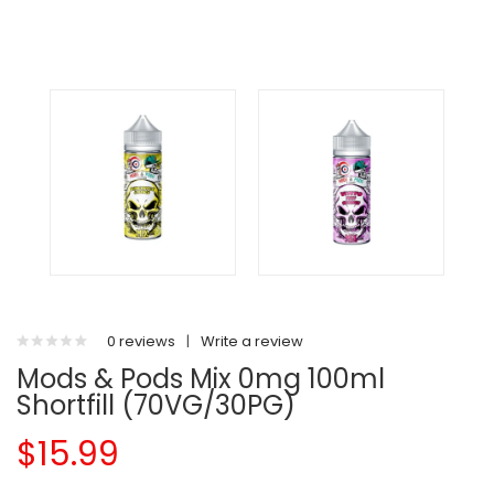
0 reviews
|
Write a review
Mods & Pods Mix 0mg 100ml
Shortfill (70VG/30PG)
$15.99