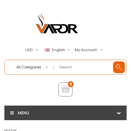
My Account
USD
English
All Categories
0
MENU
Home