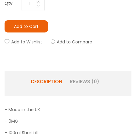
Qty
Add to Cart
Add to Wishlist
Add to Compare
DESCRIPTION
REVIEWS (0)
– Made in the UK
– 0MG
– 100ml Shortfill