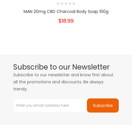
MAN 20mg CBD Charcoal Body Soap 100g
$18.99
Subscribe to our Newsletter
Subscribe to our newsletter and know first about
all the promotions and discounts. Be always
trendy.
Subscribe