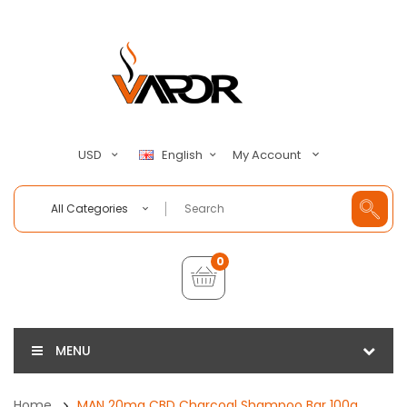
My Account
USD
English
All Categories
0
MENU
Home
MAN 20mg CBD Charcoal Shampoo Bar 100g