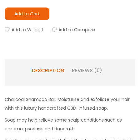
Add to Cart
Add to Wishlist
Add to Compare
DESCRIPTION
REVIEWS (0)
Charcoal Shampoo Bar. Moisturise and exfoliate your hair
with this luxury handcrafted CBD-infused soap.
Soap may help relieve some scalp conditions such as
eczema, psoriasis and dandruff