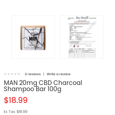
0 reviews
|
Write a review
MAN 20mg CBD Charcoal
Shampoo Bar 100g
$18.99
Ex Tax: $18.99