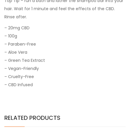
Top Tip – run a bath and lather the shampoo bar into your
hair. Wait for 1 minute and feel the effects of the CBD.
Rinse after.
– 20mg CBD
– 100g
– Paraben-Free
– Aloe Vera
– Green Tea Extract
– Vegan-Friendly
– Cruelty-Free
– CBD Infused
RELATED PRODUCTS