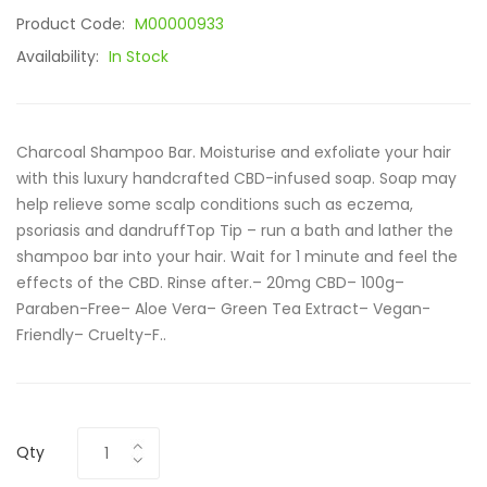
Product Code:
M00000933
Availability:
In Stock
Charcoal Shampoo Bar. Moisturise and exfoliate your hair
with this luxury handcrafted CBD-infused soap. Soap may
help relieve some scalp conditions such as eczema,
psoriasis and dandruffTop Tip – run a bath and lather the
shampoo bar into your hair. Wait for 1 minute and feel the
effects of the CBD. Rinse after.– 20mg CBD– 100g–
Paraben-Free– Aloe Vera– Green Tea Extract– Vegan-
Friendly– Cruelty-F..
Qty