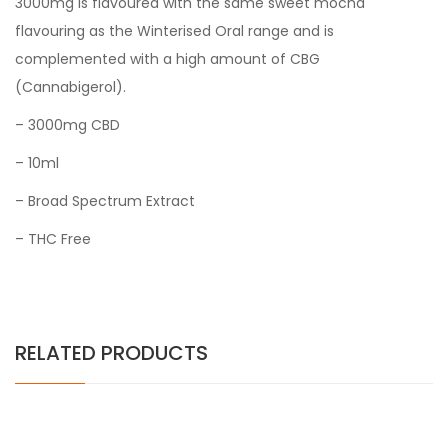
3000mg is flavoured with the same sweet mocha
flavouring as the Winterised Oral range and is
complemented with a high amount of CBG
(Cannabigerol).
– 3000mg CBD
– 10ml
– Broad Spectrum Extract
– THC Free
RELATED PRODUCTS