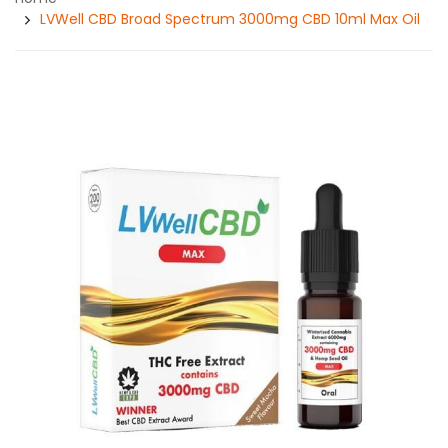
LVWell CBD Broad Spectrum 3000mg CBD 10ml Max Oil