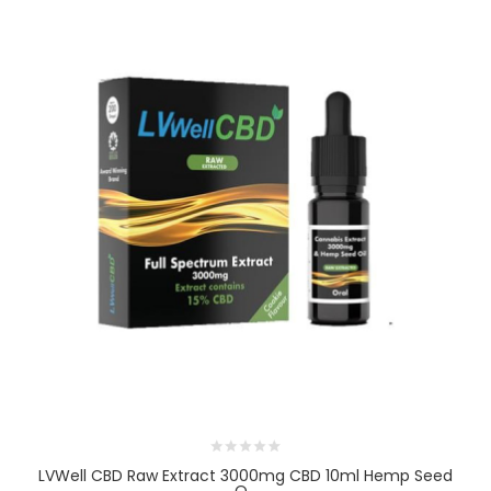
LVWell CBD Raw Extract 3000mg CBD 10ml Hemp Seed