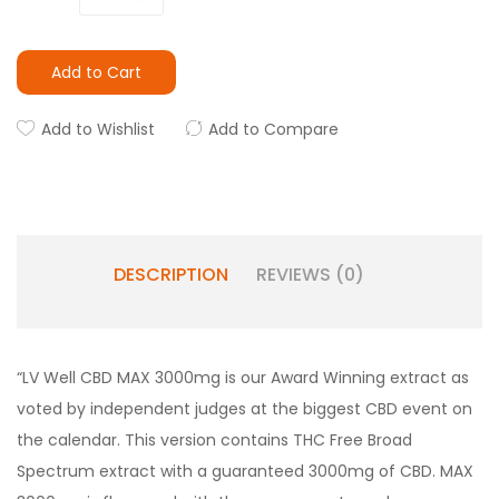
Add to Cart
Add to Wishlist
Add to Compare
DESCRIPTION
REVIEWS (0)
“
LV Well CBD MAX 3000mg is our Award Winning extract as
voted by independent judges at the biggest CBD event on
the calendar. This version contains THC Free Broad
Spectrum extract with a guaranteed 3000mg of CBD. MAX