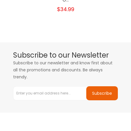
O...
$34.99
Subscribe to our Newsletter
Subscribe to our newsletter and know first about
all the promotions and discounts. Be always
trendy.
Subscribe