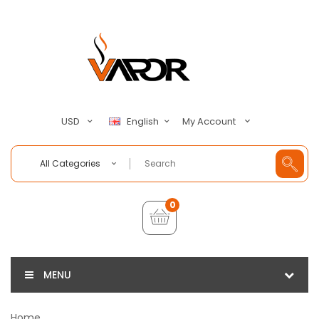
My Account
USD
English
All Categories
0
MENU
Home