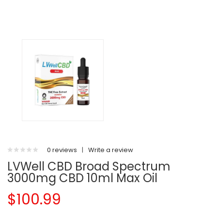
0 reviews
|
Write a review
LVWell CBD Broad Spectrum
3000mg CBD 10ml Max Oil
$100.99