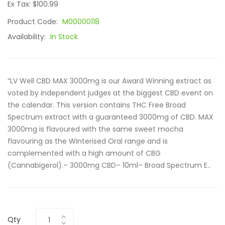
Ex Tax: $100.99
Product Code:
M00000118
Availability:
In Stock
“LV Well CBD MAX 3000mg is our Award Winning extract as
voted by independent judges at the biggest CBD event on
the calendar. This version contains THC Free Broad
Spectrum extract with a guaranteed 3000mg of CBD. MAX
3000mg is flavoured with the same sweet mocha
flavouring as the Winterised Oral range and is
complemented with a high amount of CBG
(Cannabigerol).– 3000mg CBD– 10ml– Broad Spectrum E..
Qty