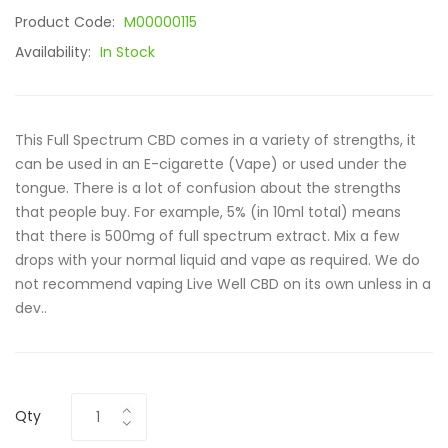
Product Code:
M00000115
Availability:
In Stock
This Full Spectrum CBD comes in a variety of strengths, it
can be used in an E-cigarette (Vape) or used under the
tongue. There is a lot of confusion about the strengths
that people buy. For example, 5% (in 10ml total) means
that there is 500mg of full spectrum extract. Mix a few
drops with your normal liquid and vape as required. We do
not recommend vaping Live Well CBD on its own unless in a
dev..
Qty