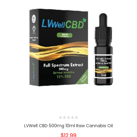
LVWell CBD 500mg 10ml Raw Cannabis Oil
$12.99