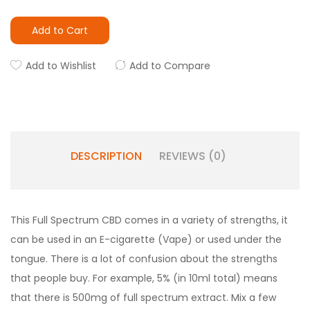
Add to Cart
Add to Wishlist
Add to Compare
DESCRIPTION
REVIEWS (0)
This Full Spectrum CBD comes in a variety of strengths, it
can be used in an E-cigarette (Vape) or used under the
tongue. There is a lot of confusion about the strengths
that people buy. For example, 5% (in 10ml total) means
that there is 500mg of full spectrum extract. Mix a few