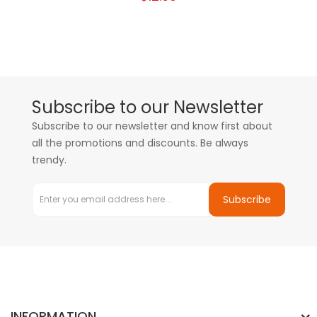
Subscribe to our Newsletter
Subscribe to our newsletter and know first about
all the promotions and discounts. Be always
trendy.
Subscribe
INFORMATION