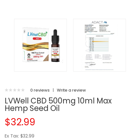
0 reviews
|
Write a review
LVWell CBD 500mg 10ml Max
Hemp Seed Oil
$32.99
Ex Tax: $32.99