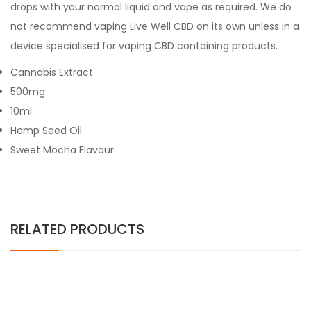
drops with your normal liquid and vape as required. We do
not recommend vaping Live Well CBD on its own unless in a
device specialised for vaping CBD containing products.
Cannabis Extract
500mg
10ml
Hemp Seed Oil
Sweet Mocha Flavour
RELATED PRODUCTS