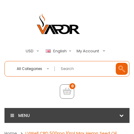
My Account
USD
English
All Categories
0
MENU
Home
LVWell CBD 500mg 10ml Max Hemp Seed Oil