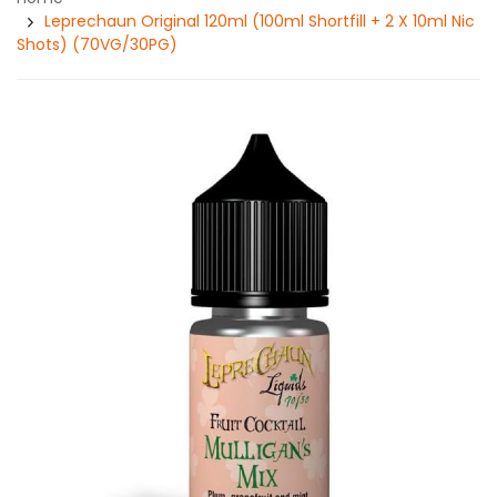
Leprechaun Original 120ml (100ml Shortfill + 2 X 10ml Nic
Shots) (70VG/30PG)