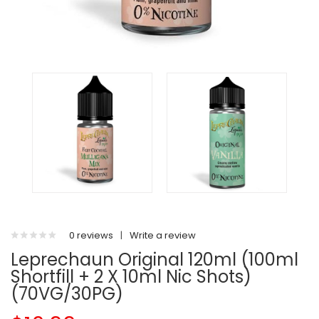
0 reviews
|
Write a review
Leprechaun Original 120ml (100ml
Shortfill + 2 X 10ml Nic Shots)
(70VG/30PG)