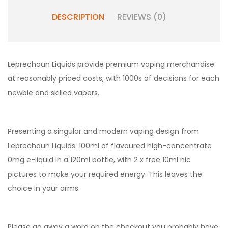
DESCRIPTION
REVIEWS (0)
Leprechaun Liquids provide premium vaping merchandise
at reasonably priced costs, with 1000s of decisions for each
newbie and skilled vapers.
Presenting a singular and modern vaping design from
Leprechaun Liquids. 100ml of flavoured high-concentrate
0mg e-liquid in a 120ml bottle, with 2 x free 10ml nic
pictures to make your required energy. This leaves the
choice in your arms.
Please go away a word on the checkout you probably have