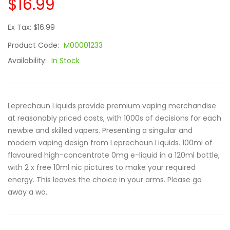
$16.99
Ex Tax: $16.99
Product Code:
M00001233
Availability:
In Stock
Leprechaun Liquids provide premium vaping merchandise
at reasonably priced costs, with 1000s of decisions for each
newbie and skilled vapers. Presenting a singular and
modern vaping design from Leprechaun Liquids. 100ml of
flavoured high-concentrate 0mg e-liquid in a 120ml bottle,
with 2 x free 10ml nic pictures to make your required
energy. This leaves the choice in your arms. Please go
away a wo..