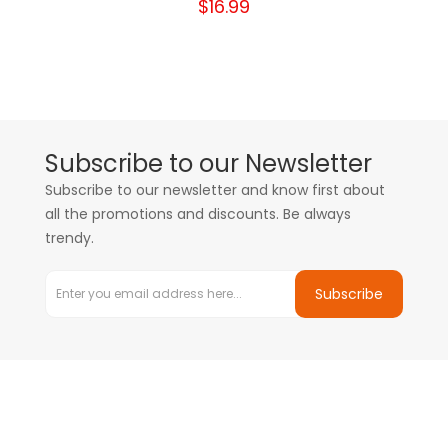
$16.99
Subscribe to our Newsletter
Subscribe to our newsletter and know first about
all the promotions and discounts. Be always
trendy.
Subscribe