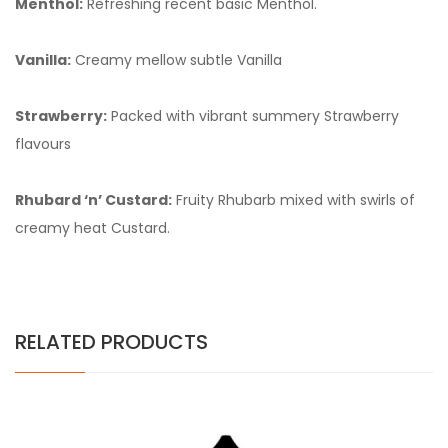
Menthol:
Refreshing recent basic Menthol.
Vanilla:
Creamy mellow subtle Vanilla
Strawberry:
Packed with vibrant summery Strawberry
flavours
Rhubard ‘n’ Custard:
Fruity Rhubarb mixed with swirls of
creamy heat Custard.
RELATED PRODUCTS