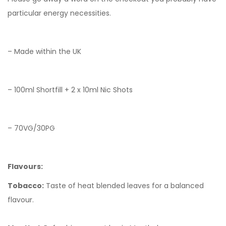
particular energy necessities.
– Made within the UK
– 100ml Shortfill + 2 x 10ml Nic Shots
– 70VG/30PG
Flavours:
Tobacco:
Taste of heat blended leaves for a balanced
flavour.