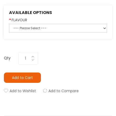
AVAILABLE OPTIONS
FLAVOUR
Qty
Add to Cart
Add to Wishlist
Add to Compare