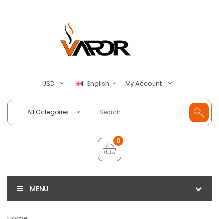
My Account
USD
English
All Categories
0
MENU
Home