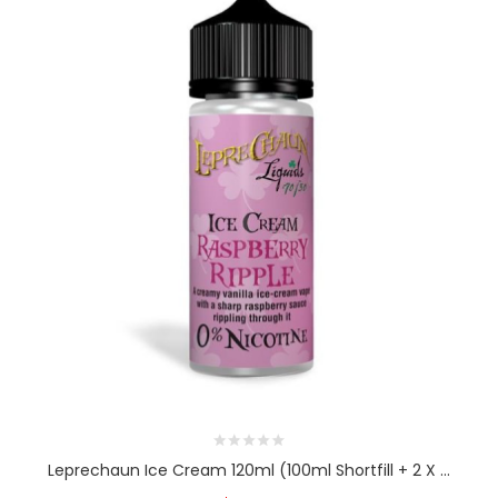
Leprechaun Ice Cream 120ml (100ml Shortfill + 2 X ...