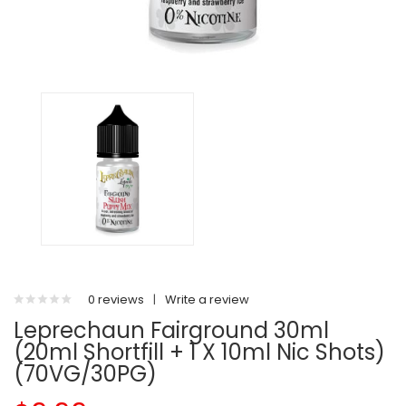
0 reviews
|
Write a review
Leprechaun Fairground 30ml
(20ml Shortfill + 1 X 10ml Nic Shots)
(70VG/30PG)