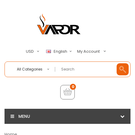
My Account
USD
English
All Categories
0
MENU
Home