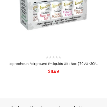
Leprechaun Fairground E-Liquids Gift Box (70VG-30P...
$11.99