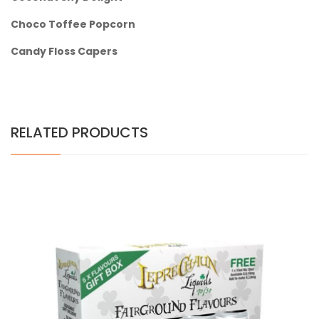
Choco Toffee Popcorn
Candy Floss Capers
RELATED PRODUCTS