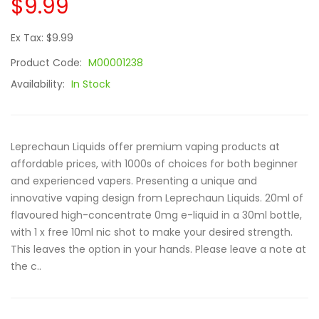
$9.99
Ex Tax: $9.99
Product Code:
M00001238
Availability:
In Stock
Leprechaun Liquids offer premium vaping products at
affordable prices, with 1000s of choices for both beginner
and experienced vapers. Presenting a unique and
innovative vaping design from Leprechaun Liquids. 20ml of
flavoured high-concentrate 0mg e-liquid in a 30ml bottle,
with 1 x free 10ml nic shot to make your desired strength.
This leaves the option in your hands. Please leave a note at
the c..