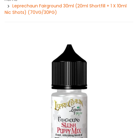
Leprechaun Fairground 30ml (20ml Shortfill + 1 X 10ml
Nic Shots) (70VG/30PG)