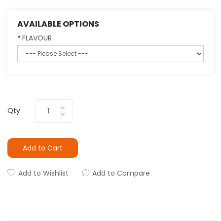
AVAILABLE OPTIONS
FLAVOUR
Qty
Add to Cart
Add to Wishlist
Add to Compare