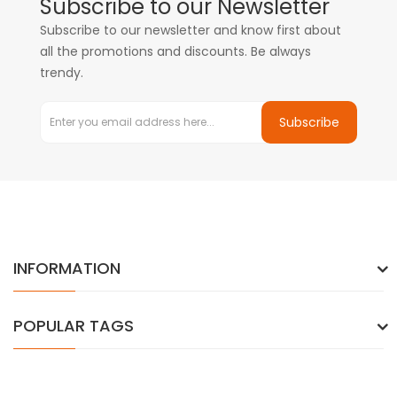
Subscribe to our Newsletter
Subscribe to our newsletter and know first about
all the promotions and discounts. Be always
trendy.
Subscribe
INFORMATION
POPULAR TAGS