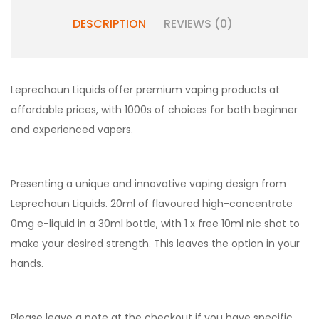
DESCRIPTION
REVIEWS (0)
Leprechaun Liquids offer premium vaping products at
affordable prices, with 1000s of choices for both beginner
and experienced vapers.
Presenting a unique and innovative vaping design from
Leprechaun Liquids. 20ml of flavoured high-concentrate
0mg e-liquid in a 30ml bottle, with 1 x free 10ml nic shot to
make your desired strength. This leaves the option in your
hands.
Please leave a note at the checkout if you have specific