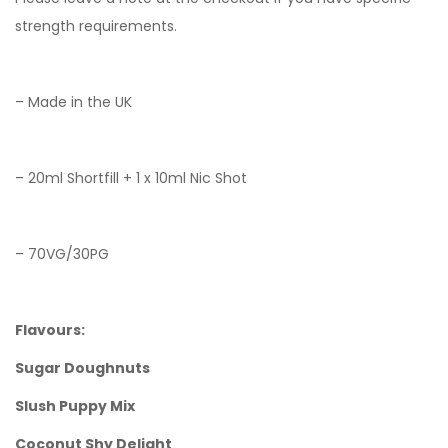
strength requirements.
– Made in the UK
– 20ml Shortfill + 1 x 10ml Nic Shot
– 70VG/30PG
Flavours:
Sugar Doughnuts
Slush Puppy Mix
Coconut Shy Delight