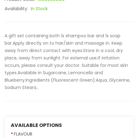
Availability:
In Stock
A gift set containing both 1x shampoo bar and 1x soap
bar.Apply directly on to hair/skin and massage in. Keep
away from direct contact with eyes.Store in a cool, dry
place, away from sunlight. For external use.If irritation
occurs, please consult your doctor. Suitable for most skin
types.Available in Sugarcane, Lemoncello and
Blueberry.Ingredients (Fluorescent Green):Aqua, Glycerine,
Sodium Steara..
AVAILABLE OPTIONS
FLAVOUR