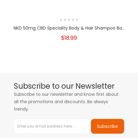
NKD 50mg CBD Speciality Body & Hair Shampoo Ba...
$18.99
Subscribe to our Newsletter
Subscribe to our newsletter and know first about
all the promotions and discounts. Be always
trendy.
Subscribe