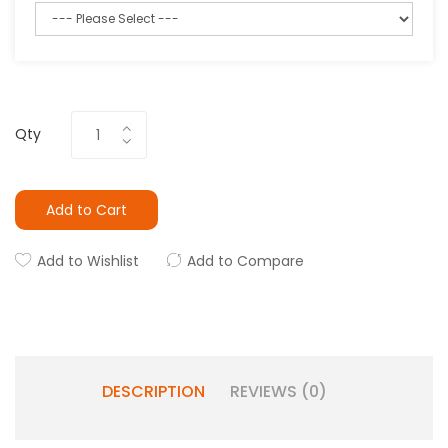
Qty
Add to Cart
Add to Wishlist
Add to Compare
DESCRIPTION
REVIEWS (0)