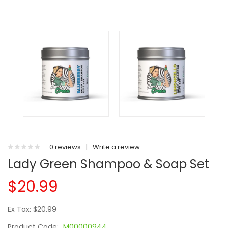
0 reviews
|
Write a review
Lady Green Shampoo & Soap Set
$20.99
Ex Tax: $20.99
Product Code:
M00000944