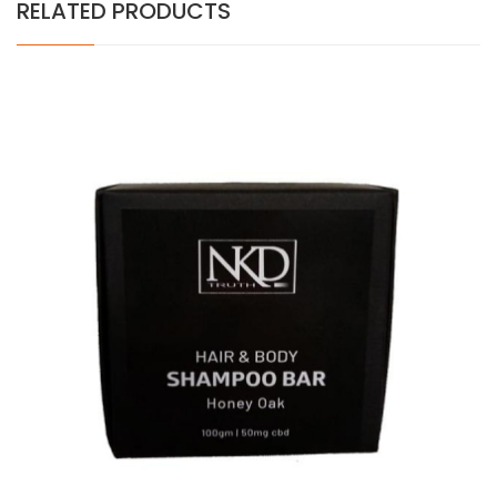
RELATED PRODUCTS