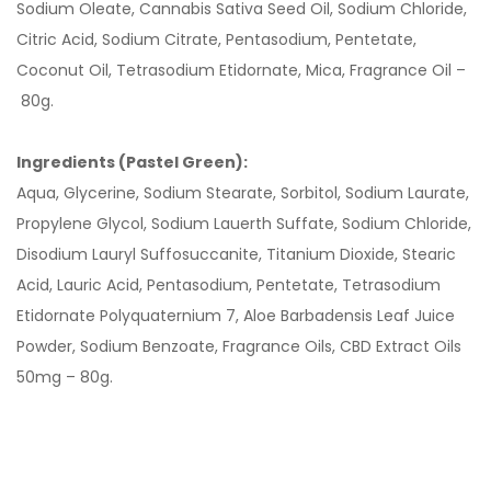
Sodium Oleate, Cannabis Sativa Seed Oil, Sodium Chloride,
Citric Acid, Sodium Citrate, Pentasodium, Pentetate,
Coconut Oil, Tetrasodium Etidornate, Mica, Fragrance Oil –
80g.
Ingredients (Pastel Green):
Aqua, Glycerine, Sodium Stearate, Sorbitol, Sodium Laurate,
Propylene Glycol, Sodium Lauerth Suffate, Sodium Chloride,
Disodium Lauryl Suffosuccanite, Titanium Dioxide, Stearic
Acid, Lauric Acid, Pentasodium, Pentetate, Tetrasodium
Etidornate Polyquaternium 7, Aloe Barbadensis Leaf Juice
Powder, Sodium Benzoate, Fragrance Oils, CBD Extract Oils
50mg – 80g.