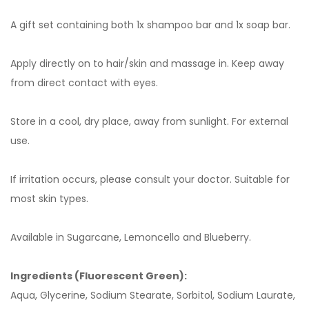
A gift set containing both 1x shampoo bar and 1x soap bar.
Apply directly on to hair/skin and massage in. Keep away
from direct contact with eyes.
Store in a cool, dry place, away from sunlight. For external
use.
If irritation occurs, please consult your doctor. Suitable for
most skin types.
Available in Sugarcane, Lemoncello and Blueberry.
Ingredients (Fluorescent Green):
Aqua, Glycerine, Sodium Stearate, Sorbitol, Sodium Laurate,