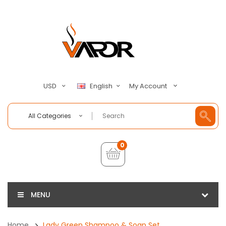
My Account
USD
English
All Categories
0
MENU
Home
Lady Green Shampoo & Soap Set