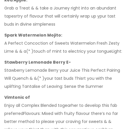
Red Apple:
Grab a Treat & & take a Journey right into an abundant
tapesrtry of flavour that will certainly wrap up ypur tast
buds in divine simpleness
Spark Watermelon Mojito:
A Perfect Concoction of Sweets Watermelon Fresh Zesty
Lime & & a(* )touch of mint to electricy your tongueLight:
Stawberry Lemonade Berry E-
Stawberry Lemonade Berry your Juice This Perfect Pairing
Will Quench & &(* )your tast buds Thisrt you with the
uplifting Tantalise of Leaving: Sense the Summer
Vimtonic of
Enjoy all Complex Blended togearher to develop this fab
preferredFlavours: Mixed with fruity flavour there’s no far
better method to please your craving for sweets & &