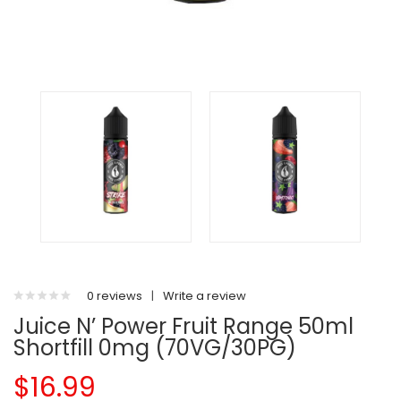
0 reviews
|
Write a review
Juice N’ Power Fruit Range 50ml
Shortfill 0mg (70VG/30PG)
$16.99