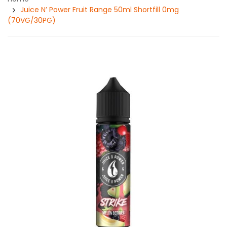
Juice N’ Power Fruit Range 50ml Shortfill 0mg
(70VG/30PG)