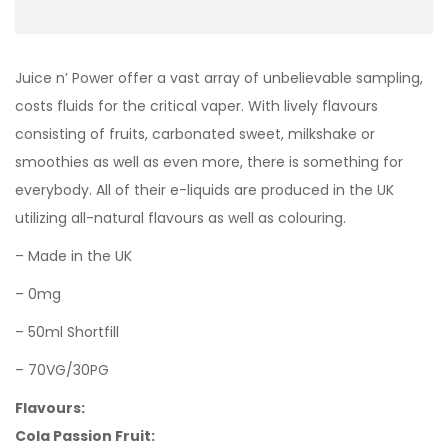
Juice n’ Power offer a vast array of unbelievable sampling,
costs fluids for the critical vaper. With lively flavours
consisting of fruits, carbonated sweet, milkshake or
smoothies as well as even more, there is something for
everybody. All of their e-liquids are produced in the UK
utilizing all-natural flavours as well as colouring.
– Made in the UK
– 0mg
– 50ml Shortfill
– 70VG/30PG
Flavours:
Cola Passion Fruit: