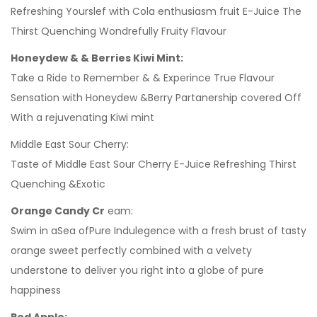
Refreshing Yourslef with Cola enthusiasm fruit E-Juice The
Thirst Quenching Wondrefully Fruity Flavour
Honeydew & & Berries Kiwi Mint:
Take a Ride to Remember & & Experince True Flavour
Sensation with Honeydew &Berry Partanership covered Off
With a rejuvenating Kiwi mint
Middle East Sour Cherry:
Taste of Middle East Sour Cherry E-Juice Refreshing Thirst
Quenching &Exotic
Orange Candy Cr
eam:
Swim in aSea ofPure Indulegence with a fresh brust of tasty
orange sweet perfectly combined with a velvety
understone to deliver you right into a globe of pure
happiness