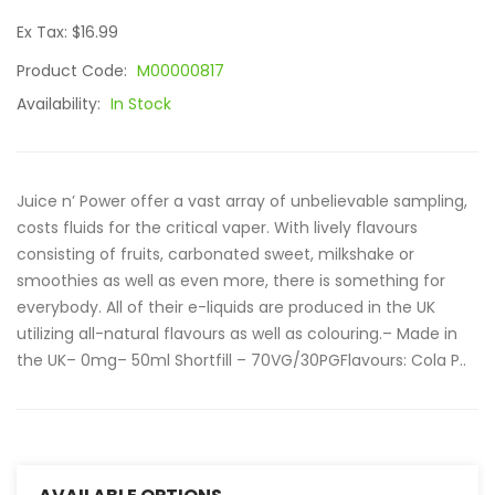
Ex Tax: $16.99
Product Code:
M00000817
Availability:
In Stock
Juice n’ Power offer a vast array of unbelievable sampling,
costs fluids for the critical vaper. With lively flavours
consisting of fruits, carbonated sweet, milkshake or
smoothies as well as even more, there is something for
everybody. All of their e-liquids are produced in the UK
utilizing all-natural flavours as well as colouring.– Made in
the UK– 0mg– 50ml Shortfill – 70VG/30PGFlavours: Cola P..