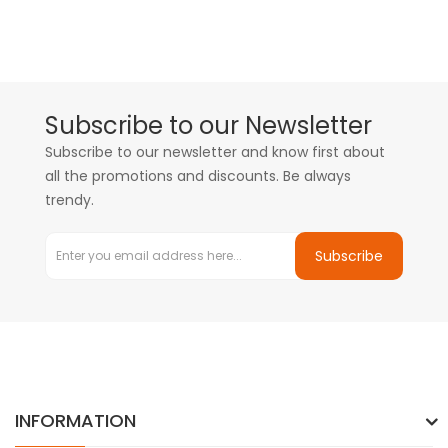
Subscribe to our Newsletter
Subscribe to our newsletter and know first about
all the promotions and discounts. Be always
trendy.
Subscribe
INFORMATION