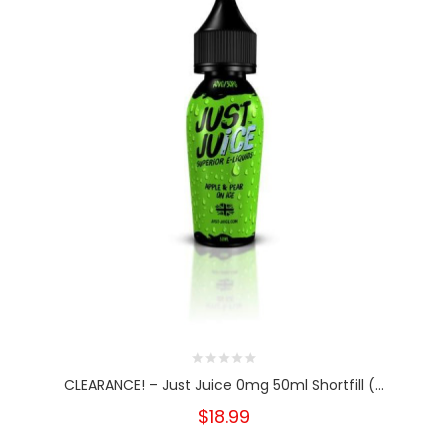
CLEARANCE! – Just Juice 0mg 50ml Shortfill (...
$18.99