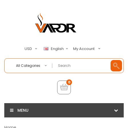
My Account
USD
English
All Categories
0
MENU
Home