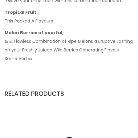
relieve your thirst than with this scrumptious caribban
Tropical Fruit:
This Packed A Flavours
Melon Berries of poerful,
& & Flawless Combination of Ripe Melons a Eruptive Lashing
on your Freshly Juiced Wild Berries Generating.Flavour
Some Vortex
RELATED PRODUCTS