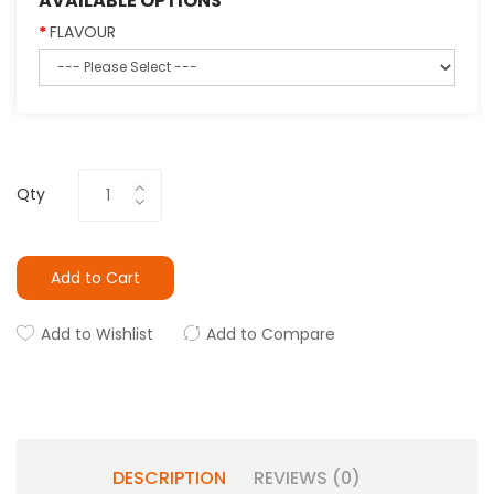
AVAILABLE OPTIONS
FLAVOUR
Qty
Add to Cart
Add to Wishlist
Add to Compare
DESCRIPTION
REVIEWS (0)