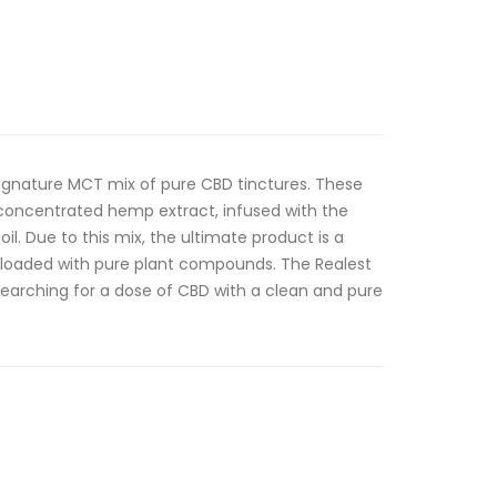
signature MCT mix of pure CBD tinctures. These
-concentrated hemp extract, infused with the
il. Due to this mix, the ultimate product is a
 loaded with pure plant compounds. The Realest
searching for a dose of CBD with a clean and pure