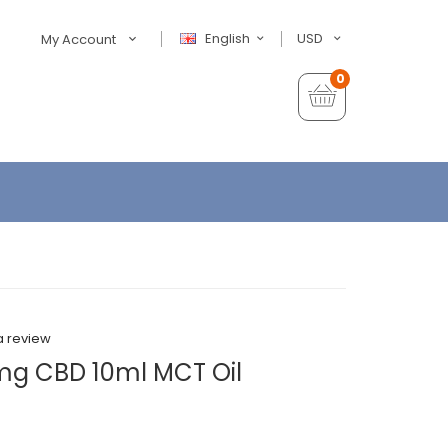
English
USD
My Account
0
a review
mg CBD 10ml MCT Oil