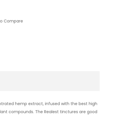
to Compare
ntrated hemp extract, infused with the best high
e plant compounds. The Realest tinctures are good