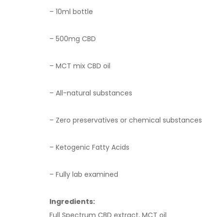
– 10ml bottle
– 5
00
mg CBD
– MCT mix CBD oil
– All-natural substances
– Zero preservatives or chemical substances
– Ketogenic Fatty Acids
– Fully lab examined
Ingredients:
Full Spectrum CBD extract, MCT oil