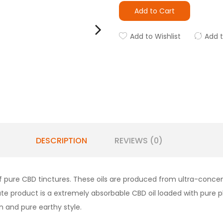
Add to Cart
Add to Wishlist
Add 
DESCRIPTION
REVIEWS (0)
f pure CBD tinctures. These oils are produced from ultra-conce
imate product is a extremely absorbable CBD oil loaded with pur
n and pure earthy style.