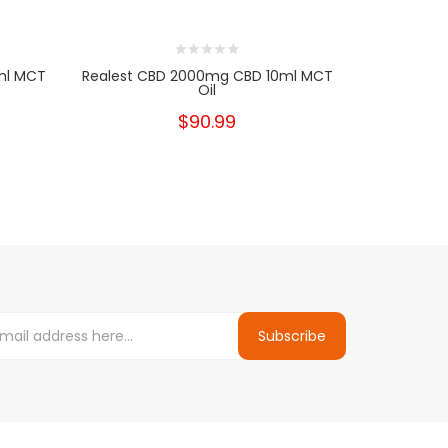
ml MCT
Realest CBD 2000mg CBD 10ml MCT
Realest C
Oil
$90.99
Subscribe