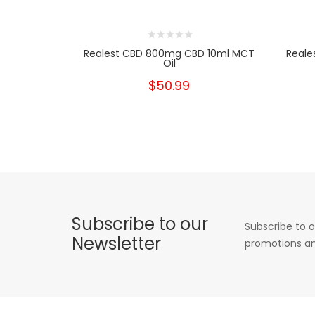
Realest CBD 800mg CBD 10ml MCT
Reale
Oil
$50.99
Subscribe to our
Subscribe to o
Newsletter
promotions an