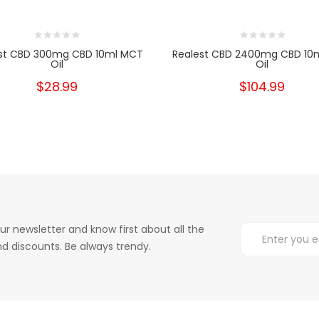
st CBD 300mg CBD 10ml MCT
Realest CBD 2400mg CBD 10
Oil
Oil
$28.99
$104.99
ur newsletter and know first about all the
d discounts. Be always trendy.