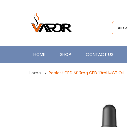
All 
HOME
SHOP
CONTACT US
Home
Realest CBD 500mg CBD 10ml MCT Oil