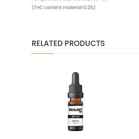
(THC content material<0.2%)
RELATED PRODUCTS