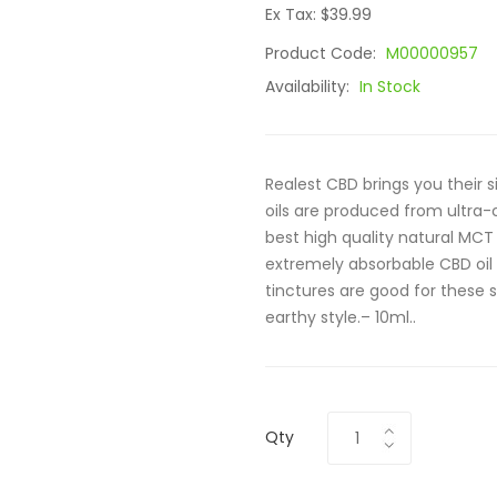
Ex Tax: $39.99
Product Code:
M00000957
Availability:
In Stock
Realest CBD brings you their 
oils are produced from ultra
best high quality natural MCT o
extremely absorbable CBD oil
tinctures are good for these 
earthy style.– 10ml..
Qty