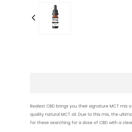
Realest CBD brings you their signature MCT mix o
quality natural MCT oil. Due to this mix, the ult
for these searching for a dose of CBD with a clea