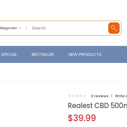
Categories
SPECIAL
BESTSELLER
NEW PRODUCTS
0 reviews
|
Write 
Realest CBD 500
$39.99