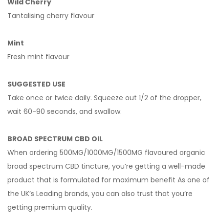
Wild Cherry
Tantalising cherry flavour
Mint
Fresh mint flavour
SUGGESTED USE
Take once or twice daily. Squeeze out 1/2 of the dropper,
wait 60-90 seconds, and swallow.
BROAD SPECTRUM CBD OIL
When ordering 500MG/1000MG/1500MG flavoured organic
broad spectrum CBD tincture, you’re getting a well-made
product that is formulated for maximum benefit As one of
the UK’s
Leading brands, you can also trust that you’re
getting premium quality.