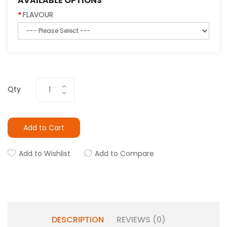
AVAILABLE OPTIONS
FLAVOUR
Qty
Add to Cart
Add to Wishlist
Add to Compare
DESCRIPTION
REVIEWS (0)