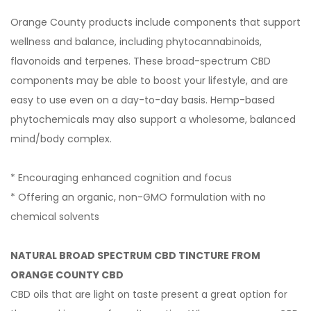
Orange County products include components that support
wellness and balance, including phytocannabinoids,
flavonoids and terpenes. These broad-spectrum CBD
components may be able to boost your lifestyle, and are
easy to use even on a day-to-day basis. Hemp-based
phytochemicals may also support a wholesome, balanced
mind/body complex.
* Encouraging enhanced cognition and focus
* Offering an organic, non-GMO formulation with no
chemical solvents
NATURAL BROAD SPECTRUM CBD TINCTURE FROM
ORANGE COUNTY CBD
CBD oils that are light on taste present a great option for