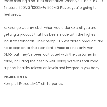
those seeking a no-fuss alternative. When you use our CBD
Tincture 500MG/1000MG/1500MG Flavor, you’re going to
feel great.
At Orange County cbd , when you order CBD oil you are
getting a product that has been made with the highest
industry standards. Their hemp C02 extracted products are
no exception to this standard. These are not only non-
GMO, but they’ve been cultivated with the customer in
mind, including the best in well-being systems that may
support healthy relaxation levels and invigorate you body.
INGREDIENTS
Hemp oil Extract, MCT oil, Terpenes.