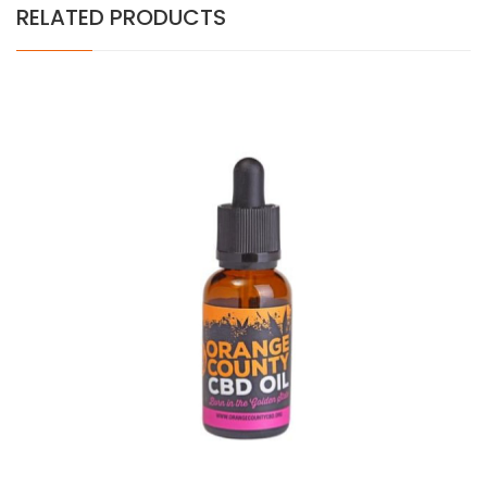
RELATED PRODUCTS