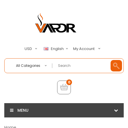
My Account
USD
English
All Categories
0
MENU
Home