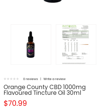
0 reviews
|
Write a review
Orange County CBD 1000mg
Flavoured Tincture Oil 30ml
$70.99