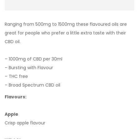
Ranging from 500mg to 1500mg these flavoured oils are
great for people who prefer a little extra taste with their
CBD oil.
– 1000mg of CBD per 30ml
– Bursting with Flavour
– THC free
– Broad Spectrum CBD oil
Flavours:
Apple
Crisp apple flavour