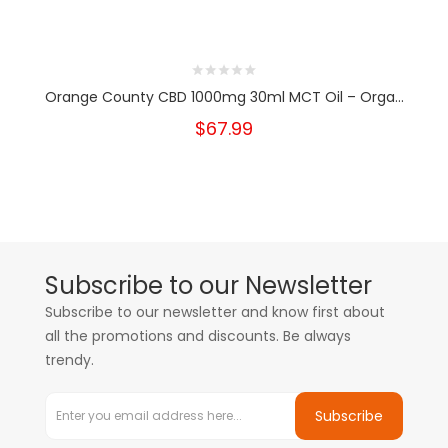
Orange County CBD 1000mg 30ml MCT Oil – Orga...
$67.99
Subscribe to our Newsletter
Subscribe to our newsletter and know first about
all the promotions and discounts. Be always
trendy.
Subscribe