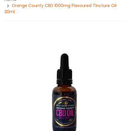
Orange County CBD 1000mg Flavoured Tincture Oil
30ml