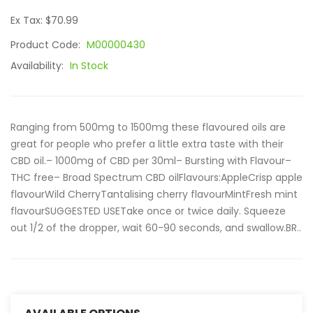
Ex Tax: $70.99
Product Code:
M00000430
Availability:
In Stock
Ranging from 500mg to 1500mg these flavoured oils are
great for people who prefer a little extra taste with their
CBD oil.– 1000mg of CBD per 30ml– Bursting with Flavour–
THC free– Broad Spectrum CBD oilFlavours:AppleCrisp apple
flavourWild CherryTantalising cherry flavourMintFresh mint
flavourSUGGESTED USETake once or twice daily. Squeeze
out 1/2 of the dropper, wait 60-90 seconds, and swallow.BR..