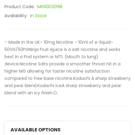
Product Code:
M00002098
Availability:
In Stock
– Made in the UK– 10mg Nicotine – 10ml of e-liquid–
50VG/50PGNinja Fruit ejuice is a salt nicotine and works
best in a Pod system or MTL (Mouth to lung)
device.Nicotine Salts provide a smoother throat hit in a
higher MG allowing for faster nicotine satisfaction
compared to free base nicotine.Kodachi A sharp strawberry
and pear blend.Kodachi IceA sharp strawberry and pear
blend with an icy finish.O..
AVAILABLE OPTIONS