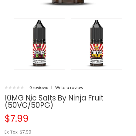
0 reviews
|
Write a review
10MG Nic Salts By Ninja Fruit
(50VG/50PG)
$7.99
Ex Tax: $7.99