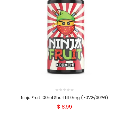
Ninja Fruit 100ml Shortfill 0mg (70VG/30PG)
$18.99