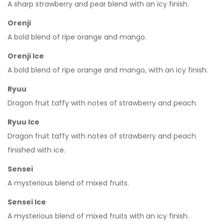
A sharp strawberry and pear blend with an icy finish.
Orenji
A bold blend of ripe orange and mango.
Orenji Ice
A bold blend of ripe orange and mango, with an icy finish.
Ryuu
Dragon fruit taffy with notes of strawberry and peach.
Ryuu Ice
Dragon fruit taffy with notes of strawberry and peach
finished with ice.
Sensei
A mysterious blend of mixed fruits.
Sensei Ice
A mysterious blend of mixed fruits with an icy finish.