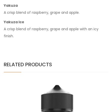
Yakuza
A crisp blend of raspberry, grape and apple.
Yakuza Ice
A crisp blend of raspberry, grape and apple with an icy
finish.
RELATED PRODUCTS