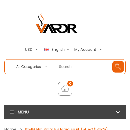
My Account
USD
English
All Categories
0
MENU
Home
10MG Nic Salts By Ninja Fruit (50VG/50PG)