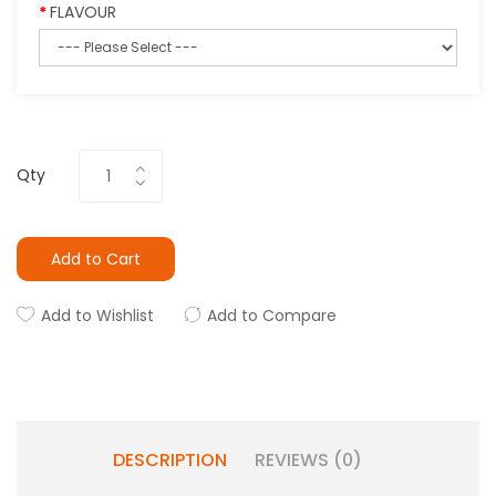
FLAVOUR
Qty
Add to Cart
Add to Wishlist
Add to Compare
DESCRIPTION
REVIEWS (0)