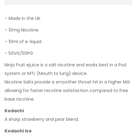
– Made in the UK
– 10mg Nicotine
– 10ml of e-liquid
– 50VG/50PG
Ninja Fruit ejuice is a salt nicotine and works best in a Pod
system or MTL (Mouth to lung) device.
Nicotine Salts provide a smoother throat hit in a higher MG
allowing for faster nicotine satisfaction compared to free
base nicotine.
Kodachi
A sharp strawberry and pear blend.
Kodachi Ice