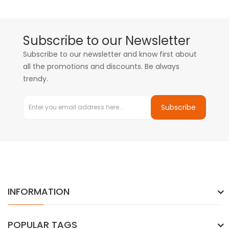
Subscribe to our Newsletter
Subscribe to our newsletter and know first about
all the promotions and discounts. Be always
trendy.
Subscribe
INFORMATION
POPULAR TAGS