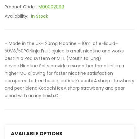
Product Code:
M00002099
Availability:
In Stock
– Made in the UK– 20mg Nicotine – 10ml of e-liquid–
50VG/50PGNinja Fruit ejuice is a salt nicotine and works
best in a Pod system or MTL (Mouth to lung)
device.Nicotine Salts provide a smoother throat hit in a
higher MG allowing for faster nicotine satisfaction
compared to free base nicotine.Kodachi A sharp strawberry
and pear blend.Kodachi IceA sharp strawberry and pear
blend with an icy finish.O..
AVAILABLE OPTIONS