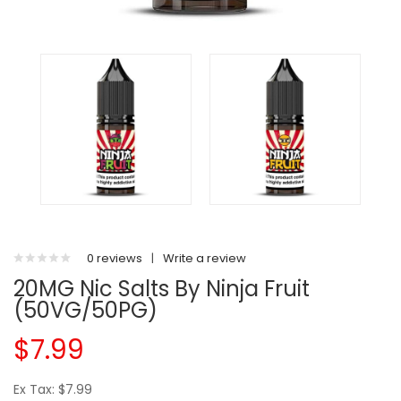
0 reviews
|
Write a review
20MG Nic Salts By Ninja Fruit
(50VG/50PG)
$7.99
Ex Tax: $7.99