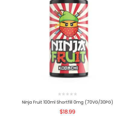
Ninja Fruit 100ml Shortfill 0mg (70VG/30PG)
$18.99