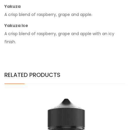
Yakuza
A crisp blend of raspberry, grape and apple.
Yakuza Ice
A crisp blend of raspberry, grape and apple with an icy
finish.
RELATED PRODUCTS