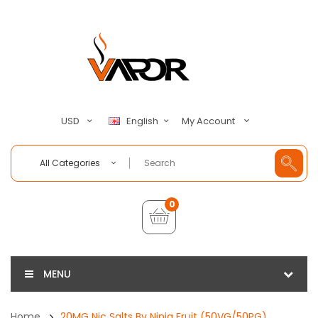
My Account
USD
English
All Categories
0
MENU
Home
20MG Nic Salts By Ninja Fruit (50VG/50PG)