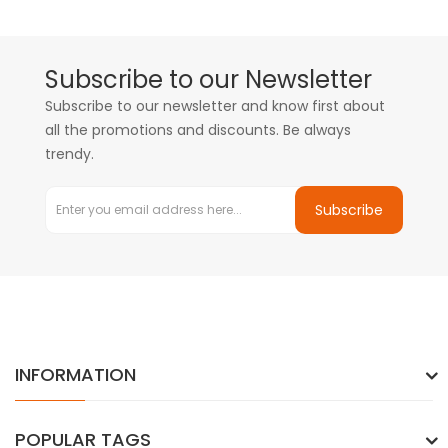
Subscribe to our Newsletter
Subscribe to our newsletter and know first about
all the promotions and discounts. Be always
trendy.
Subscribe
INFORMATION
POPULAR TAGS