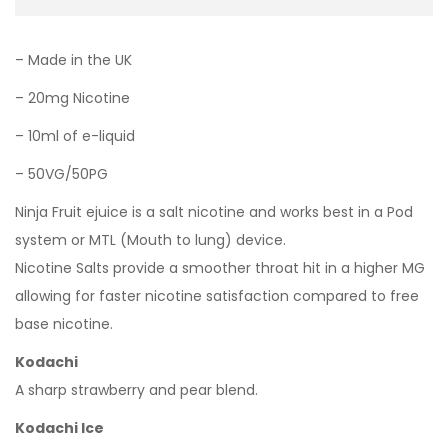
– Made in the UK
– 20mg Nicotine
– 10ml of e-liquid
– 50VG/50PG
Ninja Fruit ejuice is a salt nicotine and works best in a Pod
system or MTL (Mouth to lung) device.
Nicotine Salts provide a smoother throat hit in a higher MG
allowing for faster nicotine satisfaction compared to free
base nicotine.
Kodachi
A sharp strawberry and pear blend.
Kodachi Ice