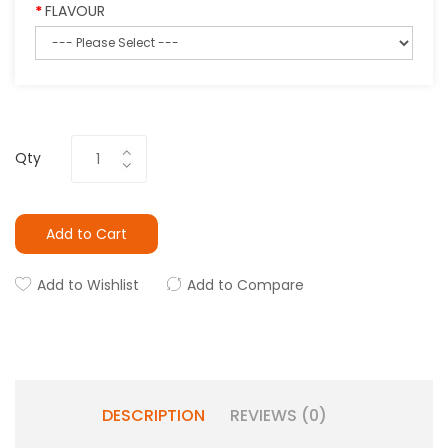
FLAVOUR
Qty
Add to Cart
Add to Wishlist
Add to Compare
DESCRIPTION
REVIEWS (0)