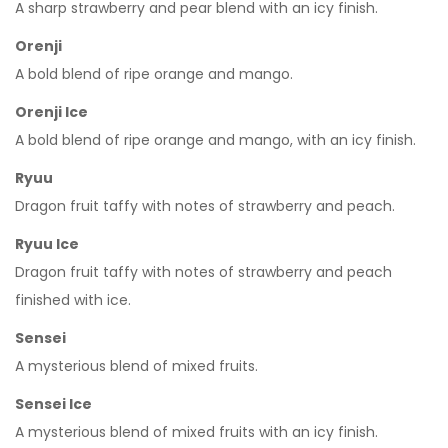
A sharp strawberry and pear blend with an icy finish.
Orenji
A bold blend of ripe orange and mango.
Orenji Ice
A bold blend of ripe orange and mango, with an icy finish.
Ryuu
Dragon fruit taffy with notes of strawberry and peach.
Ryuu Ice
Dragon fruit taffy with notes of strawberry and peach
finished with ice.
Sensei
A mysterious blend of mixed fruits.
Sensei Ice
A mysterious blend of mixed fruits with an icy finish.