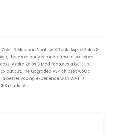
e Zelos 3 Mod and Nautilus 3 Tank. Aspire Zelos 3
sign, the main body is made from aluminium
cess. Aspire Zelos 3 Mod features a built-in
ax output.The upgraded ASP chipset would
er a better vaping experience with WATT/
PS mode. As..