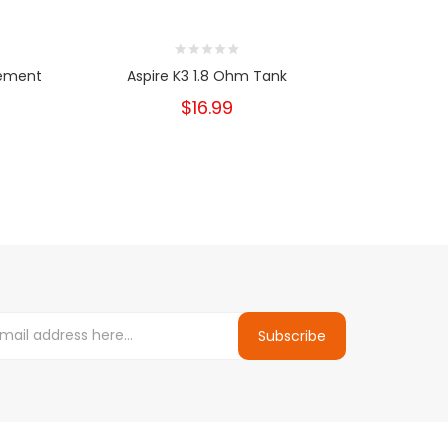
cement
Aspire K3 1.8 Ohm Tank
Smok
$16.99
Subscribe