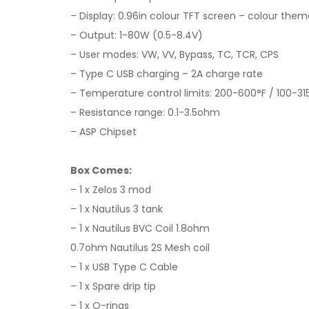
– Display: 0.96in colour TFT screen – colour the
– Output: 1-80W (0.5-8.4V)
– User modes: VW, VV, Bypass, TC, TCR, CPS
– Type C USB charging – 2A charge rate
– Temperature control limits: 200-600°F / 100-31
– Resistance range: 0.1-3.5ohm
– ASP Chipset
Box Comes:
– 1 x Zelos 3 mod
– 1 x Nautilus 3 tank
– 1 x Nautilus BVC Coil 1.8ohm
0.7ohm Nautilus 2S Mesh coil
– 1 x USB Type C Cable
– 1 x Spare drip tip
– 1 x O-rings