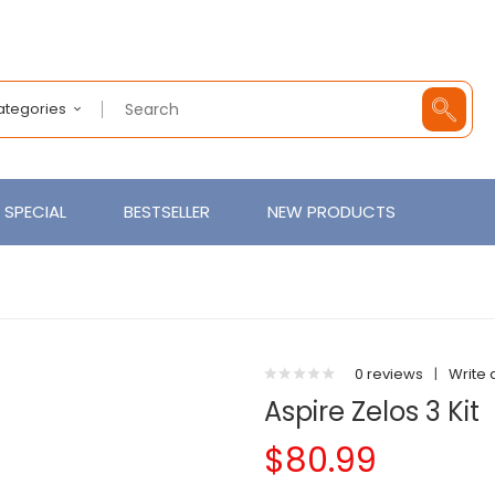
Categories
SPECIAL
BESTSELLER
NEW PRODUCTS
0 reviews
|
Write 
Aspire Zelos 3 Kit
$80.99