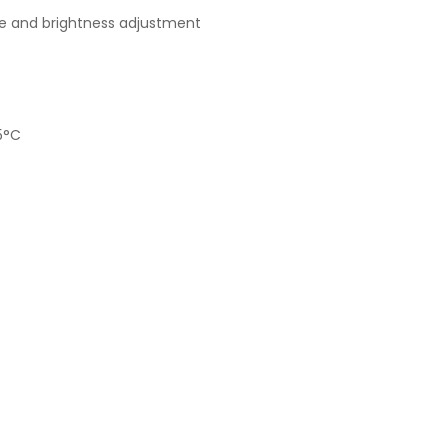
me and brightness adjustment
5°C