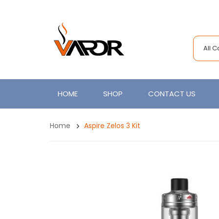
All 
HOME
SHOP
CONTACT US
Home
Aspire Zelos 3 Kit