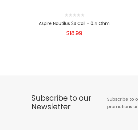
Aspire Nautilus 2S Coil – 0.4 Ohm
$18.99
Subscribe to our
Subscribe to o
Newsletter
promotions an