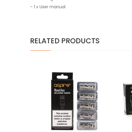
– 1 x User manual
RELATED PRODUCTS