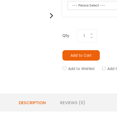
Qty
Add to Cart
Add to Wishlist
Add 
DESCRIPTION
REVIEWS (0)