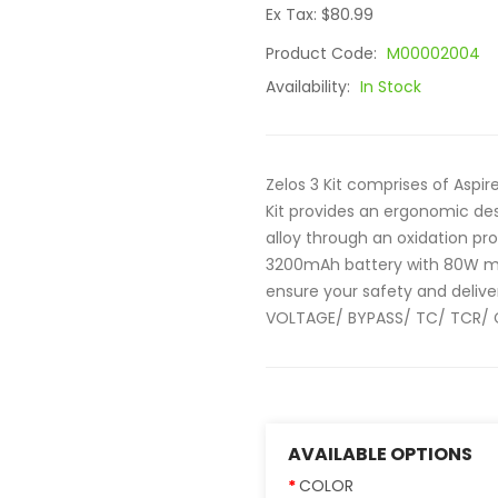
Ex Tax: $80.99
Product Code:
M00002004
Availability:
In Stock
Zelos 3 Kit comprises of Aspir
Kit provides an ergonomic de
alloy through an oxidation pro
3200mAh battery with 80W m
ensure your safety and deliv
VOLTAGE/ BYPASS/ TC/ TCR/ C
AVAILABLE OPTIONS
COLOR