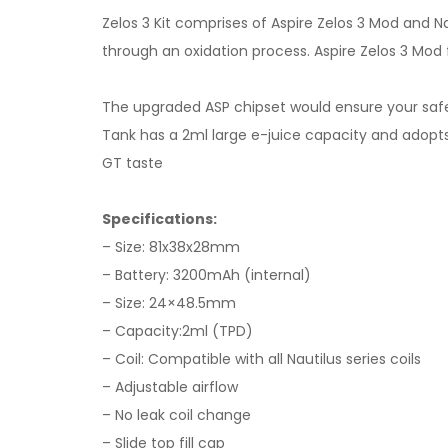
Zelos 3 Kit comprises of Aspire Zelos 3 Mod and N
through an oxidation process. Aspire Zelos 3 Mo
The upgraded ASP chipset would ensure your saf
Tank has a 2ml large e-juice capacity and adopts t
GT taste
Specifications:
– Size: 81x38x28mm
– Battery: 3200mAh (internal)
– Size: 24×48.5mm
– Capacity:2ml (TPD)
– Coil: Compatible with all Nautilus series coils
– Adjustable airflow
– No leak coil change
– Slide top fill cap