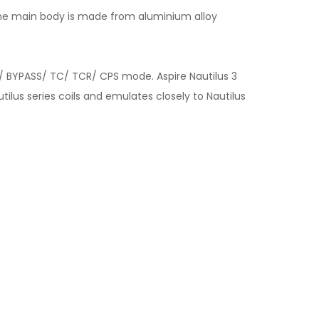
, the main body is made from aluminium alloy
/ BYPASS/ TC/ TCR/ CPS mode. Aspire Nautilus 3
tilus series coils and emulates closely to Nautilus