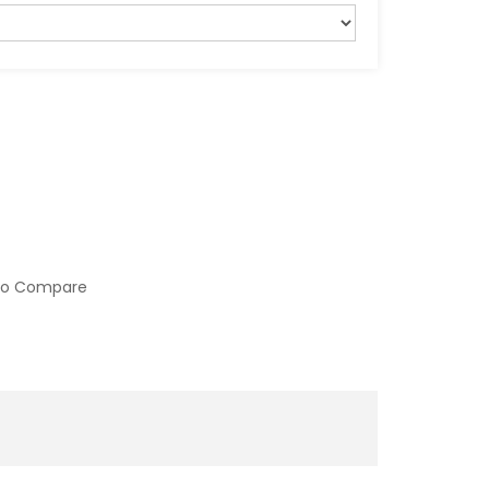
to Compare