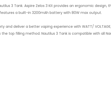
autilus 3 Tank. Aspire Zelos 3 Kit provides an ergonomic design
d features a built-in 3200mAh battery with 80W max output.
ety and deliver a better vaping experience with WATT/ VOLTAGE
he top filling method. Nautilus 3 Tank is compatible with all Nau