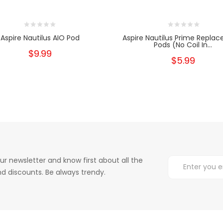
Aspire Nautilus AIO Pod
Aspire Nautilus Prime Repla
Pods (No Coil In...
$9.99
$5.99
ur newsletter and know first about all the
d discounts. Be always trendy.