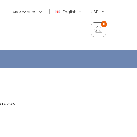
English
USD
My Account
0
a review