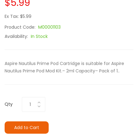
$5.99
Ex Tax: $5.99
Product Code:
M00001103
Availability:
In Stock
Aspire Nautilus Prime Pod Cartridge is suitable for Aspire
Nautilus Prime Pod Mod Kit.– 2ml Capacity– Pack of 1..
Qty
Add to Cart