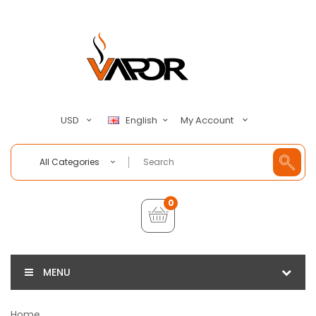
My Account
USD
English
All Categories
0
MENU
Home