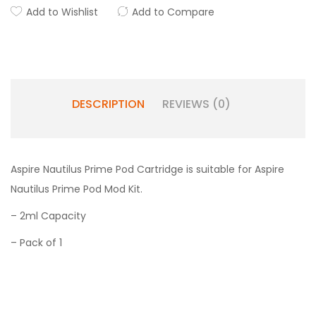
Add to Wishlist
Add to Compare
DESCRIPTION
REVIEWS (0)
Aspire Nautilus Prime Pod Cartridge is suitable for Aspire
Nautilus Prime Pod Mod Kit.
– 2ml Capacity
– Pack of 1