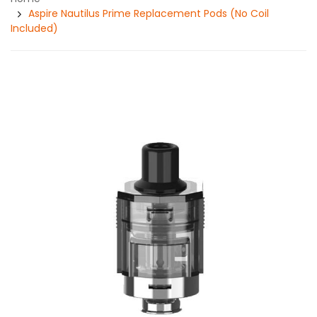
Aspire Nautilus Prime Replacement Pods (No Coil
Included)