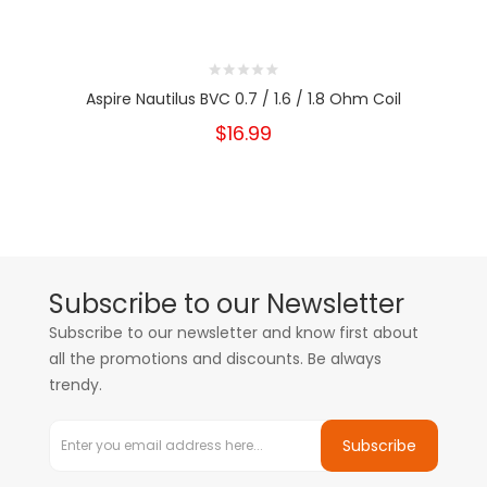
Aspire Nautilus BVC 0.7 / 1.6 / 1.8 Ohm Coil
$16.99
Subscribe to our Newsletter
Subscribe to our newsletter and know first about
all the promotions and discounts. Be always
trendy.
Subscribe