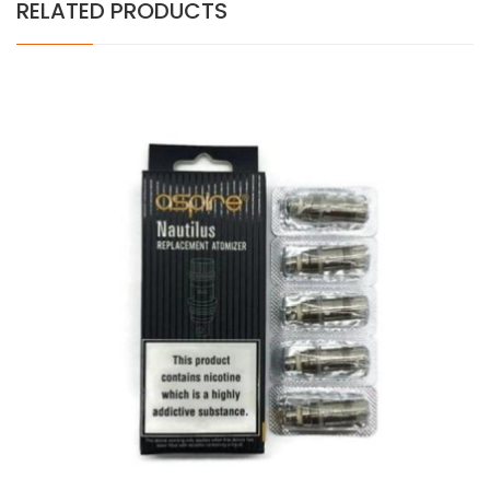
RELATED PRODUCTS