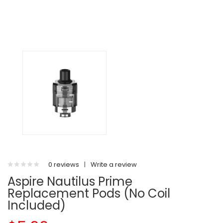
0 reviews
|
Write a review
Aspire Nautilus Prime
Replacement Pods (No Coil
Included)