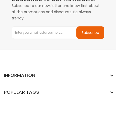
Subscribe to our newsletter and know first about
all the promotions and discounts. Be always
trendy.
Subscribe
INFORMATION
POPULAR TAGS