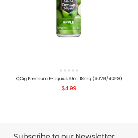
QCig Premium E-Liquids 10ml 18mg (60VG/40PG)
$4.99
Subscribe to our Newsletter