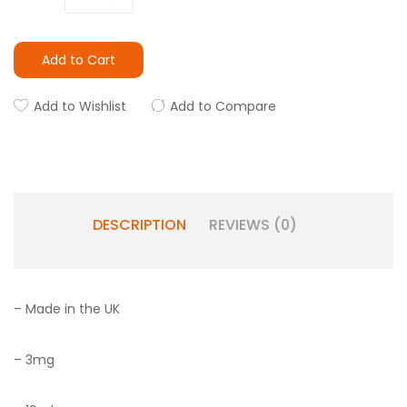
Add to Cart
Add to Wishlist
Add to Compare
DESCRIPTION
REVIEWS (0)
– Made in the UK
– 3mg