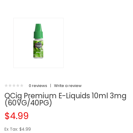
0 reviews
|
Write a review
QCig Premium E-Liquids 10ml 3mg
(60VG/40PG)
$4.99
Ex Tax: $4.99