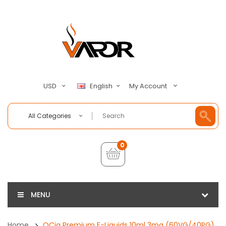
My Account
USD
English
All Categories
0
MENU
Home
QCig Premium E-Liquids 10ml 3mg (60VG/40PG)