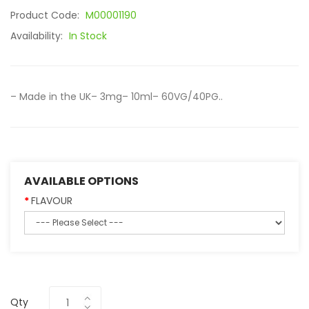
Product Code:
M00001190
Availability:
In Stock
– Made in the UK– 3mg– 10ml– 60VG/40PG..
AVAILABLE OPTIONS
FLAVOUR
Qty