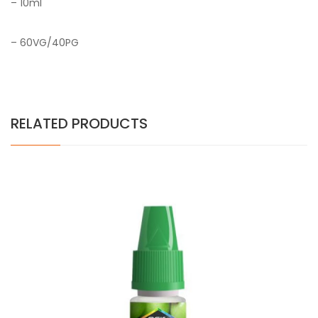
– 10ml
– 60VG/40PG
RELATED PRODUCTS