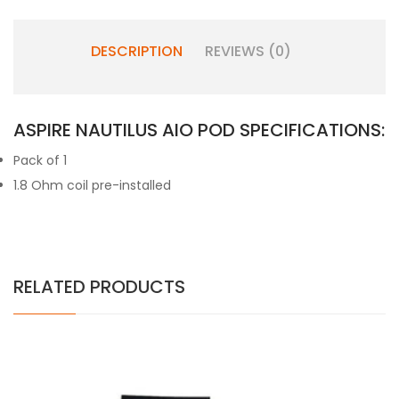
DESCRIPTION
REVIEWS (0)
ASPIRE NAUTILUS AIO POD SPECIFICATIONS:
Pack of 1
1.8 Ohm coil pre-installed
RELATED PRODUCTS