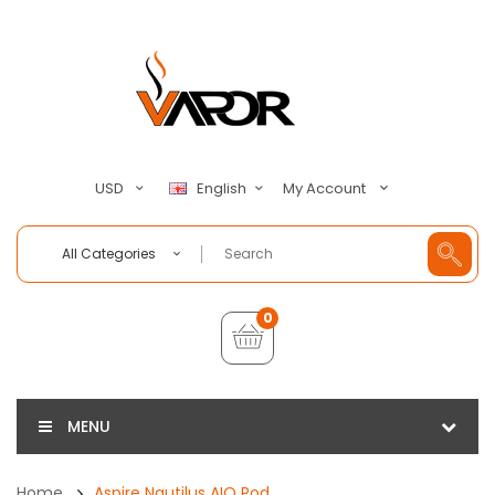
My Account
USD
English
All Categories
0
MENU
Home
Aspire Nautilus AIO Pod