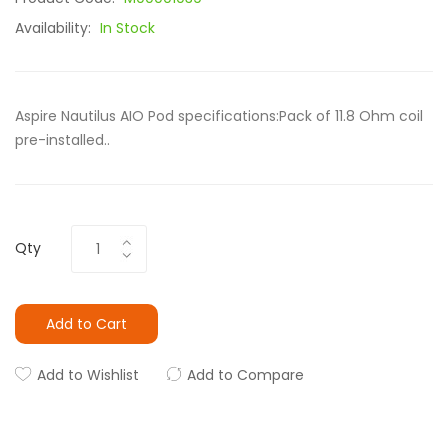
Availability:
In Stock
Aspire Nautilus AIO Pod specifications:Pack of 11.8 Ohm coil
pre-installed..
Qty
Add to Cart
Add to Wishlist
Add to Compare