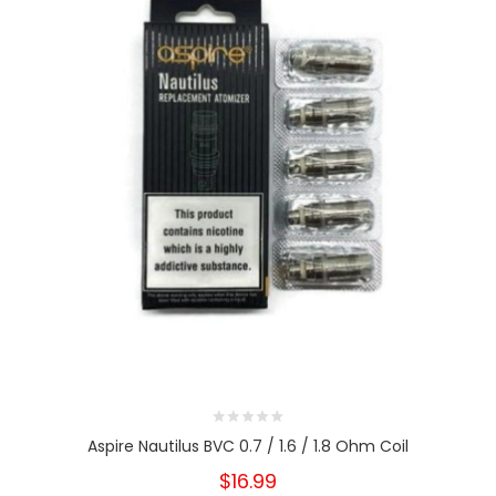
Aspire Nautilus BVC 0.7 / 1.6 / 1.8 Ohm Coil
$16.99