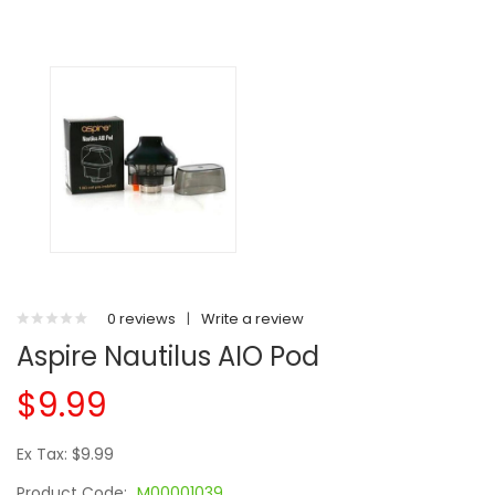
0 reviews
|
Write a review
Aspire Nautilus AIO Pod
$9.99
Ex Tax: $9.99
Product Code:
M00001039