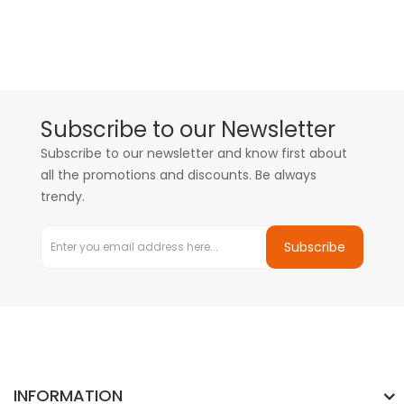
Subscribe to our Newsletter
Subscribe to our newsletter and know first about
all the promotions and discounts. Be always
trendy.
Subscribe
INFORMATION