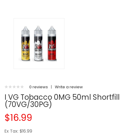
0 reviews
|
Write a review
I VG Tobacco 0MG 50ml Shortfill
(70VG/30PG)
$16.99
Ex Tax: $16.99