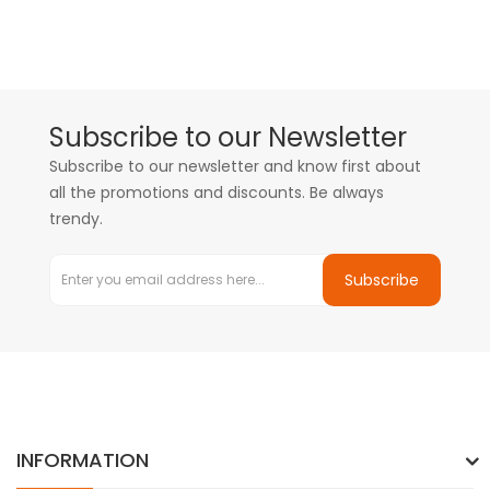
Subscribe to our Newsletter
Subscribe to our newsletter and know first about
all the promotions and discounts. Be always
trendy.
Subscribe
INFORMATION