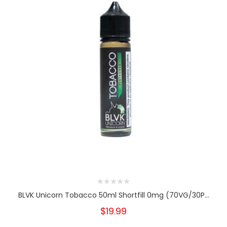
BLVK Unicorn Tobacco 50ml Shortfill 0mg (70VG/30P...
$19.99