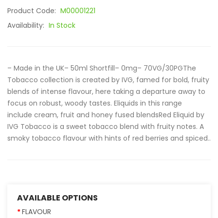
Product Code:
M00001221
Availability:
In Stock
– Made in the UK– 50ml Shortfill– 0mg– 70VG/30PGThe
Tobacco collection is created by IVG, famed for bold, fruity
blends of intense flavour, here taking a departure away to
focus on robust, woody tastes. Eliquids in this range
include cream, fruit and honey fused blendsRed Eliquid by
IVG Tobacco is a sweet tobacco blend with fruity notes. A
smoky tobacco flavour with hints of red berries and spiced..
AVAILABLE OPTIONS
FLAVOUR