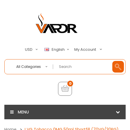
My Account
USD
English
All Categories
0
MENU
Home
I VG Tobacco 0MG 50ml Shortfill (70VG/30PG)