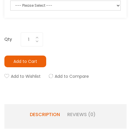
Qty
Add to Cart
Add to Wishlist
Add to Compare
DESCRIPTION
REVIEWS (0)