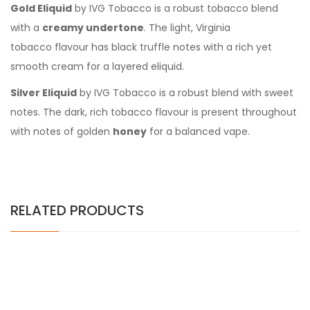
Gold Eliquid
by IVG Tobacco is a robust tobacco blend
with a
creamy undertone
. The light, Virginia
tobacco flavour has black truffle notes with a rich yet
smooth cream for a layered eliquid.
Silver Eliquid
by IVG Tobacco is a robust blend with sweet
notes. The dark, rich
tobacco flavour is present throughout
with notes of golden
honey
for a balanced vape.
RELATED PRODUCTS