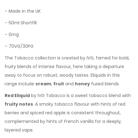
– Made in the UK
– 50ml Shortfill
– 0mg
– 70VG/30PG
The Tobacco collection is created by IVG, famed for bold,
fruity blends of intense flavour, here taking a departure
away to focus on robust, woody tastes. Eliquids in this
range include
cream
,
fruit
and
honey
fused blends
Red Eliquid
by IVG Tobacco is a sweet tobacco blend with
fruity notes
. A smoky
tobacco flavour with hints of red
berries and spiced red apple is consistent throughout,
complemented by hints of French vanilla for a deeply,
layered vape.