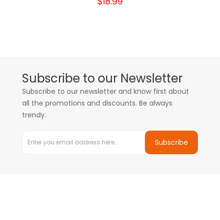
$18.99
Subscribe to our Newsletter
Subscribe to our newsletter and know first about
all the promotions and discounts. Be always
trendy.
Subscribe