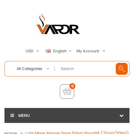
My Account
USD
English
All Categories
0
MENU
Home
I VG Mixer Range 0mg 50ml Shortfill (70VG/30PG)