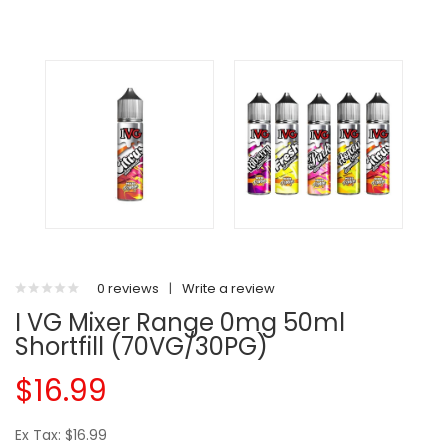
0 reviews
|
Write a review
I VG Mixer Range 0mg 50ml
Shortfill (70VG/30PG)
$16.99
Ex Tax: $16.99