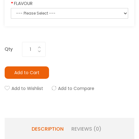
FLAVOUR
Qty
Add to Cart
Add to Wishlist
Add to Compare
DESCRIPTION
REVIEWS (0)