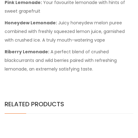
Pink Lemonade:
Your favourite lemonade with hints of
sweet grapefruit
Honeydew Lemonade:
Juicy honeydew melon puree
combined with freshly squeezed lemon juice, garnished
with crushed ice. A truly mouth-watering vape
Riberry Lemonade:
A perfect blend of crushed
blackcurrants and wild berries paired with refreshing
lemonade, an extremely satisfying taste.
RELATED PRODUCTS