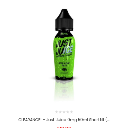
CLEARANCE! – Just Juice 0mg 50ml Shortfill (...