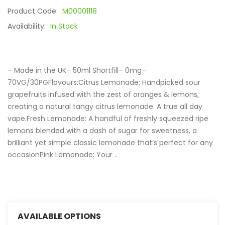
Product Code:
M00001118
Availability:
In Stock
– Made in the UK– 50ml Shortfill– 0mg–
70VG/30PGFlavours:Citrus Lemonade: Handpicked sour
grapefruits infused with the zest of oranges & lemons,
creating a natural tangy citrus lemonade. A true all day
vape.Fresh Lemonade: A handful of freshly squeezed ripe
lemons blended with a dash of sugar for sweetness, a
brilliant yet simple classic lemonade that’s perfect for any
occasionPink Lemonade: Your ..
AVAILABLE OPTIONS