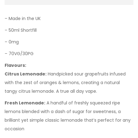
– Made in the UK
– 50ml Shortfill
– 0mg
– 70VG/30PG
Flavours:
Citrus Lemonade:
Handpicked sour grapefruits infused
with the zest of oranges & lemons, creating a natural
tangy citrus lemonade. A true all day vape.
Fresh Lemonade:
A handful of freshly squeezed ripe
lemons blended with a dash of sugar for sweetness, a
brilliant yet simple classic lemonade that’s perfect for any
occasion