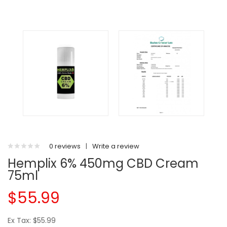
0 reviews
|
Write a review
Hemplix 6% 450mg CBD Cream
75ml
$55.99
Ex Tax: $55.99