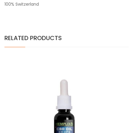
100% Switzerland
RELATED PRODUCTS