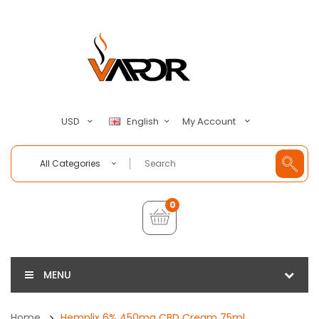
My Account
USD
English
All Categories
0
MENU
Home
Hemplix 6% 450mg CBD Cream 75ml