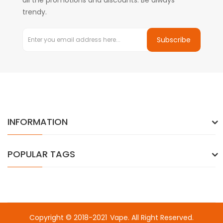
all the promotions and discounts. Be always
trendy.
Subscribe
INFORMATION
POPULAR TAGS
Copyright © 2018-2021
Vape
. All Right Reserved.