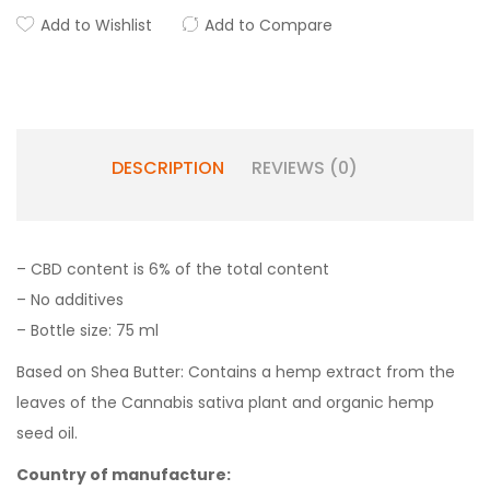
Add to Wishlist
Add to Compare
DESCRIPTION
REVIEWS (0)
– CBD content is 6% of the total content
– No additives
– Bottle size: 75 ml
Based on Shea Butter: Contains a hemp extract from the
leaves of the Cannabis sativa plant and organic hemp
seed oil.
Country of manufacture: