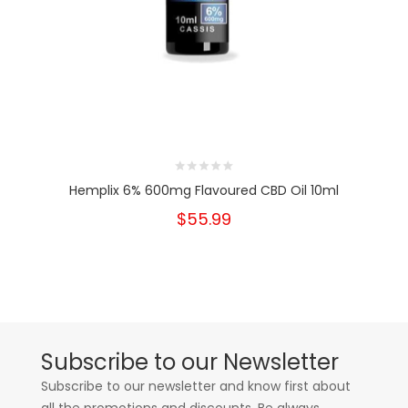
Hemplix 6% 600mg Flavoured CBD Oil 10ml
$55.99
Subscribe to our Newsletter
Subscribe to our newsletter and know first about