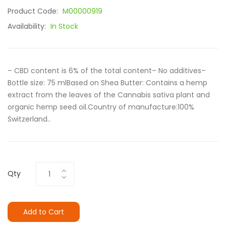
Product Code:
M00000919
Availability:
In Stock
– CBD content is 6% of the total content– No additives–
Bottle size: 75 mlBased on Shea Butter: Contains a hemp
extract from the leaves of the Cannabis sativa plant and
organic hemp seed oil.Country of manufacture:100%
Switzerland..
Qty
Add to Cart