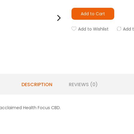
Add to Cart
Add to Wishlist
Add 
DESCRIPTION
REVIEWS (0)
 acclaimed Health Focus CBD.