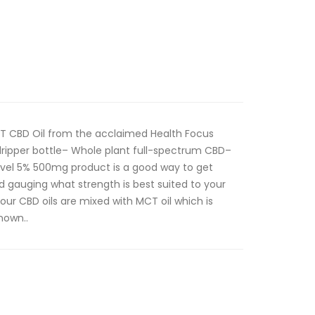
T CBD Oil from the acclaimed Health Focus
ripper bottle– Whole plant full-spectrum CBD–
vel 5% 500mg product is a good way to get
nd gauging what strength is best suited to your
 our CBD oils are mixed with MCT oil which is
nown..