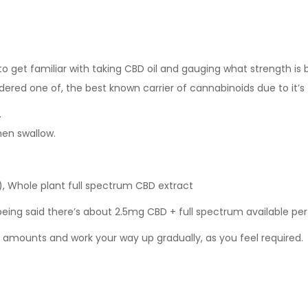
 get familiar with taking CBD oil and gauging what strength is be
ered one of, the best known carrier of cannabinoids due to it’s fa
.
hen swallow.
 Whole plant full spectrum CBD extract
 being said there’s about 2.5mg CBD + full spectrum available per
s amounts and work your way up gradually, as you feel required.