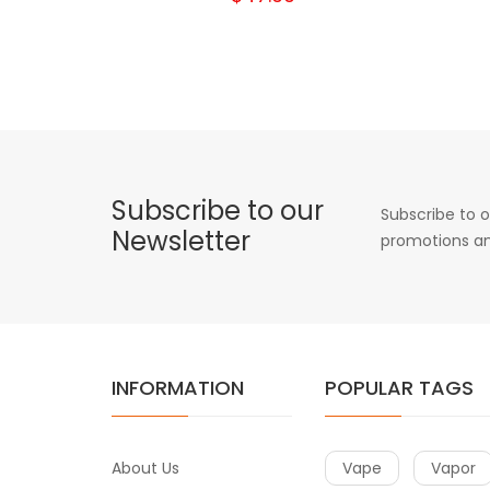
Subscribe to our
Subscribe to o
Newsletter
promotions an
INFORMATION
POPULAR TAGS
About Us
Vape
Vapor