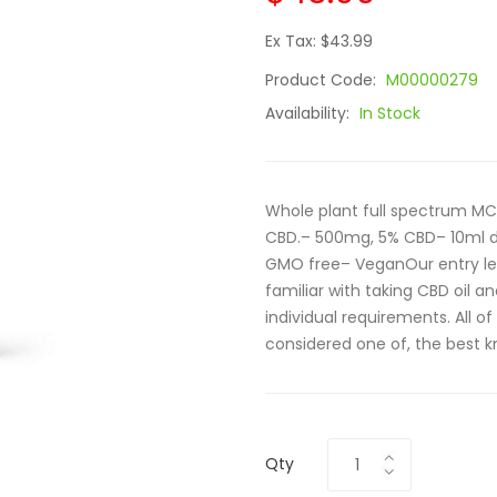
Ex Tax: $43.99
Product Code:
M00000279
Availability:
In Stock
Whole plant full spectrum MC
CBD.– 500mg, 5% CBD– 10ml d
GMO free– VeganOur entry le
familiar with taking CBD oil a
individual requirements. All of
considered one of, the best k
Qty