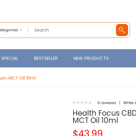
Categories
SPECIAL
BESTSELLER
NEW PRODUCTS
rum MCT Oil 10ml
0 reviews
|
Write 
Health Focus CB
MCT Oil 10ml
$43.99