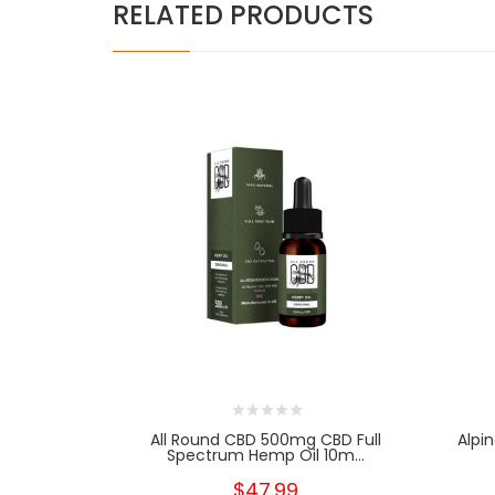
RELATED PRODUCTS
All Round CBD 500mg CBD Full
Alpi
Spectrum Hemp Oil 10m...
$47.99