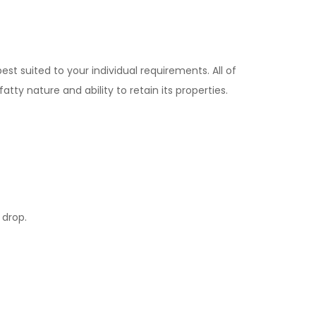
st suited to your individual requirements. All of
tty nature and ability to retain its properties.
 drop.