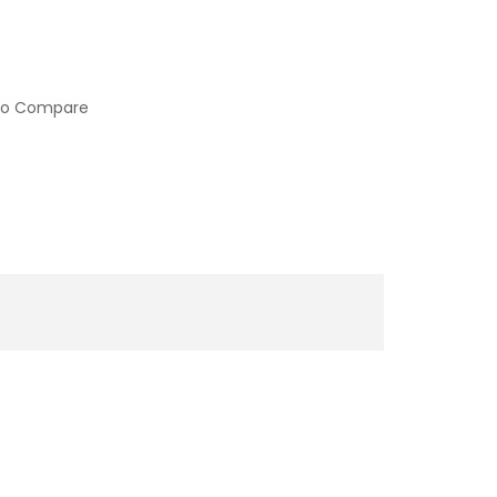
to Compare