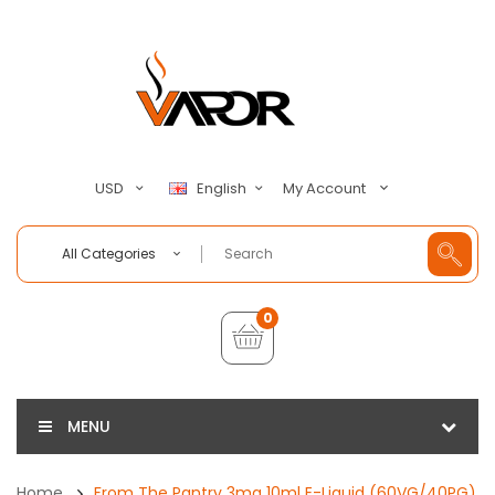
My Account
USD
English
All Categories
0
MENU
Home
From The Pantry 3mg 10ml E-Liquid (60VG/40PG)