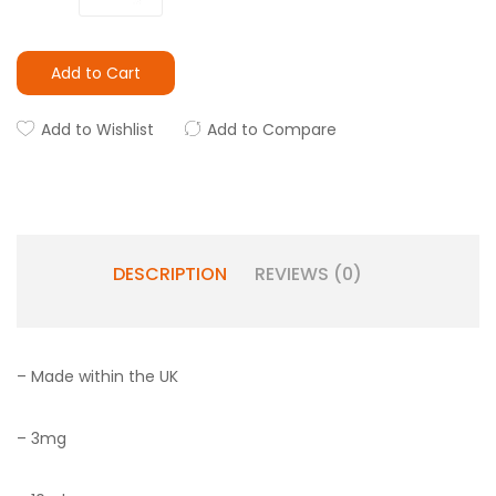
Add to Cart
Add to Wishlist
Add to Compare
DESCRIPTION
REVIEWS (0)
– Made within the UK
– 3mg