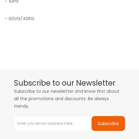
– 10ml
– 60VG/40PG
Subscribe to our Newsletter
Subscribe to our newsletter and know first about
all the promotions and discounts. Be always
trendy.
Subscribe