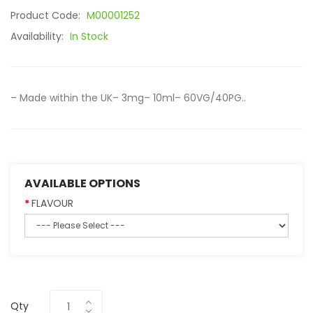
Product Code:
M00001252
Availability:
In Stock
– Made within the UK– 3mg– 10ml– 60VG/40PG..
AVAILABLE OPTIONS
FLAVOUR
Qty