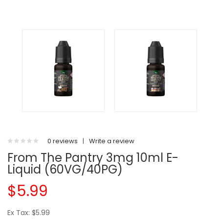
0 reviews
|
Write a review
From The Pantry 3mg 10ml E-
Liquid (60VG/40PG)
$5.99
Ex Tax: $5.99