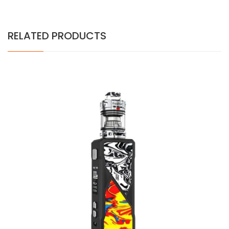
RELATED PRODUCTS