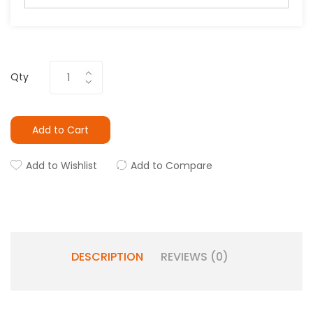
Qty
Add to Cart
Add to Wishlist
Add to Compare
DESCRIPTION
REVIEWS (0)