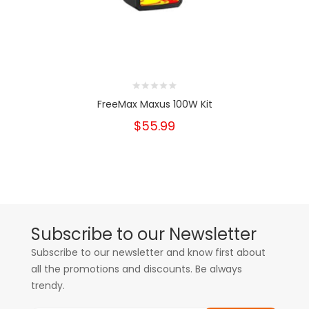
FreeMax Maxus 100W Kit
$55.99
Subscribe to our Newsletter
Subscribe to our newsletter and know first about
all the promotions and discounts. Be always
trendy.