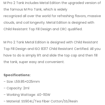
M Pro 2 Tank includes Metal Edition the upgraded version of
the famous M Pro Tank, which is widely
recognized all over the world for refreshing flavors, massive
clouds, and coil longevity. Metal Edition is designed with
Child Resistant Top Fill Design and CRC qualified.
M Pro 2 Tank Metal Edition is designed with Child Resistant
Top Fill Design and ISO 8317 Child Resistant Certified. All you
have to do is simply lift and slide the top cap and then fill
the tank, super easy and convenient.
Specifications:
– Size: L59.85×D25mm
– Capacity: 2ml
– Working Wattage: 40-110W
– Material: SS904L/Tea Fiber Cotton/SS/Resin