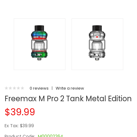
0 reviews
|
Write a review
Freemax M Pro 2 Tank Metal Edition
$39.99
Ex Tax: $39.99
Product Code:
M00002264