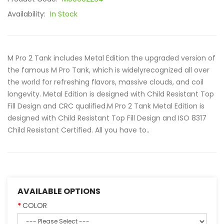
Availability:
In Stock
M Pro 2 Tank includes Metal Edition the upgraded version of
the famous M Pro Tank, which is widelyrecognized all over
the world for refreshing flavors, massive clouds, and coil
longevity. Metal Edition is designed with Child Resistant Top
Fill Design and CRC qualified.M Pro 2 Tank Metal Edition is
designed with Child Resistant Top Fill Design and ISO 8317
Child Resistant Certified. All you have to..
AVAILABLE OPTIONS
COLOR