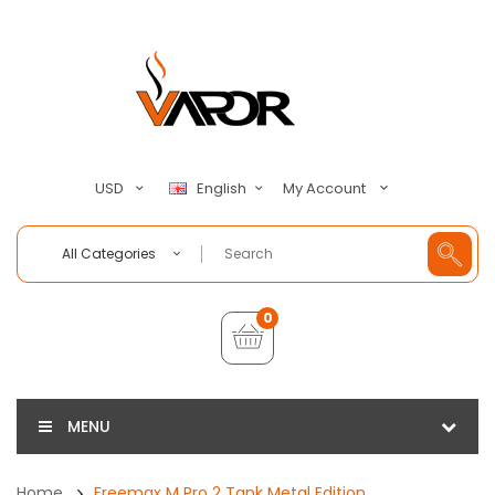
My Account
USD
English
All Categories
0
MENU
Home
Freemax M Pro 2 Tank Metal Edition