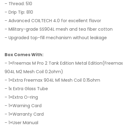
– Thread: 510
– Drip Tip: 810
– Advanced COILTECH 4.0 for excellent flavor
– Military-grade SS904L mesh and tea fiber cotton
– Upgraded top-fill mechanism without leakage
Box Comes With:
– 1×Freemax M Pro 2 Tank Edition Metal Edition(Freemax
904L M2 Mesh Coil 0.2ohm)
– 1×Extra Freemax 904L M1 Mesh Coil 0.15ohm
– 1x Extra Glass Tube
– 1×Extra O-ring
– 1×Warning Card
– 1×Warranty Card
– 1×User Manual