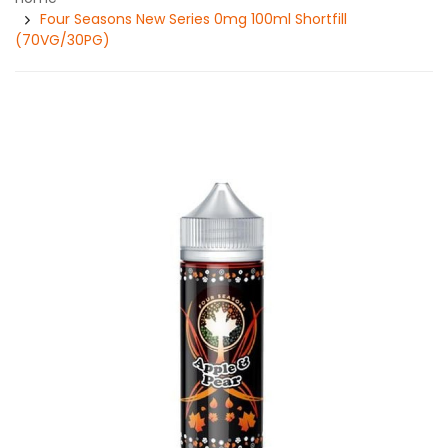
Four Seasons New Series 0mg 100ml Shortfill
(70VG/30PG)