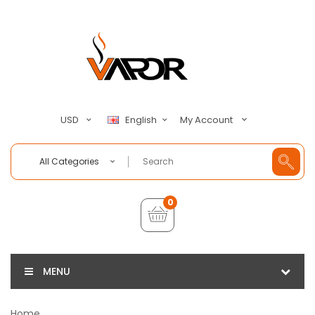
My Account
USD
English
All Categories
0
MENU
Home