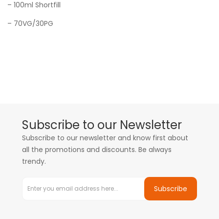
– 100ml
Shortfill
– 70VG/30PG
Subscribe to our Newsletter
Subscribe to our newsletter and know first about
all the promotions and discounts. Be always
trendy.
Subscribe