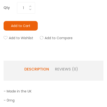
Qty
Add to Cart
Add to Wishlist
Add to Compare
DESCRIPTION
REVIEWS (0)
– Made in the UK
– 0mg