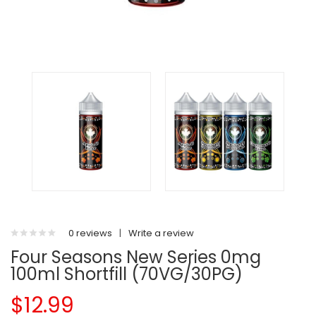
0 reviews
|
Write a review
Four Seasons New Series 0mg
100ml Shortfill (70VG/30PG)
$12.99