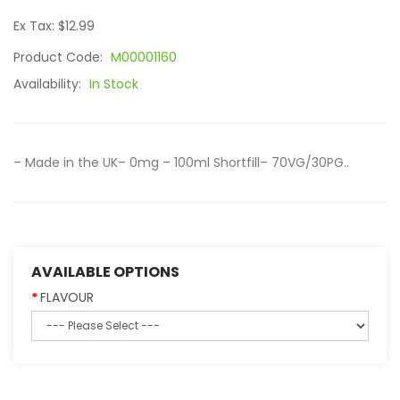
Ex Tax: $12.99
Product Code:
M00001160
Availability:
In Stock
– Made in the UK– 0mg – 100ml Shortfill– 70VG/30PG..
AVAILABLE OPTIONS
FLAVOUR