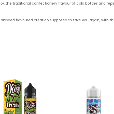
ok the traditional confectionery flavour of cola bottles and repl
 aniseed flavoured creation supposed to take you again, with thei