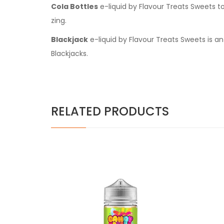
Cola Bottles
e-liquid by Flavour Treats Sweets to
zing.
Blackjack
e-liquid by Flavour Treats Sweets is an
Blackjacks.
RELATED PRODUCTS