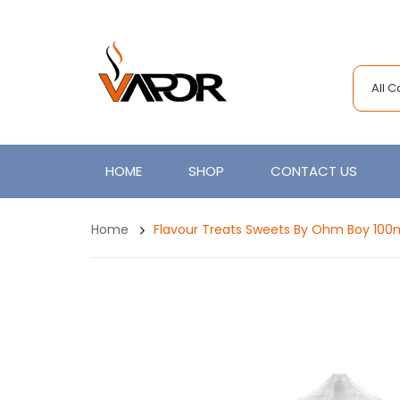
All 
HOME
SHOP
CONTACT US
Home
Flavour Treats Sweets By Ohm Boy 100