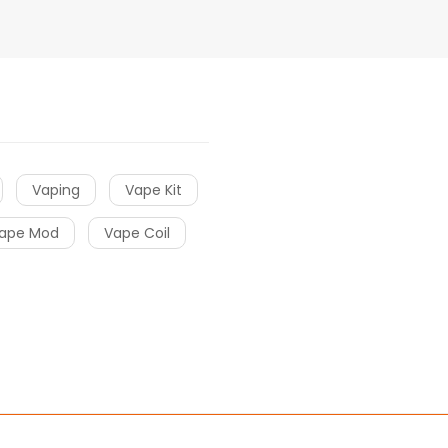
Vaping
Vape Kit
ape Mod
Vape Coil