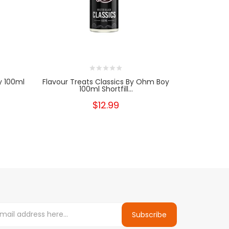
y 100ml
Flavour Treats Classics By Ohm Boy
Flavour Tr
100ml Shortfill...
$12.99
Subscribe