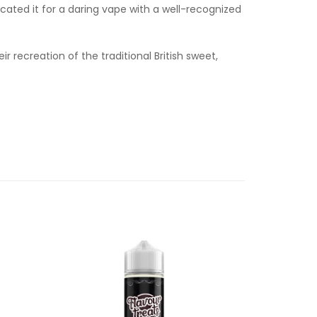
icated it for a daring vape with a well-recognized
r recreation of the traditional British sweet,