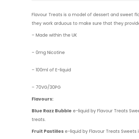
Flavour Treats is a model of dessert and sweet fl
they work arduous to make sure that they provi
– Made within the UK
– 0mg Nicotine
– 100ml of E-liquid
– 70VG/30PG
Flavours:
Blue Razz Bubble
e-liquid by Flavour Treats Sw
treats.
Fruit Pastilles
e-liquid by Flavour Treats Sweets i