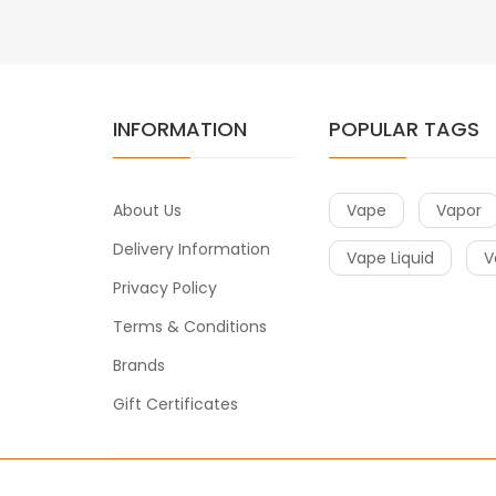
INFORMATION
POPULAR TAGS
About Us
Vape
Vapor
Delivery Information
Vape Liquid
V
Privacy Policy
Terms & Conditions
Brands
Gift Certificates
Copyright © 2018-2021
Vape
. All Right Reserved.