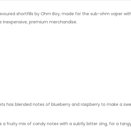
avoured shortfills by Ohm Boy, made for the sub-ohm vaper with a
de inexpensive, premium merchandise.
eets has blended notes of blueberry and raspberry to make a s
s a fruity mix of candy notes with a subtly bitter zing, for a tang