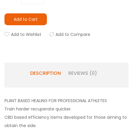
Add to Cart
Add to Wishlist
Add to Compare
DESCRIPTION
REVIEWS (0)
PLANT BASED HEALING FOR PROFESSIONAL ATHLETES
Train harder recuperate quicker.
CBD based efficiency items developed for those aiming to
obtain the side.