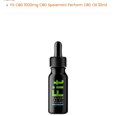
Fit CBD 1000mg CBD Spearmint Perform CBD Oil 30ml