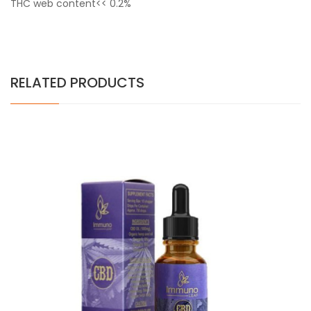
THC web content<< 0.2%
RELATED PRODUCTS