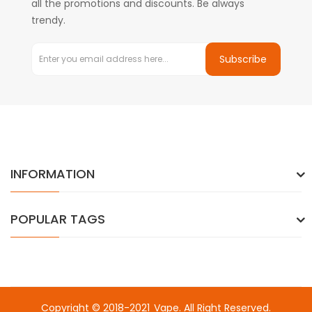
all the promotions and discounts. Be always
trendy.
Subscribe
INFORMATION
POPULAR TAGS
Copyright © 2018-2021
Vape
. All Right Reserved.