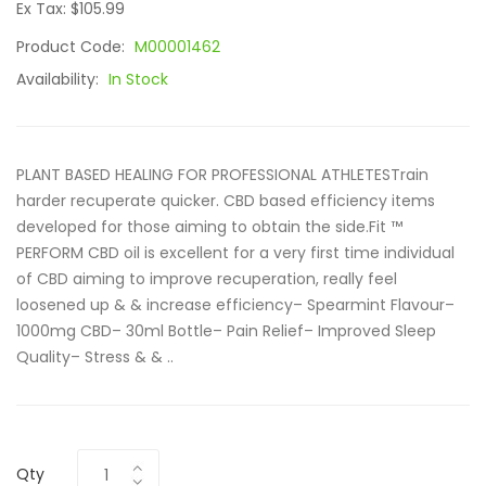
Ex Tax: $105.99
Product Code:
M00001462
Availability:
In Stock
PLANT BASED HEALING FOR PROFESSIONAL ATHLETESTrain
harder recuperate quicker. CBD based efficiency items
developed for those aiming to obtain the side.Fit ™
PERFORM CBD oil is excellent for a very first time individual
of CBD aiming to improve recuperation, really feel
loosened up & & increase efficiency– Spearmint Flavour–
1000mg CBD– 30ml Bottle– Pain Relief– Improved Sleep
Quality– Stress & & ..
Qty