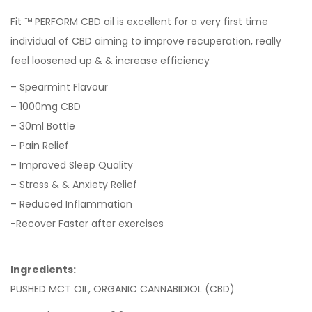
Fit ™ PERFORM CBD oil is excellent for a very first time
individual of CBD aiming to improve recuperation, really
feel loosened up & & increase efficiency
– Spearmint Flavour
– 1000mg CBD
– 30ml Bottle
– Pain Relief
– Improved Sleep Quality
– Stress & & Anxiety Relief
– Reduced Inflammation
-Recover Faster after exercises
Ingredients:
PUSHED MCT OIL, ORGANIC CANNABIDIOL (CBD)