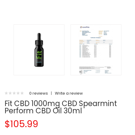
0 reviews
|
Write a review
Fit CBD 1000mg CBD Spearmint
Perform CBD Oil 30ml
$105.99