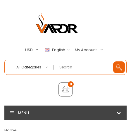
My Account
USD
English
All Categories
0
MENU
Home