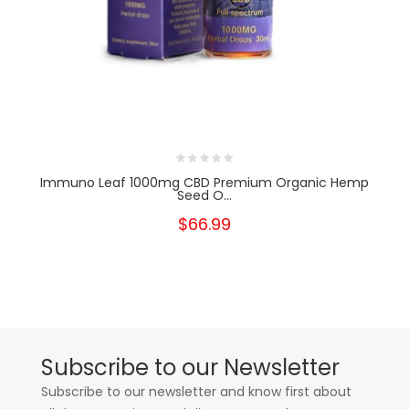
Immuno Leaf 1000mg CBD Premium Organic Hemp
Seed O...
$66.99
Subscribe to our Newsletter
Subscribe to our newsletter and know first about