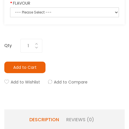
FLAVOUR
Qty
Add to Cart
Add to Wishlist
Add to Compare
DESCRIPTION
REVIEWS (0)