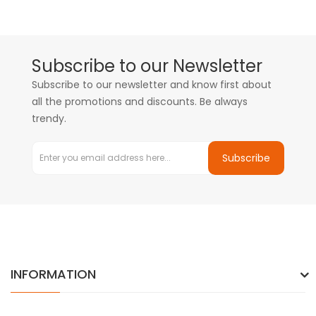
Subscribe to our Newsletter
Subscribe to our newsletter and know first about
all the promotions and discounts. Be always
trendy.
Subscribe
INFORMATION