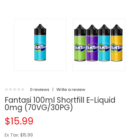
0 reviews
|
Write a review
Fantasi 100ml Shortfill E-Liquid
0mg (70VG/30PG)
$15.99
Ex Tax: $15.99