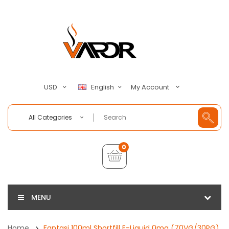
My Account
USD
English
All Categories
0
MENU
Home
Fantasi 100ml Shortfill E-Liquid 0mg (70VG/30PG)