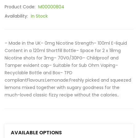
Product Code:
M00000804
Availability:
In Stock
– Made in the UK– 0mg Nicotine Strength– 100ml E-liquid
Content in a 120ml Shortfill Bottle– Space for 2 x 18mg
Nicotine shots for 3mg– 70VG/30PG– Childproof and
Tamper evident cap– Suitable for Sub Ohm Vaping–
Recyclable Bottle and Box– TPD
compliantFlavours:Lemonade:Freshly picked and squeezed
lemons mixed together with sugary goodness for the
much-loved classic fizzy recipe without the calories..
AVAILABLE OPTIONS