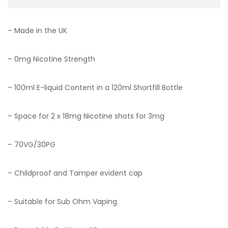
– Made in the UK
– 0mg Nicotine Strength
– 100ml E-liquid Content in a 120ml Shortfill Bottle
– Space for 2 x 18mg Nicotine shots for 3mg
– 70VG/30PG
– Childproof and Tamper evident cap
– Suitable for Sub Ohm Vaping