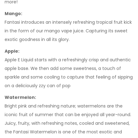
more!
Mango:
Fantasi introduces an intensely refreshing tropical fruit kick
in the form of our mango vape juice. Capturing its sweet
exotic goodness in all its glory.
Apple:
Apple E Liquid starts with a refreshingly crisp and authentic
apple base. We then add some sweetness, a touch of
sparkle and some cooling to capture that feeling of sipping
on a deliciously zzy can of pop
Watermelon:
Bright pink and refreshing nature; watermelons are the
iconic fruit of summer that can be enjoyed all year-round.
Juicy, fruity, with refreshing notes, cooled and sweetened,
the Fantasi Watermelon is one of the most exotic and