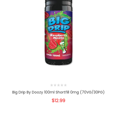
Big Drip By Doozy 100ml Shortfill 0mg (70VG/30PG)
$12.99