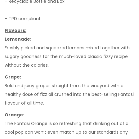
– Recyclable Bottle and Box
– TPD compliant
Flavours:
Lemonade:
Freshly picked and squeezed lemons mixed together with
sugary goodness for the much-loved classic fizzy recipe
without the calories.
Grape:
Bold and juicy grapes straight from the vineyard with a
healthy dose of fizz all crushed into the best-selling Fantasi
flavour of all time.
Orange:
The Fantasi Orange is so refreshing that drinking out of a
cool pop can won’t even match up to our standards any