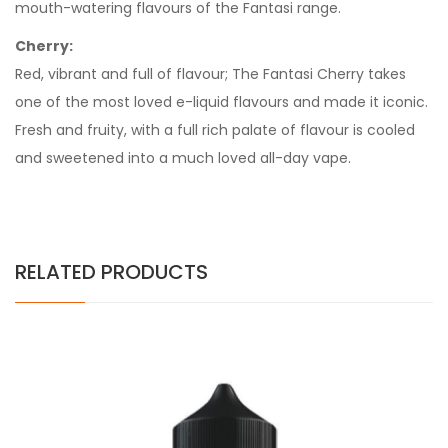
mouth-watering flavours of the Fantasi range.
Cherry:
Red, vibrant and full of flavour; The Fantasi Cherry takes
one of the most loved e-liquid flavours and made it iconic.
Fresh and fruity, with a full rich palate of flavour is cooled
and sweetened into a much loved all-day vape.
RELATED PRODUCTS