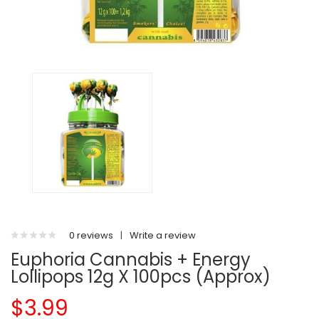
0 reviews
|
Write a review
Euphoria Cannabis + Energy
Lollipops 12g X 100pcs (Approx)
$3.99