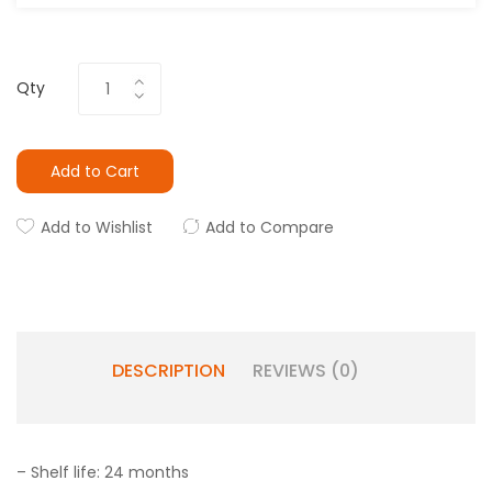
Qty
Add to Cart
Add to Wishlist
Add to Compare
DESCRIPTION
REVIEWS (0)
– Shelf life: 24 months