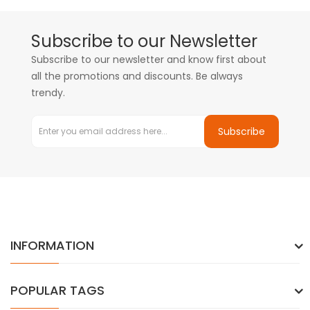
Subscribe to our Newsletter
Subscribe to our newsletter and know first about
all the promotions and discounts. Be always
trendy.
Subscribe
INFORMATION
POPULAR TAGS