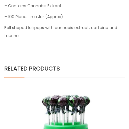
– Contains Cannabis Extract
– 100 Pieces in a Jar
(Approx)
Ball shaped lollipops with cannabis extract, caffeine and
taurine.
RELATED PRODUCTS