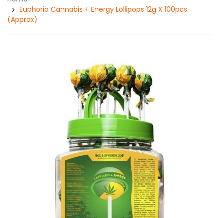
Euphoria Cannabis + Energy Lollipops 12g X 100pcs
(Approx)