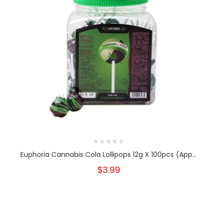
Euphoria Cannabis Cola Lollipops 12g X 100pcs (App...
$3.99