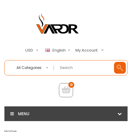
My Account
USD
English
All Categories
0
MENU
Home