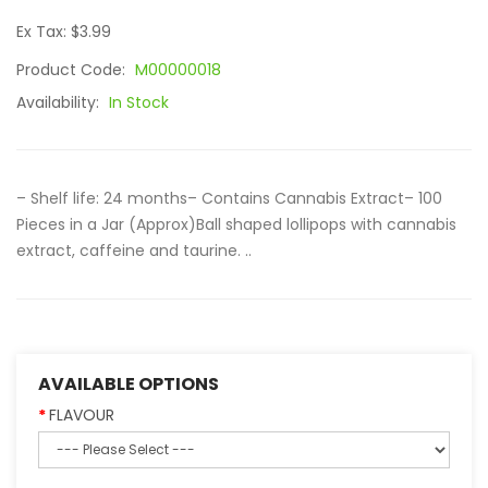
Ex Tax: $3.99
Product Code:
M00000018
Availability:
In Stock
– Shelf life: 24 months– Contains Cannabis Extract– 100
Pieces in a Jar (Approx)Ball shaped lollipops with cannabis
extract, caffeine and taurine. ..
AVAILABLE OPTIONS
FLAVOUR