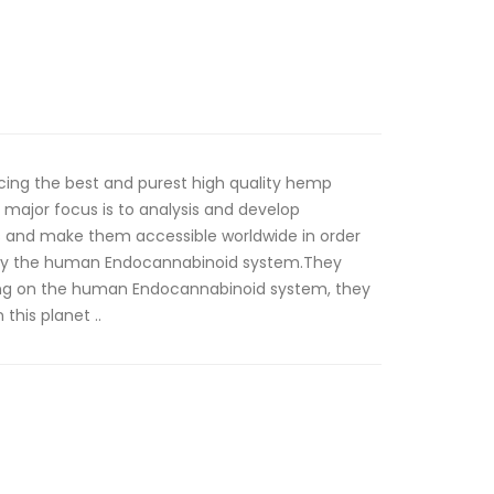
ing the best and purest high quality hemp
major focus is to analysis and develop
s and make them accessible worldwide in order
ility the human Endocannabinoid system.They
ing on the human Endocannabinoid system, they
this planet ..