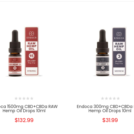
oca 1500mg CBD+CBDa RAW
Endoca 300mg CBD+CBDa
Hemp Oil Drops 10ml
Hemp Oil Drops 10ml
$132.99
$31.99