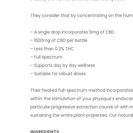
They consider that by concentrating on the human
– A single drop incorporates 5mg of CBD
– 1500mg of CBD per bottle
– Less than 0.2% THC
– Full spectrum
– Supports day by day wellness
– Suitable for robust doses
Their heated full-spectrum method incorporates C
within the stimulation of your physique’s endoca
particular progressive extraction course of with
sustaining the entire plant properties. Our natu
INGREDIENTS