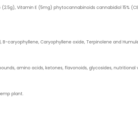
(2.5g), Vitamin E (5mg) phytocannabinoids cannabidiol 15% (CB
l, B-caryophyllene, Caryophyllene oxide, Terpinolene and Humul
unds, amino acids, ketones, flavonoids, glycosides, nutritional 
hemp plant.