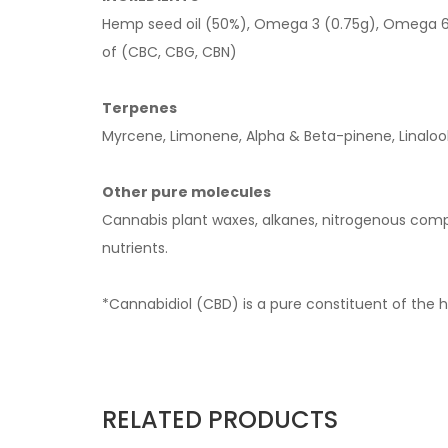
Hemp seed oil (50%), Omega 3 (0.75g), Omega 6 
of (CBC, CBG, CBN)
Terpenes
Myrcene, Limonene, Alpha & Beta-pinene, Linaloo
Other pure molecules
Cannabis plant waxes, alkanes, nitrogenous compo
nutrients.
*Cannabidiol (CBD) is a pure constituent of the 
RELATED PRODUCTS