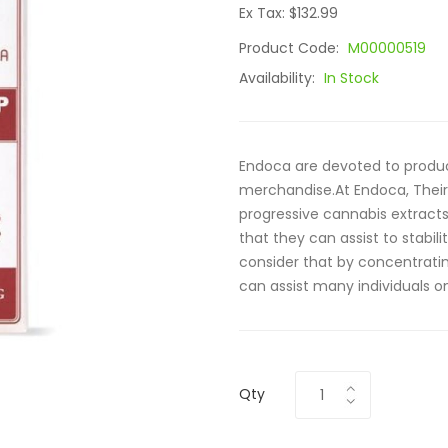
Ex Tax: $132.99
Product Code:
M00000519
Availability:
In Stock
Endoca are devoted to produc
merchandise.At Endoca, Their 
progressive cannabis extract
that they can assist to stab
consider that by concentrat
can assist many individuals on 
Qty