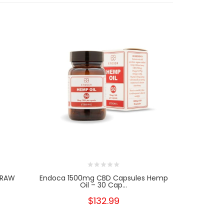
 RAW
Endoca 1500mg CBD Capsules Hemp
Endoca 30
Oil – 30 Cap...
$132.99