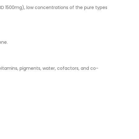
D 1500mg), low concentrations of the pure types
ene.
vitamins, pigments, water, cofactors, and co-