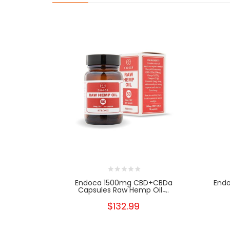
Endoca 1500mg CBD+CBDa
End
Capsules Raw Hemp Oil ̵...
$132.99