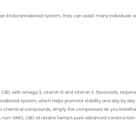
 Endocannabinoid system, they can assist many individuals on thi
BD, with omega 3, vitamin D and vitamin E, flavonoids, terpenes
nnabinoid system, which helps promote stability and day by day 
 no chemical compounds, simply the compressed air you breathe,
ral, non-GMO, CBD oil retains hemp’s pure advanced construction