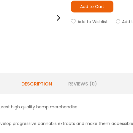
Add to Cart
Add to Wishlist
Add 
DESCRIPTION
REVIEWS (0)
urest high quality hemp merchandise.
develop progressive cannabis extracts and make them accessible 