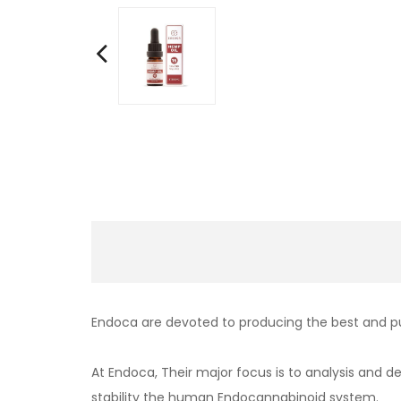
Endoca are devoted to producing the best and p
At Endoca, Their major focus is to analysis and 
stability the human Endocannabinoid system.