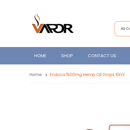
All 
HOME
SHOP
CONTACT US
Home
Endoca 1500mg Hemp Oil Drops 10ml