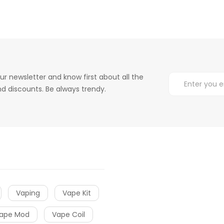
ur newsletter and know first about all the
d discounts. Be always trendy.
Vaping
Vape Kit
ape Mod
Vape Coil