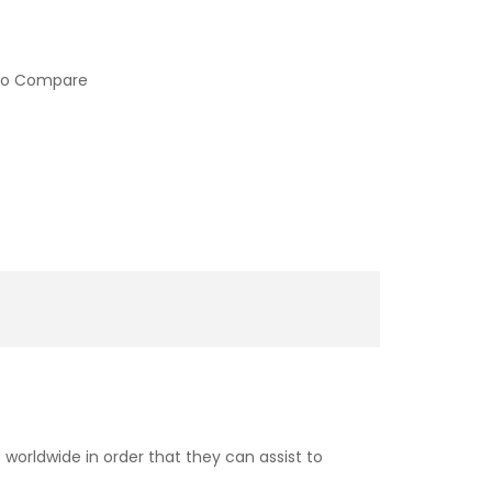
to Compare
worldwide in order that they can assist to