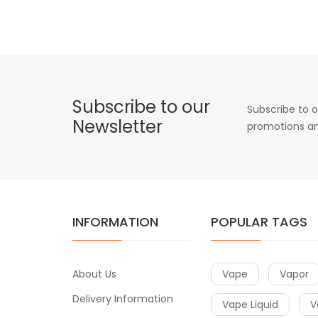
Subscribe to our
Subscribe to o
Newsletter
promotions an
INFORMATION
POPULAR TAGS
About Us
Vape
Vapor
Delivery Information
Vape Liquid
V