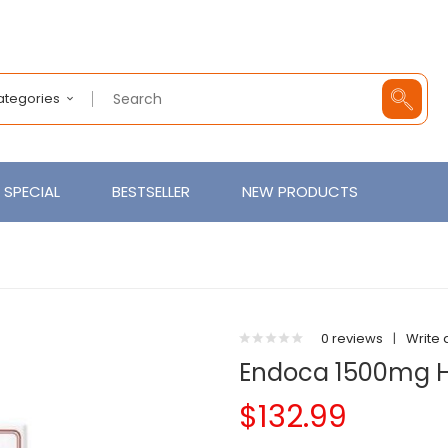
Categories
SPECIAL
BESTSELLER
NEW PRODUCTS
0 reviews
|
Write 
Endoca 1500mg H
$132.99