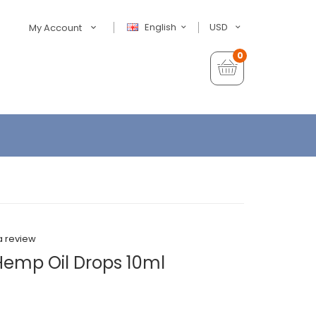
English
USD
My Account
0
a review
emp Oil Drops 10ml