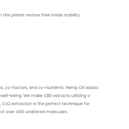
s planet restore their inside stability.
, co-factors, and co-nutrients. Hemp Oil assists
well-being. We make CBD extracts utilizing a
 Co2 extraction is the perfect technique for
 of over 400 unaltered molecules.