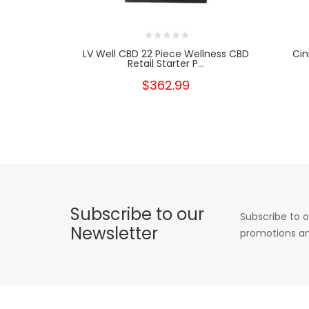
LV Well CBD 22 Piece Wellness CBD
Cin
Retail Starter P...
$362.99
Subscribe to our
Subscribe to o
Newsletter
promotions an