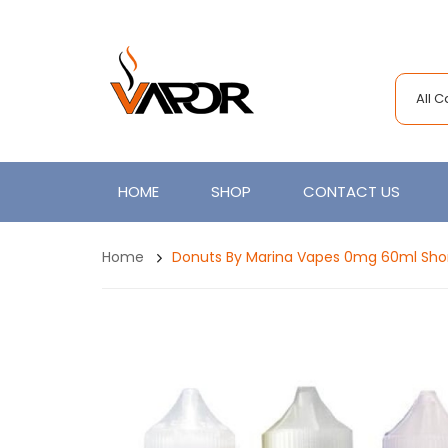
All 
HOME
SHOP
CONTACT US
Home
Donuts By Marina Vapes 0mg 60ml Short