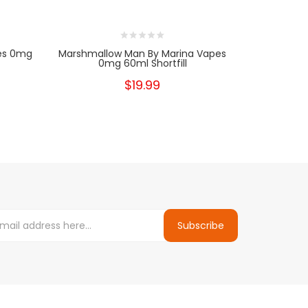
pes 0mg
Marshmallow Man By Marina Vapes
0mg 60ml Shortfill
$19.99
Subscribe