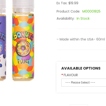
Ex Tax: $19.99
Product Code:
M00001825
Availability:
In Stock
– Made within the USA– 60ml 
AVAILABLE OPTIONS
FLAVOUR