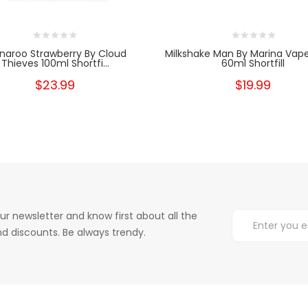
naroo Strawberry By Cloud
Milkshake Man By Marina Va
Thieves 100ml Shortfi...
60ml Shortfill
$23.99
$19.99
ur newsletter and know first about all the
d discounts. Be always trendy.