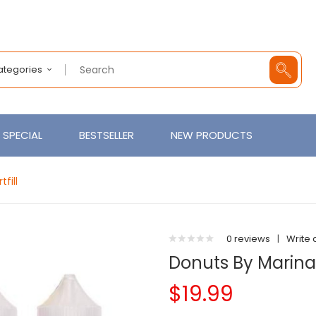
Categories
SPECIAL
BESTSELLER
NEW PRODUCTS
fill
0 reviews
|
Write 
Donuts By Marina
$19.99