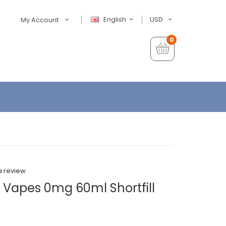
English
USD
My Account
0
a review
 Vapes 0mg 60ml Shortfill