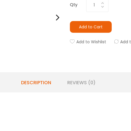
Qty
Add to Cart
Add to Wishlist
Add 
DESCRIPTION
REVIEWS (0)