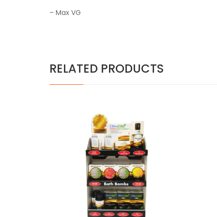
– Max VG
RELATED PRODUCTS