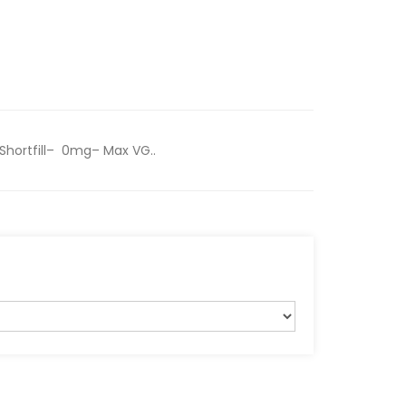
Shortfill– 0mg– Max VG..