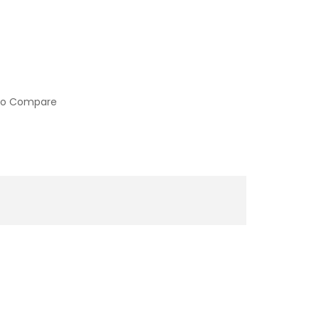
to Compare