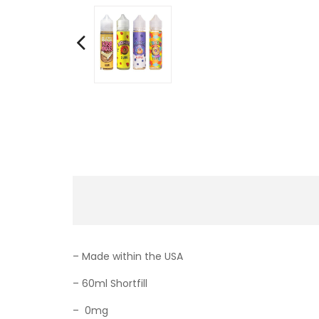
– Made within the USA
– 60ml Shortfill
–
0mg