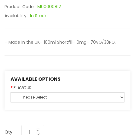
Product Code:
M00000812
Availability:
In Stock
– Made in the UK– 100ml Shortfill– 0mg– 70VG/30PG..
AVAILABLE OPTIONS
FLAVOUR
Qty