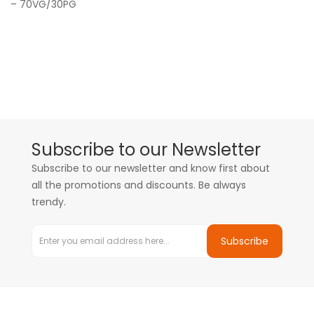
– 70VG/30PG
Subscribe to our Newsletter
Subscribe to our newsletter and know first about
all the promotions and discounts. Be always
trendy.
Subscribe