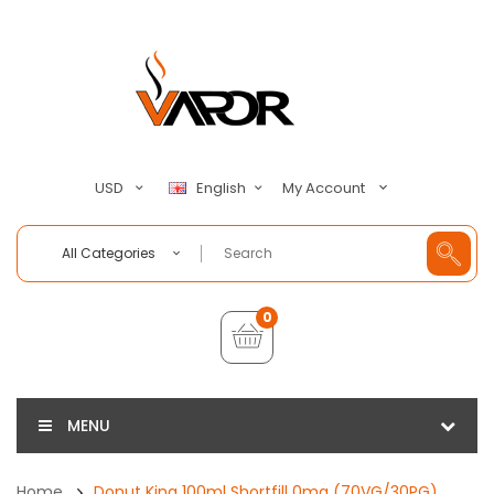
My Account
USD
English
All Categories
0
MENU
Home
Donut King 100ml Shortfill 0mg (70VG/30PG)