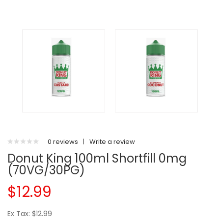
0 reviews
|
Write a review
Donut King 100ml Shortfill 0mg
(70VG/30PG)
$12.99
Ex Tax: $12.99