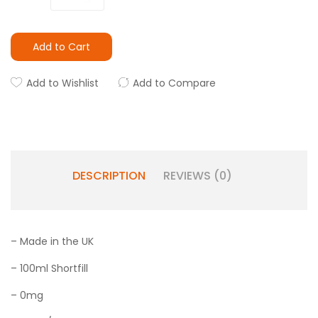
Add to Cart
Add to Wishlist
Add to Compare
DESCRIPTION
REVIEWS (0)
– Made in the UK
– 100ml Shortfill
– 0mg