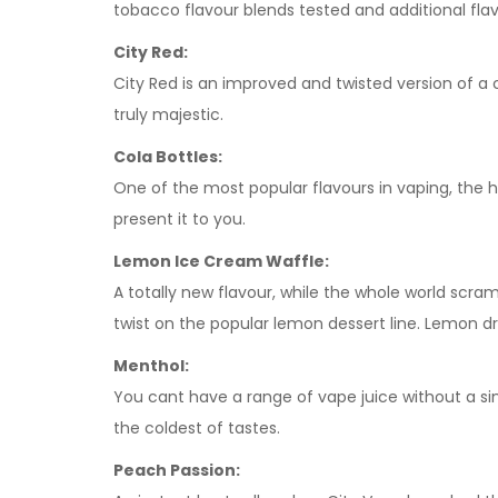
tobacco flavour blends tested and additional fla
City Red:
City Red is an improved and twisted version of a c
truly majestic.
Cola Bottles:
One of the most popular flavours in vaping, the 
present it to you.
Lemon Ice Cream Waffle:
A totally new flavour, while the whole world scra
twist on the popular lemon dessert line. Lemon d
Menthol:
You cant have a range of vape juice without a sim
the coldest of tastes.
Peach Passion: