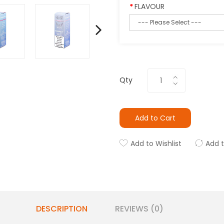
FLAVOUR
Qty
Add to Cart
Add to Wishlist
Add 
DESCRIPTION
REVIEWS (0)