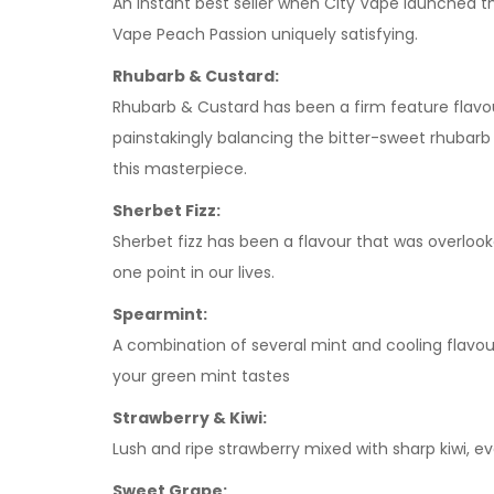
An instant best seller when City Vape launched thi
Vape Peach Passion uniquely satisfying.
Rhubarb & Custard:
Rhubarb & Custard has been a firm feature flavour
painstakingly balancing the bitter-sweet rhubarb
this masterpiece.
Sherbet Fizz:
Sherbet fizz has been a flavour that was overloo
one point in our lives.
Spearmint:
A combination of several mint and cooling flavour
your green mint tastes
Strawberry & Kiwi:
Lush and ripe strawberry mixed with sharp kiwi, 
Sweet Grape: