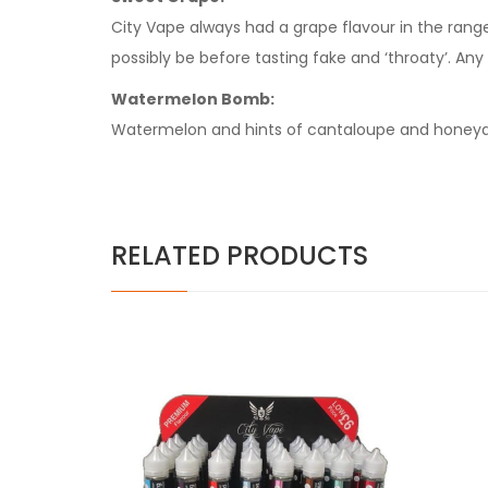
City Vape always had a grape flavour in the range 
possibly be before tasting fake and ‘throaty’. Any 
Watermelon Bomb:
Watermelon and hints of cantaloupe and honeyde
RELATED PRODUCTS