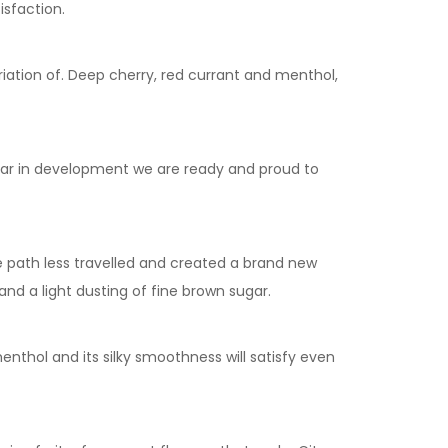
isfaction.
ariation of. Deep cherry, red currant and menthol,
year in development we are ready and proud to
he path less travelled and created a brand new
nd a light dusting of fine brown sugar.
enthol and its silky smoothness will satisfy even