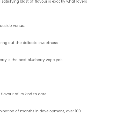
satisfying blast of flavour is exactly what lovers
seaside venue.
bring out the delicate sweetness.
rry is the best blueberry vape yet.
flavour of its kind to date.
ulmination of months in development, over 100