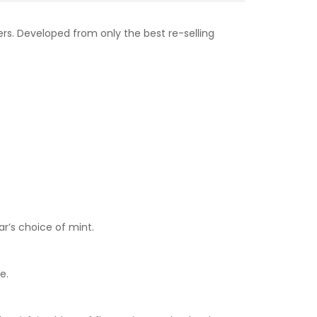
rs. Developed from only the best re-selling
ar’s choice of mint.
e.