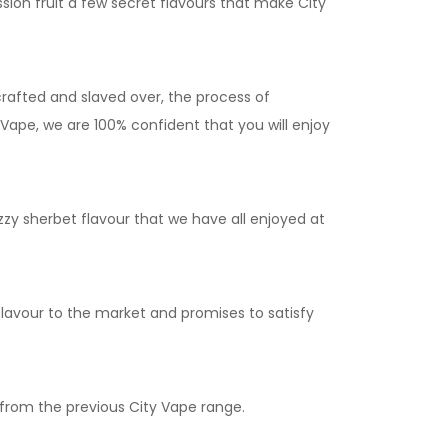
ssion fruit a few secret flavours that make City
crafted and slaved over, the process of
Vape, we are 100% confident that you will enjoy
zy sherbet flavour that we have all enjoyed at
flavour to the market and promises to satisfy
 from the previous City Vape range.