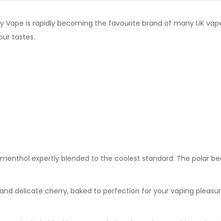
y Vape is rapidly becoming the favourite brand of many UK vape
our tastes.
y menthol expertly blended to the coolest standard. The polar be
nd delicate cherry, baked to perfection for your vaping pleasur