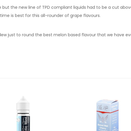
but the new line of TPD compliant liquids had to be a cut above t
time is best for this all-rounder of grape flavours.
w just to round the best melon based flavour that we have eve