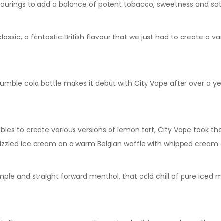
vourings to add a balance of potent tobacco, sweetness and sat
lassic, a fantastic British flavour that we just had to create a v
humble cola bottle makes it debut with City Vape after over a 
mbles to create various versions of lemon tart, City Vape took t
rizzled ice cream on a warm Belgian waffle with whipped cream a
ple and straight forward menthol, that cold chill of pure iced m