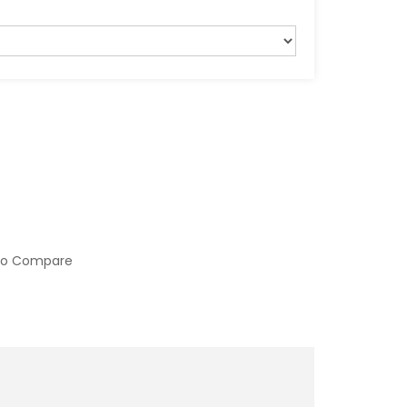
to Compare