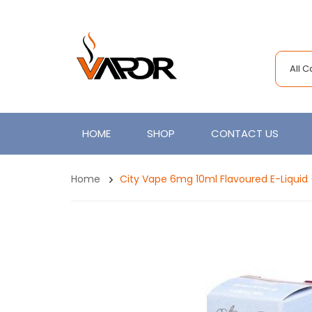
All 
HOME
SHOP
CONTACT US
Home
City Vape 6mg 10ml Flavoured E-Liqui