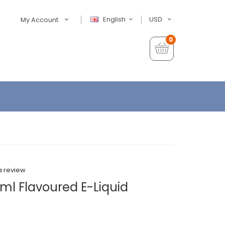
English
USD
My Account
0
a review
ml Flavoured E-Liquid