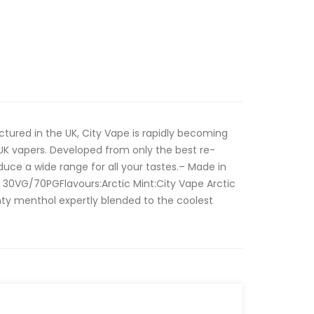
tured in the UK, City Vape is rapidly becoming
UK vapers. Developed from only the best re-
oduce a wide range for all your tastes.– Made in
 30VG/70PGFlavours:Arctic Mint:City Vape Arctic
inty menthol expertly blended to the coolest