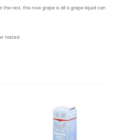
he rest, this now grape is all a grape liquid can
r tasted.