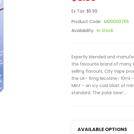
Ex Tax: $5.99
Product Code:
M00000765
Availability:
In Stock
Expertly blended and manufac
the favourite brand of many 
selling flavours, City Vape pr
the UK– 6mg Nicotine– 10ml –
Mint – an icy cold blast of m
standard. The polar bear’..
AVAILABLE OPTIONS