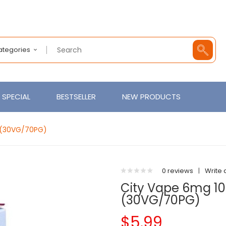
Categories
SPECIAL
BESTSELLER
NEW PRODUCTS
d (30VG/70PG)
0 reviews
|
Write 
City Vape 6mg 10
(30VG/70PG)
$5.99