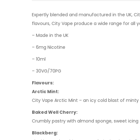
Expertly blended and manufactured in the UK, Cit
flavours, City Vape produce a wide range for all y
– Made in the UK
– 6mg Nicotine
– 10ml
– 30VG/70PG
Flavours:
Arctic Mint:
City Vape Arctic Mint – an icy cold blast of mint
Baked Well Cherry:
Crumbly pastry with almond sponge, sweet icing a
Blackberg: