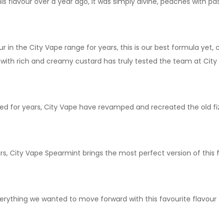
s flavour over a year ago, it was simply divine, peaches with pa
 in the City Vape range for years, this is our best formula yet, 
 with rich and creamy custard has truly tested the team at City 
ked for years, City Vape have revamped and recreated the old fiz
s, City Vape Spearmint brings the most perfect version of this 
everything we wanted to move forward with this favourite flavour