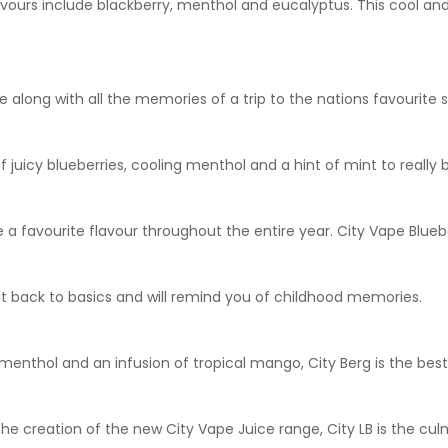
lavours include blackberry, menthol and eucalyptus. This cool and 
 along with all the memories of a trip to the nations favourite 
 juicy blueberries, cooling menthol and a hint of mint to really 
 a favourite flavour throughout the entire year. City Vape Bluebe
t back to basics and will remind you of childhood memories.
g menthol and an infusion of tropical mango, City Berg is the best 
the creation of the new City Vape Juice range, City LB is the c