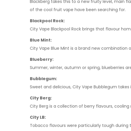
Blackberg takes this to a new fruity level, main f
of the cool fruit vape have been searching for.
Blackpool Rock:
City Vape Blackpool Rock brings that flavour home
Blue Mint:
City Vape Blue Mint is a brand new combination of
Blueberry:
Summer, winter, autumn or spring, blueberries are
Bubblegum:
Sweet and delicious, City Vape Bubblegum takes i
City Berg:
City Berg is a collection of berry flavours, coolin
City LB:
Tobacco flavours were particularly tough during 