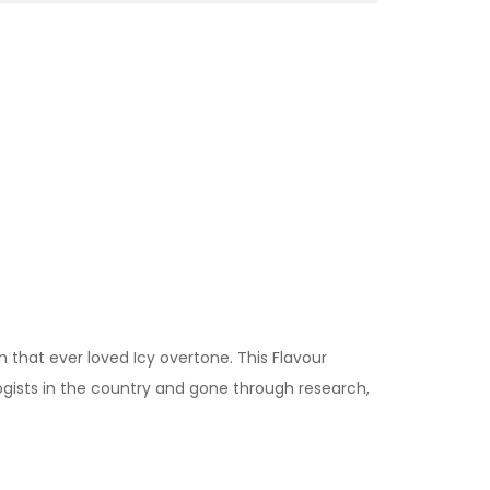
 that ever loved Icy overtone. This Flavour
ogists in the country and gone through research,