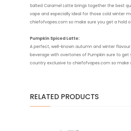
Salted Caramel Latte brings together the best qu
vape and especially ideal for those cold winter mo
chiefofvapes.com so make sure you get a hold of 
Pumpkin Spiced Latte:
A perfect, well-known autumn and winter flavour
beverage with overtones of Pumpkin sure to get yo
country exclusive to chiefofvapes.com so make su
RELATED PRODUCTS