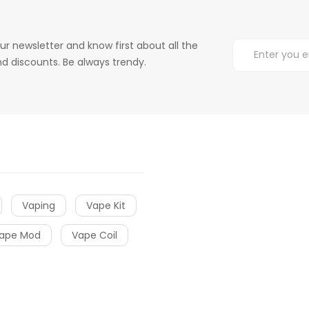
ur newsletter and know first about all the
d discounts. Be always trendy.
Vaping
Vape Kit
ape Mod
Vape Coil