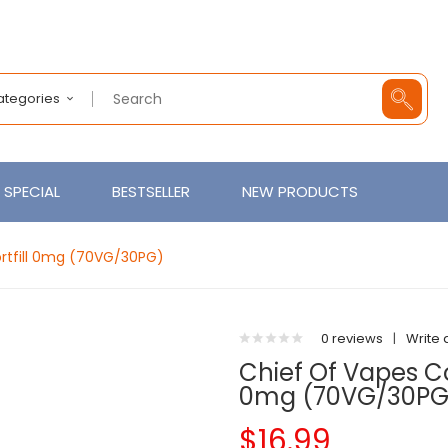
Categories
SPECIAL
BESTSELLER
NEW PRODUCTS
rtfill 0mg (70VG/30PG)
0 reviews
|
Write 
Chief Of Vapes Co
0mg (70VG/30PG
$16.99