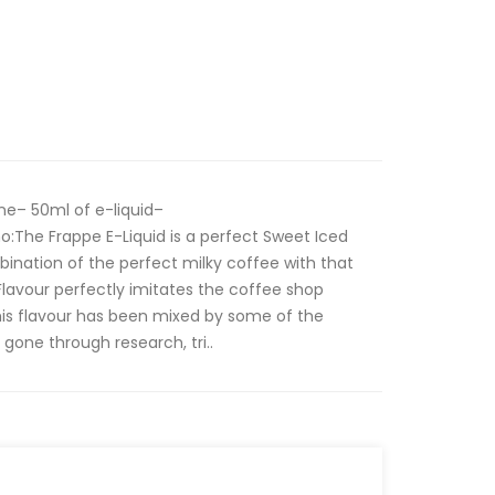
ne– 50ml of e-liquid–
:The Frappe E-Liquid is a perfect Sweet Iced
bination of the perfect milky coffee with that
 Flavour perfectly imitates the coffee shop
his flavour has been mixed by some of the
 gone through research, tri..