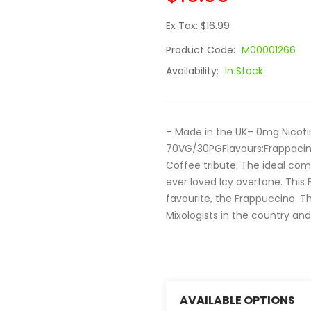
Ex Tax: $16.99
Product Code:
M00001266
Availability:
In Stock
– Made in the UK– 0mg Nicoti
70VG/30PGFlavours:Frappacino
Coffee tribute. The ideal com
ever loved Icy overtone. This
favourite, the Frappuccino. T
Mixologists in the country and
AVAILABLE OPTIONS