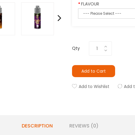
FLAVOUR
Qty
Add to Cart
Add to Wishlist
Add 
DESCRIPTION
REVIEWS (0)