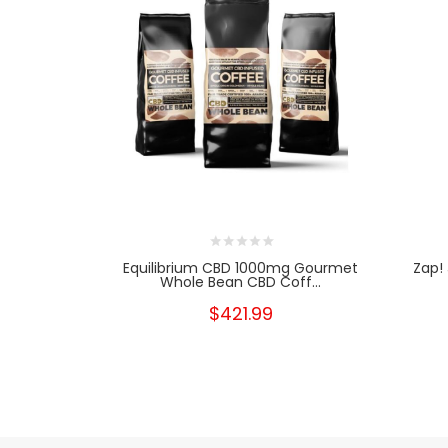
Equilibrium CBD 1000mg Gourmet
Zap!
Whole Bean CBD Coff...
$421.99