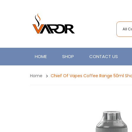
All 
HOME
SHOP
CONTACT US
Home
Chief Of Vapes Coffee Range 50ml Sho