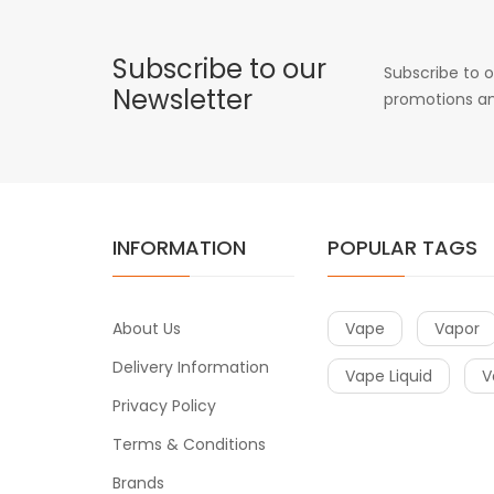
Subscribe to our
Subscribe to o
Newsletter
promotions an
INFORMATION
POPULAR TAGS
About Us
Vape
Vapor
Delivery Information
Vape Liquid
V
Privacy Policy
Terms & Conditions
Brands