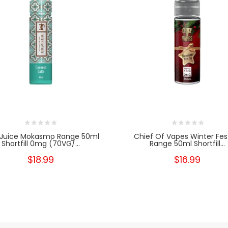
 Juice Mokasmo Range 50ml
Chief Of Vapes Winter Fes
Shortfill 0mg (70VG/...
Range 50ml Shortfill...
$18.99
$16.99