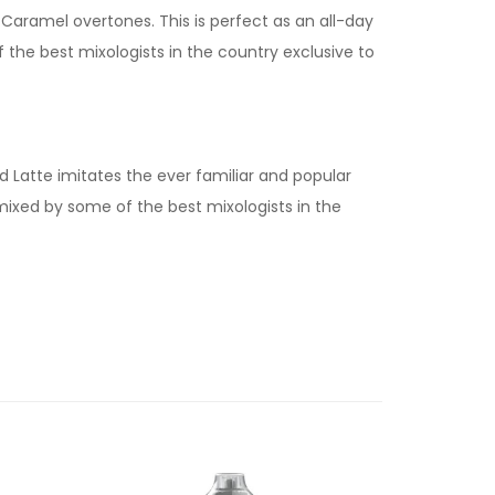
Caramel overtones. This is perfect as an all-day
f the best mixologists in the country exclusive to
 Latte imitates the ever familiar and popular
 mixed by some of the best mixologists in the