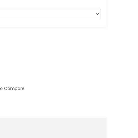
to Compare