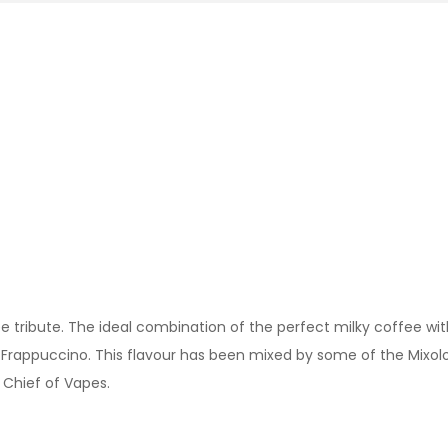
e tribute. The ideal combination of the perfect milky coffee with
e Frappuccino. This flavour has been mixed by some of the Mixol
f Chief of Vapes.