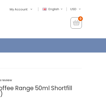
English
USD
My Account
0
a review
ffee Range 50ml Shortfill
)