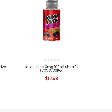
tive
Kuku Juice 0mg 100ml Shortfill
Psycho Bu
(70VG/30PG)
$13.99