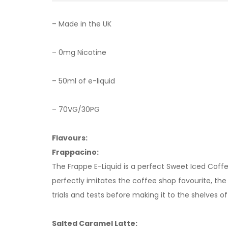
– Made in the UK
– 0mg Nicotine
– 50ml of e-liquid
– 70VG/30PG
Flavours:
Frappacino:
The Frappe E-Liquid is a perfect Sweet Iced Coffe
perfectly imitates the coffee shop favourite, th
trials and tests before making it to the shelves o
Salted Caramel Latte: