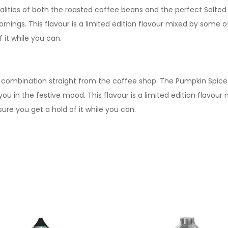
alities of both the roasted coffee beans and the perfect Salted 
rnings. This flavour is a limited edition flavour mixed by some o
it while you can.
 combination straight from the coffee shop. The Pumpkin Spiced
u in the festive mood. This flavour is a limited edition flavour
re you get a hold of it while you can.