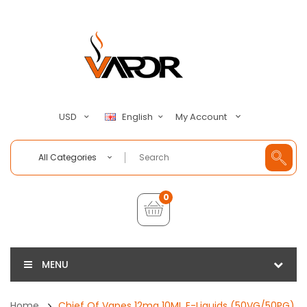
My Account
USD
English
All Categories
0
MENU
Home
Chief Of Vapes 12mg 10ML E-Liquids (50VG/50PG)