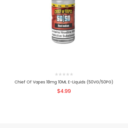
Chief Of Vapes 18mg 10ML E-Liquids (50VG/50PG)
$4.99