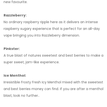
new favourite.
Razzleberry:
No ordinary raspberry ripple here as it delivers an intense
raspberry sugary experience that is perfect for an all-day
vape bringing you into Razzleberry dimension.
Pinkster:
A true blast of natures sweetest and best berries to make a
super sweet, jam-like experience.
Ice Menthol:
Irresistible Frosty Fresh Icy Menthol mixed with the sweetest
and best berries money can find. If you are after a menthol
blast, look no further..