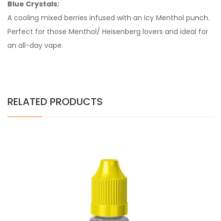
Blue Crystals:
A cooling mixed berries infused with an Icy Menthol punch.
Perfect for those Menthol/ Heisenberg lovers and ideal for
an all-day vape.
RELATED PRODUCTS