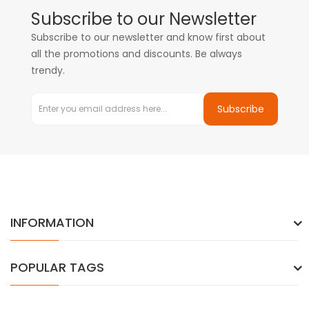
Subscribe to our Newsletter
Subscribe to our newsletter and know first about
all the promotions and discounts. Be always
trendy.
Subscribe
INFORMATION
POPULAR TAGS