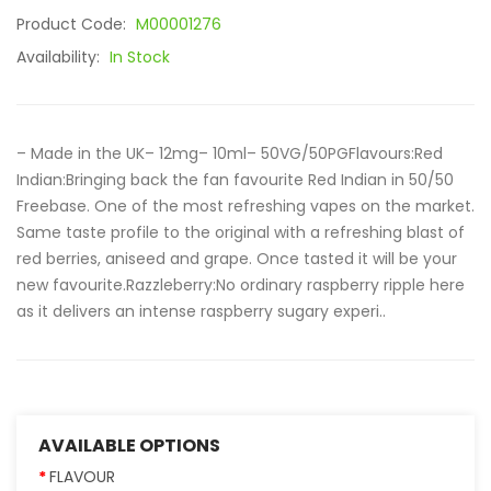
Product Code:
M00001276
Availability:
In Stock
– Made in the UK– 12mg– 10ml– 50VG/50PGFlavours:Red
Indian:Bringing back the fan favourite Red Indian in 50/50
Freebase. One of the most refreshing vapes on the market.
Same taste profile to the original with a refreshing blast of
red berries, aniseed and grape. Once tasted it will be your
new favourite.Razzleberry:No ordinary raspberry ripple here
as it delivers an intense raspberry sugary experi..
AVAILABLE OPTIONS
FLAVOUR