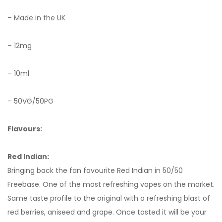
– Made in the UK
– 12mg
– 10ml
– 50VG/50PG
Flavours:
Red Indian:
Bringing back the fan favourite Red Indian in 50/50
Freebase. One of the most refreshing vapes on the market.
Same taste profile to the original with a refreshing blast of
red berries, aniseed and grape. Once tasted it will be your