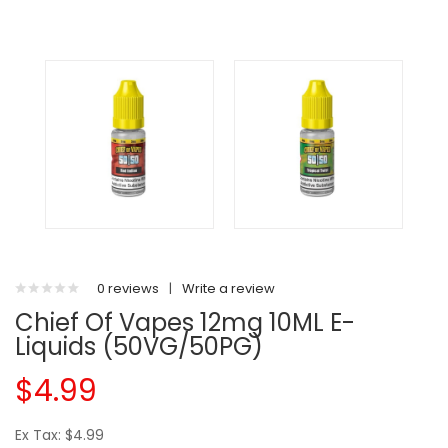
0 reviews
|
Write a review
Chief Of Vapes 12mg 10ML E-
Liquids (50VG/50PG)
$4.99
Ex Tax: $4.99