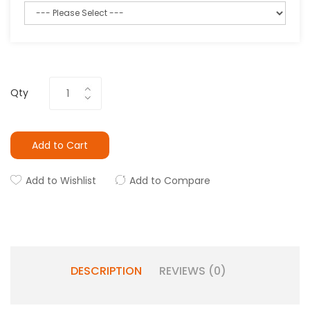
Qty
Add to Cart
Add to Wishlist
Add to Compare
DESCRIPTION
REVIEWS (0)