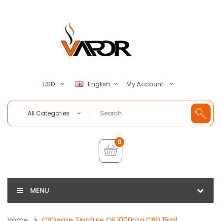
My Account
USD
English
All Categories
0
MENU
Home
CBDeaze Tincture Oil 1000mg CBD 15ml