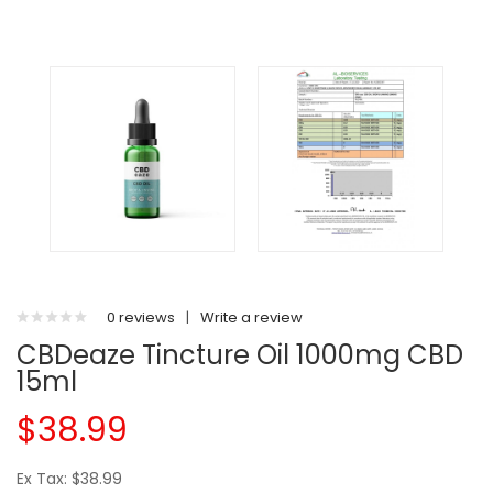
0 reviews
|
Write a review
CBDeaze Tincture Oil 1000mg CBD
15ml
$38.99
Ex Tax: $38.99