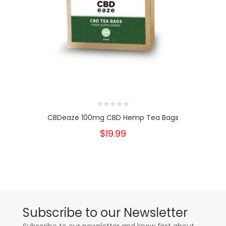
CBDeaze 100mg CBD Hemp Tea Bags
$19.99
Subscribe to our Newsletter