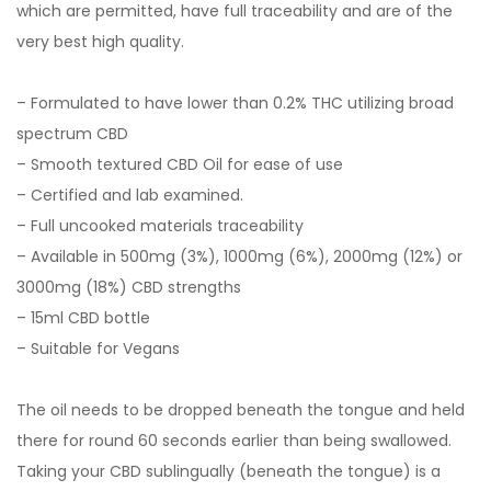
which are permitted, have full traceability and are of the
very best high quality.
– Formulated to have lower than 0.2% THC utilizing broad
spectrum CBD
– Smooth textured CBD Oil for ease of use
– Certified and lab examined.
– Full uncooked materials traceability
– Available in 500mg (3%), 1000mg (6%), 2000mg (12%) or
3000mg (18%) CBD strengths
– 15ml CBD bottle
– Suitable for Vegans
The oil needs to be dropped beneath the tongue and held
there for round 60 seconds earlier than being swallowed.
Taking your CBD sublingually (beneath the tongue) is a