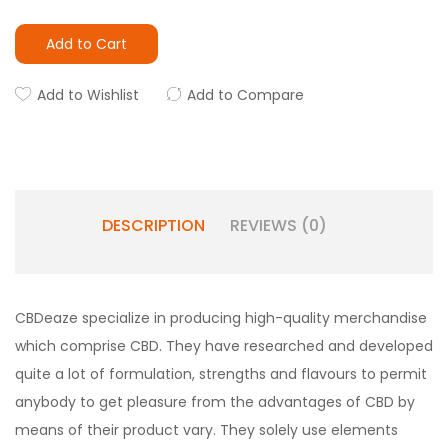
Add to Cart
Add to Wishlist
Add to Compare
DESCRIPTION
REVIEWS (0)
CBDeaze specialize in producing high-quality merchandise
which comprise CBD. They have researched and developed
quite a lot of formulation, strengths and flavours to permit
anybody to get pleasure from the advantages of CBD by
means of their product vary. They solely use elements