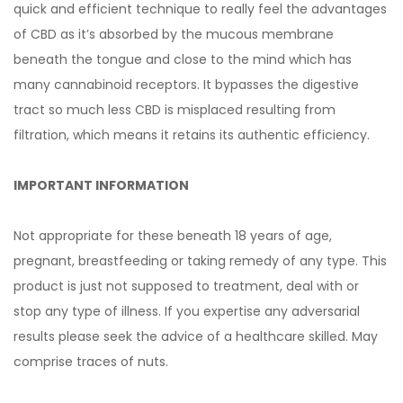
quick and efficient technique to really feel the advantages
of CBD as it’s absorbed by the mucous membrane
beneath the tongue and close to the mind which has
many cannabinoid receptors. It bypasses the digestive
tract so much less CBD is misplaced resulting from
filtration, which means it retains its authentic efficiency.
IMPORTANT INFORMATION
Not appropriate for these beneath 18 years of age,
pregnant, breastfeeding or taking remedy of any type. This
product is just not supposed to treatment, deal with or
stop any type of illness. If you expertise any adversarial
results please seek the advice of a healthcare skilled. May
comprise traces of nuts.