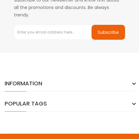
Subscribe to our newsletter and know first about
all the promotions and discounts. Be always
trendy.
Subscribe
INFORMATION
POPULAR TAGS