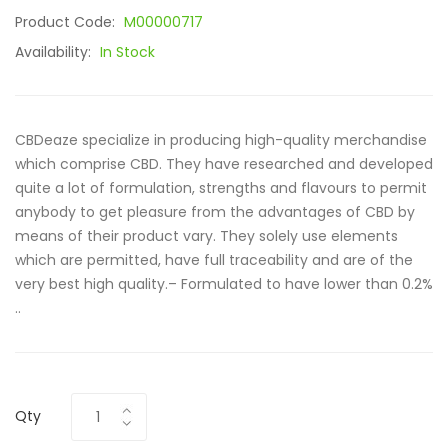
Product Code:
M00000717
Availability:
In Stock
CBDeaze specialize in producing high-quality merchandise
which comprise CBD. They have researched and developed
quite a lot of formulation, strengths and flavours to permit
anybody to get pleasure from the advantages of CBD by
means of their product vary. They solely use elements
which are permitted, have full traceability and are of the
very best high quality.– Formulated to have lower than 0.2%
..
Qty