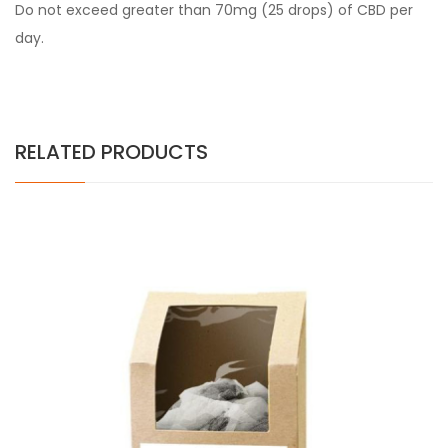
Do not exceed greater than 70mg (25 drops) of CBD per
day.
RELATED PRODUCTS