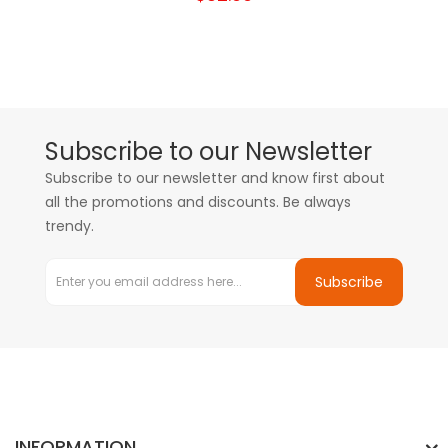
Subscribe to our Newsletter
Subscribe to our newsletter and know first about
all the promotions and discounts. Be always
trendy.
Subscribe
INFORMATION