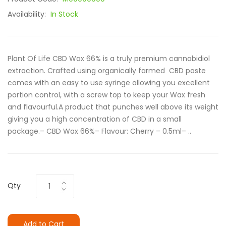
Availability:
In Stock
Plant Of Life CBD Wax 66% is a truly premium cannabidiol
extraction. Crafted using organically farmed CBD paste
comes with an easy to use syringe allowing you excellent
portion control, with a screw top to keep your Wax fresh
and flavourful.A product that punches well above its weight
giving you a high concentration of CBD in a small
package.– CBD Wax 66%– Flavour: Cherry – 0.5ml– ..
Qty
Add to Cart