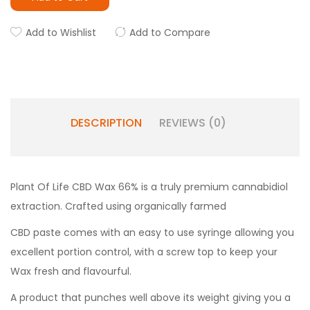
Add to Wishlist
Add to Compare
DESCRIPTION
REVIEWS (0)
Plant Of Life CBD Wax 66% is a truly premium cannabidiol
extraction. Crafted using organically farmed
CBD paste comes with an easy to use syringe allowing you
excellent portion control, with a screw top to keep your
Wax fresh and flavourful.
A product that punches well above its weight giving you a