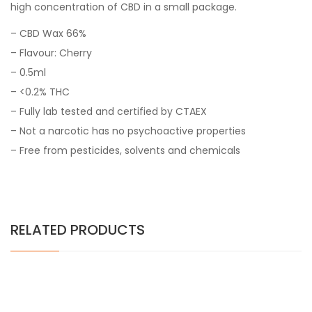
high concentration of CBD in a small package.
– CBD Wax 66%
– Flavour: Cherry
– 0.5ml
– <0.2% THC
– Fully lab tested and certified by CTAEX
– Not a narcotic has no psychoactive properties
– Free from pesticides, solvents and chemicals
RELATED PRODUCTS