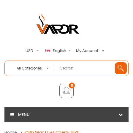
My Account
USD
English
All Categories
0
MENU
Home
CBD Wax 0.5G Cherry 66%