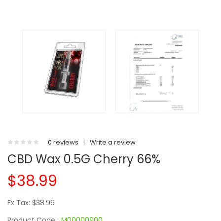
0 reviews
|
Write a review
CBD Wax 0.5G Cherry 66%
$38.99
Ex Tax: $38.99
Product Code:
M00000900