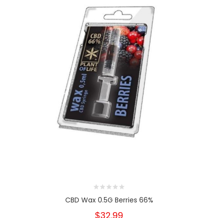
CBD Wax 0.5G Berries 66%
$32.99