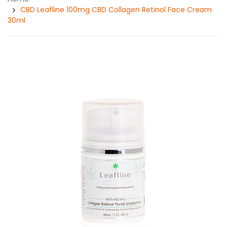
CBD Leafline 100mg CBD Collagen Retinol Face Cream
30ml