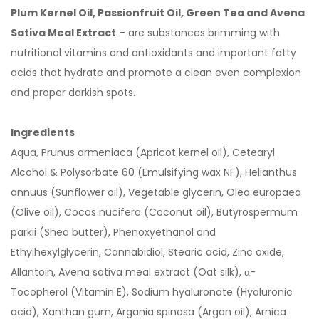
Plum Kernel Oil, Passionfruit Oil, Green Tea and Avena
Sativa Meal Extract
– are substances brimming with
nutritional vitamins and antioxidants and important fatty
acids that hydrate and promote a clean even complexion
and proper darkish spots.
Ingredients
Aqua, Prunus armeniaca (Apricot kernel oil), Cetearyl
Alcohol & Polysorbate 60 (Emulsifying wax NF), Helianthus
annuus (Sunflower oil), Vegetable glycerin, Olea europaea
(Olive oil), Cocos nucifera (Coconut oil), Butyrospermum
parkii (Shea butter), Phenoxyethanol and
Ethylhexylglycerin, Cannabidiol, Stearic acid, Zinc oxide,
Allantoin, Avena sativa meal extract (Oat silk), α-
Tocopherol (Vitamin E), Sodium hyaluronate (Hyaluronic
acid), Xanthan gum, Argania spinosa (Argan oil), Arnica