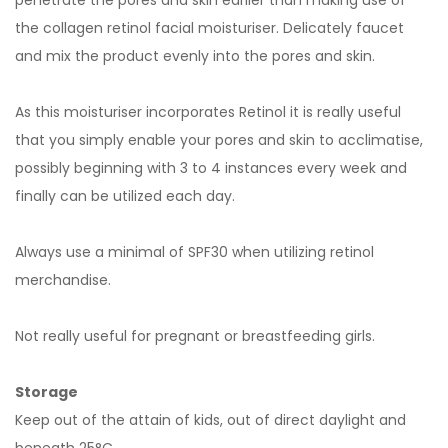
penetrate the pores and skin earlier than making use of
the collagen retinol facial moisturiser. Delicately faucet
and mix the product evenly into the pores and skin.
As this moisturiser incorporates Retinol it is really useful
that you simply enable your pores and skin to acclimatise,
possibly beginning with 3 to 4 instances every week and
finally can be utilized each day.
Always use a minimal of SPF30 when utilizing retinol
merchandise.
Not really useful for pregnant or breastfeeding girls.
Storage
Keep out of the attain of kids, out of direct daylight and