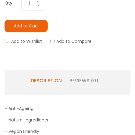
Qty
Add to Cart
Add to Wishlist
Add to Compare
DESCRIPTION
REVIEWS (0)
– Anti-Ageing
– Natural Ingredients
– Vegan Friendly