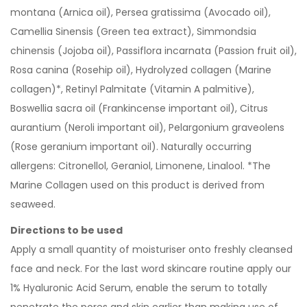
montana (Arnica oil), Persea gratissima (Avocado oil),
Camellia Sinensis (Green tea extract), Simmondsia
chinensis (Jojoba oil), Passiflora incarnata (Passion fruit oil),
Rosa canina (Rosehip oil), Hydrolyzed collagen (Marine
collagen)*, Retinyl Palmitate (Vitamin A palmitive),
Boswellia sacra oil (Frankincense important oil), Citrus
aurantium (Neroli important oil), Pelargonium graveolens
(Rose geranium important oil). Naturally occurring
allergens: Citronellol, Geraniol, Limonene, Linalool. *The
Marine Collagen used on this product is derived from
seaweed.
Directions to be used
Apply a small quantity of moisturiser onto freshly cleansed
face and neck. For the last word skincare routine apply our
1% Hyaluronic Acid Serum, enable the serum to totally