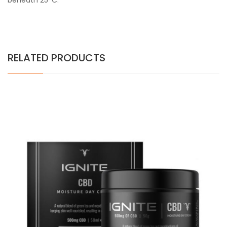
beneath 25°C.
RELATED PRODUCTS