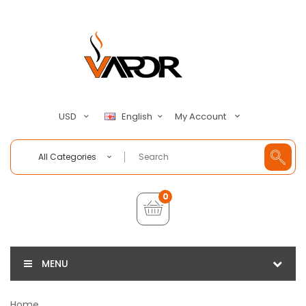
My Account
USD
English
All Categories
0
MENU
Home