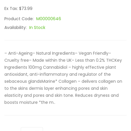
Ex Tax: $73.99
Product Code:
M00000646
Availability:
In Stock
– Anti-Ageing– Natural Ingredients– Vegan Friendly–
Cruelty free– Made within the UK– Less than 0.2% THCKey
Ingredients 100mg Cannabidiol – highly effective plant
antioxidant, anti-inflammatory and regulator of the
sebaceous glandsMarine* Collagen – delivers collagen on
to the skins dermis layer enhancing pores and skin
elasticity and pores and skin tone. Reduces dryness and
boosts moisture *the m..