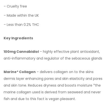
– Cruelty free
– Made within the UK
– Less than 0.2% THC
Key Ingredients
100mg Cannabidiol
– highly effective plant antioxidant,
anti-inflammatory and regulator of the sebaceous glands
Marine* Collagen
– delivers collagen on to the skins
dermis layer enhancing pores and skin elasticity and pores
and skin tone. Reduces dryness and boosts moisture *the
marine collagen used is derived from seaweed and never
fish and due to this fact is vegan pleasant.