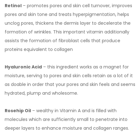
Retinol
– promotes pores and skin cell turnover, improves
pores and skin tone and treats hyperpigmentation, helps
unclog pores, thickens the dermis layer to decelerate the
formation of wrinkles. This important vitamin additionally
assists the formation of fibroblast cells that produce
proteins equivalent to collagen
Hyaluronic Acid
– this ingredient works as a magnet for
moisture, serving to pores and skin cells retain as a lot of it
as doable in order that your pores and skin feels and seems
hydrated, plump and wholesome.
Rosehip Oil
– wealthy in Vitamin A and is filled with
molecules which are sufficiently small to penetrate into
deeper layers to enhance moisture and collagen ranges.