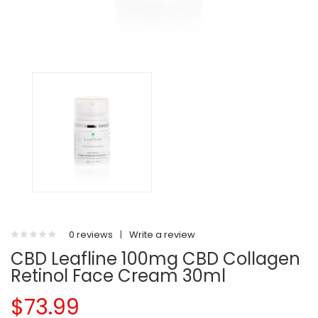
0 reviews
|
Write a review
CBD Leafline 100mg CBD Collagen
Retinol Face Cream 30ml
$73.99