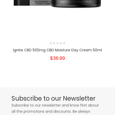
Ignite CBD 500mg CBD Moisture Day Cream 50ml
$36.99
Subscribe to our Newsletter
Subscribe to our newsletter and know first about
all the promotions and discounts. Be always