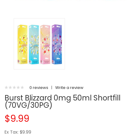
0 reviews
|
Write a review
Burst Blizzard 0mg 50ml Shortfill
(70VG/30PG)
$9.99
Ex Tax: $9.99