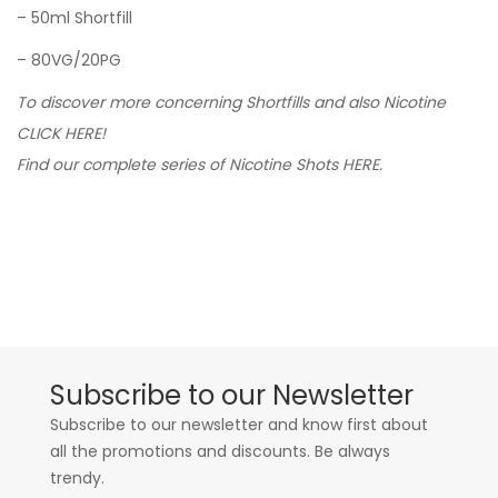
– 50ml Shortfill
– 80VG/20PG
To discover more concerning Shortfills and also Nicotine
CLICK HERE!
Find our complete series of Nicotine Shots HERE.
Subscribe to our Newsletter
Subscribe to our newsletter and know first about
all the promotions and discounts. Be always
trendy.