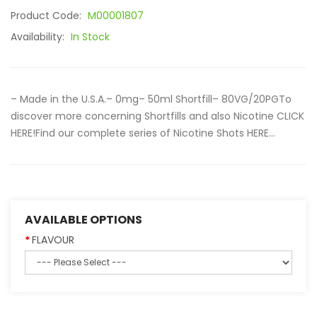
Product Code:
M00001807
Availability:
In Stock
– Made in the U.S.A.– 0mg– 50ml Shortfill– 80VG/20PGTo
discover more concerning Shortfills and also Nicotine CLICK
HERE!Find our complete series of Nicotine Shots HERE...
AVAILABLE OPTIONS
FLAVOUR