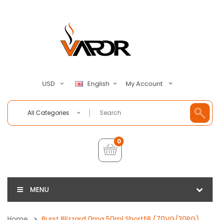
My Account
USD
English
All Categories
0
MENU
Home
Burst Blizzard 0mg 50ml Shortfill (70VG/30PG)