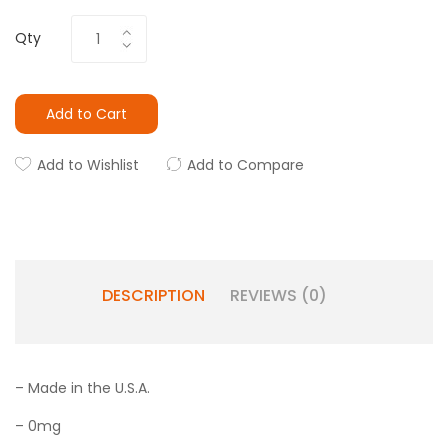
Qty
Add to Cart
Add to Wishlist
Add to Compare
DESCRIPTION
REVIEWS (0)
– Made in the U.S.A.
– 0mg