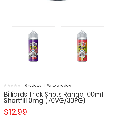
0 reviews
|
Write a review
Billiards Trick Shots Range 100ml
Shortfill 0mg (70VG/30PG)
$12.99