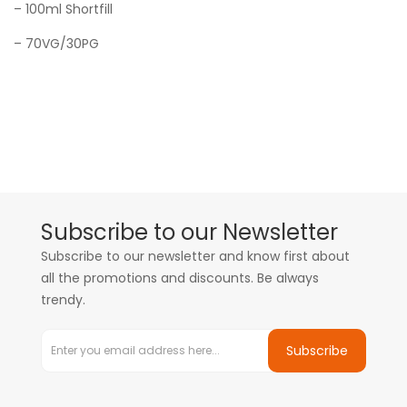
– 100ml Shortfill
– 70VG/30PG
Subscribe to our Newsletter
Subscribe to our newsletter and know first about
all the promotions and discounts. Be always
trendy.
Subscribe