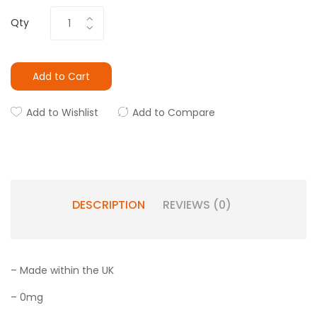
Qty
Add to Cart
Add to Wishlist
Add to Compare
DESCRIPTION
REVIEWS (0)
– Made within the UK
– 0mg