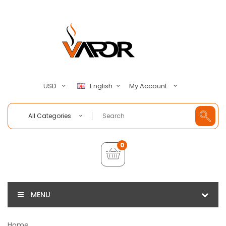
My Account
USD
English
All Categories
0
MENU
Home