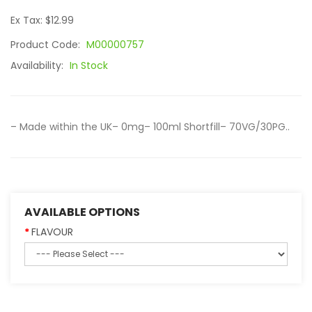
Ex Tax: $12.99
Product Code:
M00000757
Availability:
In Stock
– Made within the UK– 0mg– 100ml Shortfill– 70VG/30PG..
AVAILABLE OPTIONS
FLAVOUR