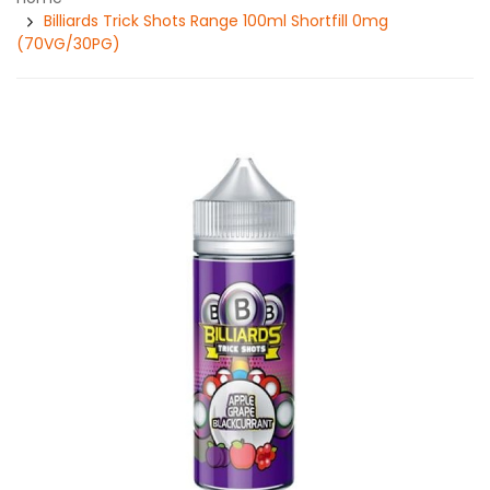
Billiards Trick Shots Range 100ml Shortfill 0mg
(70VG/30PG)