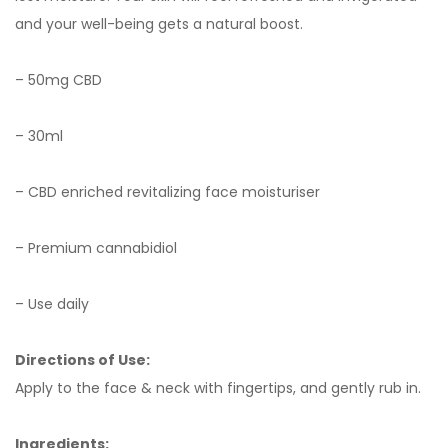
and your well-being gets a natural boost.
– 50mg CBD
– 30ml
– CBD enriched revitalizing face moisturiser
– Premium cannabidiol
– Use daily
Directions of Use:
Apply to the face & neck with fingertips, and gently rub in.
Ingredients: