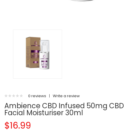
0 reviews
|
Write a review
Ambience CBD Infused 50mg CBD
Facial Moisturiser 30ml
$16.99