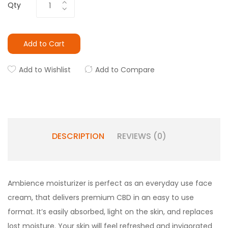
Qty
Add to Cart
Add to Wishlist
Add to Compare
DESCRIPTION
REVIEWS (0)
Ambience moisturizer is perfect as an everyday use face
cream, that delivers premium CBD in an easy to use
format. It’s easily absorbed, light on the skin, and replaces
lost moisture. Your skin will feel refreshed and invigorated