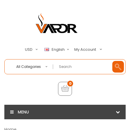
My Account
USD
English
All Categories
0
MENU
Home