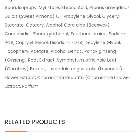
Aqua, Isopropyl Myristate, Stearic Acid, Prunus amygdalus
Dulcis (Sweet Almond) Oil, Propylene Glycol, Glyceryl
Stearate, Cetearyl Alcohol, Cera alba (Beeswax),
Cannabidiol, Phenoxyethanol, Triethanolamine, Sodium
PCA, Caprylyl Glycol, Disodium EDTA, Decylene Glycol,
Tocopheryl Acetate, Alcohol Denat., Panax ginseng
(Ginseng) Root Extract, Symphytum officinale Leaf
(Comfrey) Extract, Lavandula angustifolia (Lavender)
Flower Extract, Chamomilla Recutita (Chamomile) Flower
Extract, Parfum.
RELATED PRODUCTS