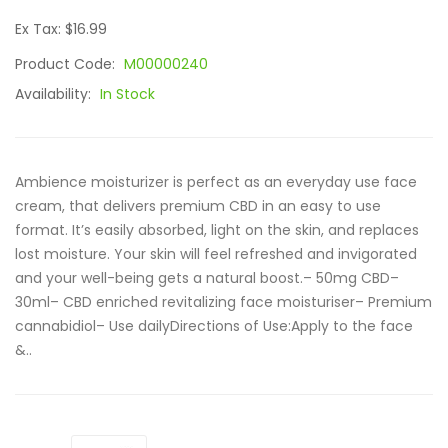
Ex Tax: $16.99
Product Code:
M00000240
Availability:
In Stock
Ambience moisturizer is perfect as an everyday use face
cream, that delivers premium CBD in an easy to use
format. It’s easily absorbed, light on the skin, and replaces
lost moisture. Your skin will feel refreshed and invigorated
and your well-being gets a natural boost.– 50mg CBD–
30ml– CBD enriched revitalizing face moisturiser– Premium
cannabidiol– Use dailyDirections of Use:Apply to the face
&..