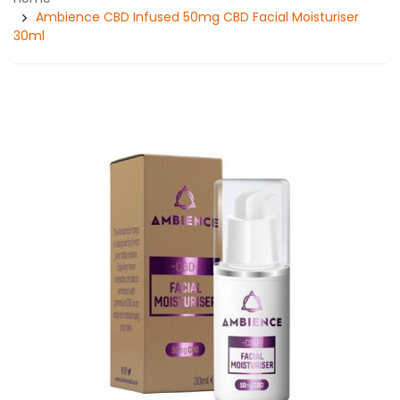
Ambience CBD Infused 50mg CBD Facial Moisturiser
30ml