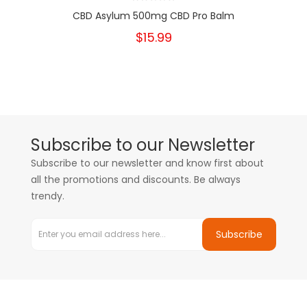
CBD Asylum 500mg CBD Pro Balm
$15.99
Subscribe to our Newsletter
Subscribe to our newsletter and know first about
all the promotions and discounts. Be always
trendy.
Subscribe