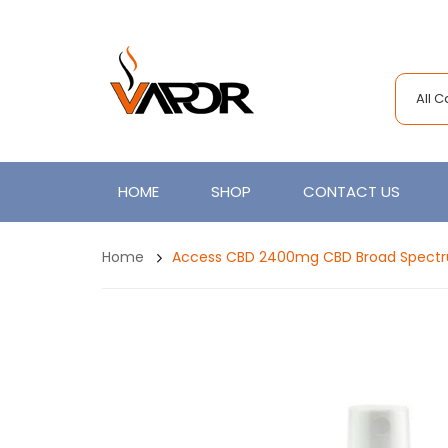
All 
HOME
SHOP
CONTACT US
Home
Access CBD 2400mg CBD Broad Spectr