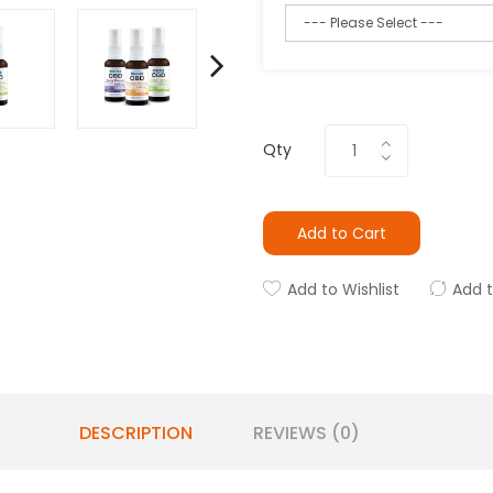
Qty
Add to Cart
Add to Wishlist
Add 
DESCRIPTION
REVIEWS (0)