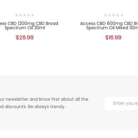
ess CBD 1200mg CBD Broad
Access CBD 600mg CBD B
Spectrum Oil 30ml
Spectrum Oil Mixed 30m
$26.99
$16.99
ur newsletter and know first about all the
d discounts. Be always trendy.