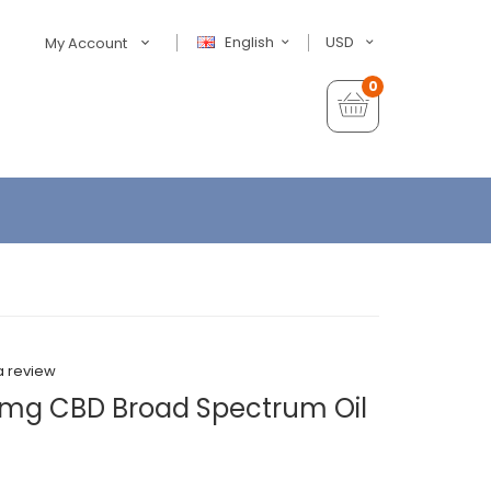
English
USD
My Account
0
a review
mg CBD Broad Spectrum Oil