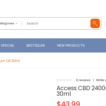
Categories
SPECIAL
BESTSELLER
NEW PRODUCTS
um Oil 30ml
0 reviews
|
Write 
Access CBD 2400
30ml
$43.99