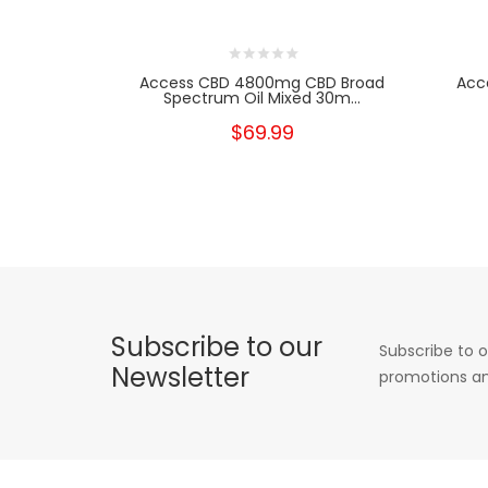
Access CBD 4800mg CBD Broad
Acc
Spectrum Oil Mixed 30m...
$69.99
Subscribe to our
Subscribe to o
Newsletter
promotions an