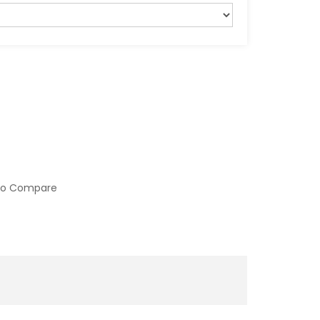
to Compare