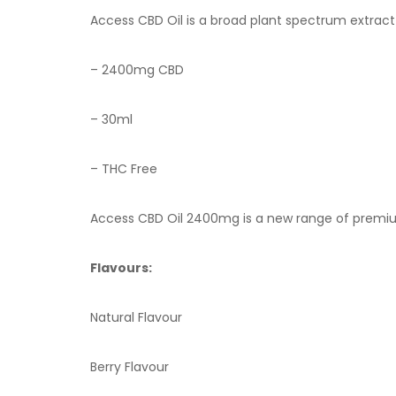
Access CBD Oil is a broad plant spectrum extract
– 2400mg CBD
– 30ml
– THC Free
Access CBD
Oil 2400mg is a new range of premium
Flavours:
Natural Flavour
Berry Flavour