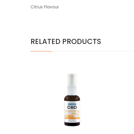
Citrus Flavour
RELATED PRODUCTS