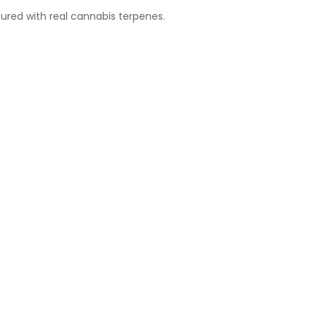
ured with real cannabis terpenes.