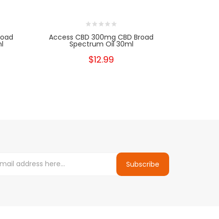
road
Access CBD 300mg CBD Broad
Realest C
l
Spectrum Oil 30ml
$12.99
Subscribe