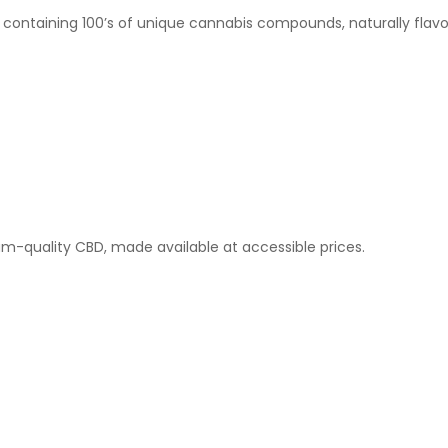
 containing 100’s of unique cannabis compounds, naturally flavo
-quality CBD, made available at accessible prices.