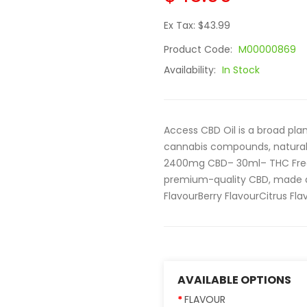
Ex Tax: $43.99
Product Code:
M00000869
Availability:
In Stock
Access CBD Oil is a broad pla
cannabis compounds, naturall
2400mg CBD– 30ml– THC Free
premium-quality CBD, made ava
FlavourBerry FlavourCitrus Flav
AVAILABLE OPTIONS
FLAVOUR