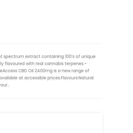
nt spectrum extract containing 100’s of unique
y flavoured with real cannabis terpenes.–
Access CBD Oil 2400mg is a new range of
ilable at accessible prices.Flavours:Natural
our..