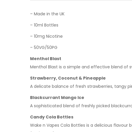
– Made in the UK
– 10ml Bottles
– 10mg Nicotine
– 50VG/50PG
Menthol Blast
Menthol Blast is a simple and effective blend of 
Strawberry, Coconut & Pineapple
A delicate balance of fresh strawberries, tangy pi
Blackcurrant Mango Ice
A sophisticated blend of freshly picked blackcurra
Candy Cola Bottles
Wake n Vapes Cola Bottles is a delicious flavour