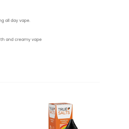
ng all day vape.
mooth and creamy vape