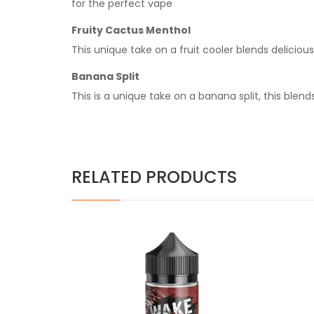
for the perfect vape
Fruity Cactus Menthol
This unique take on a fruit cooler blends delicious 
Banana Split
This is a unique take on a banana split, this bl
RELATED PRODUCTS