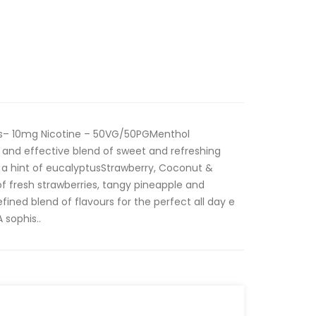
les– 10mg Nicotine – 50VG/50PGMenthol
e and effective blend of sweet and refreshing
 a hint of eucalyptusStrawberry, Coconut &
f fresh strawberries, tangy pineapple and
ined blend of flavours for the perfect all day e
 sophis..