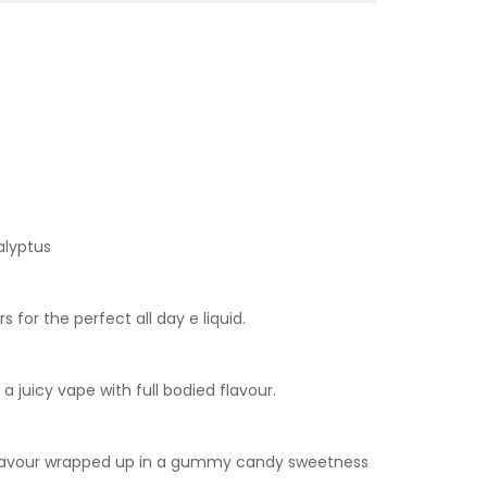
alyptus
for the perfect all day e liquid.
a juicy vape with full bodied flavour.
la flavour wrapped up in a gummy candy sweetness