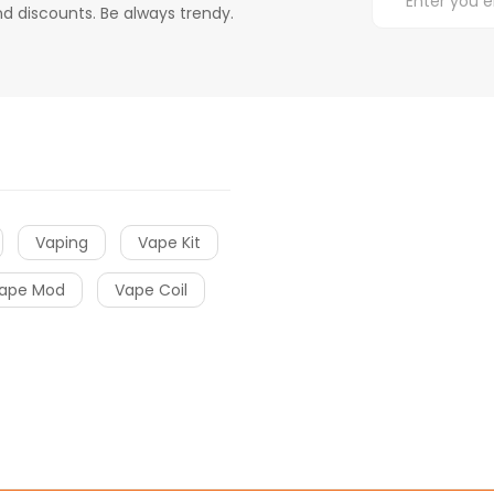
d discounts. Be always trendy.
Vaping
Vape Kit
ape Mod
Vape Coil