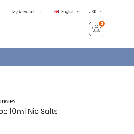
English
USD
My Account
0
a review
 10ml Nic Salts