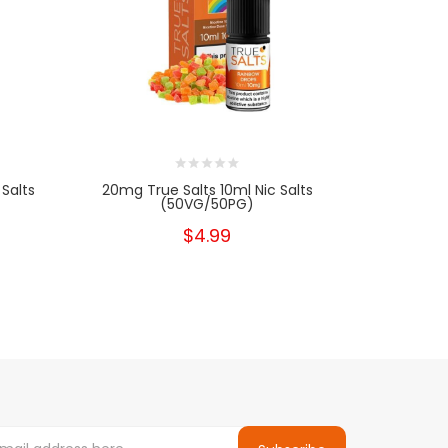
Salts
20mg True Salts 10ml Nic Salts
10mg Tru
(50VG/50PG)
$4.99