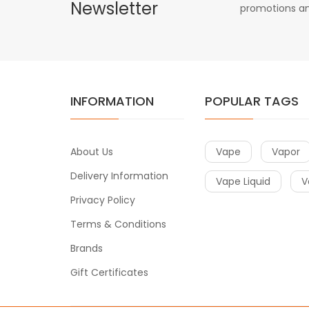
Newsletter
promotions an
INFORMATION
POPULAR TAGS
About Us
Vape
Vapor
Delivery Information
Vape Liquid
V
Privacy Policy
Terms & Conditions
Brands
Gift Certificates