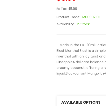
Ex Tax: $5.99
Product Code:
M00002101
Availability:
In Stock
– Made in the UK– 10ml Bott
Blast Menthol Blast is a simpl
menthol with an icy twist and
PineappleA delicate balance o
creamy coconut, offering a ref
liquid.Blackcurrant Mango IceA
AVAILABLE OPTIONS