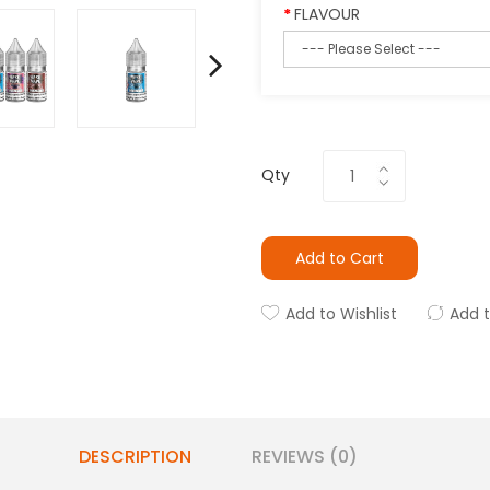
FLAVOUR
Qty
Add to Cart
Add to Wishlist
Add 
DESCRIPTION
REVIEWS (0)