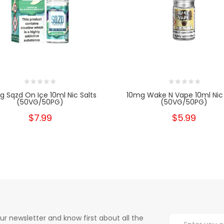
 Sqzd On Ice 10ml Nic Salts
10mg Wake N Vape 10ml Nic 
(50VG/50PG)
(50VG/50PG)
$7.99
$5.99
ur newsletter and know first about all the