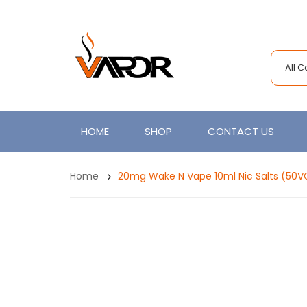
All 
HOME
SHOP
CONTACT US
Home
20mg Wake N Vape 10ml Nic Salts (50