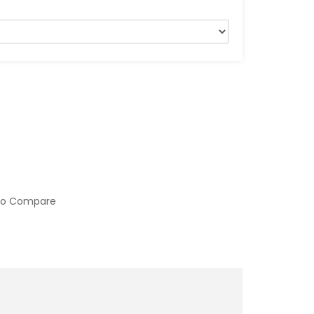
to Compare