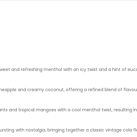
sweet and refreshing menthol with an icy twist and a hint of euc
neapple and creamy coconut, offering a refined blend of flavours 
nts and tropical mangoes with a cool menthol twist, resulting in 
 bursting with nostalgia, bringing together a classic vintage co