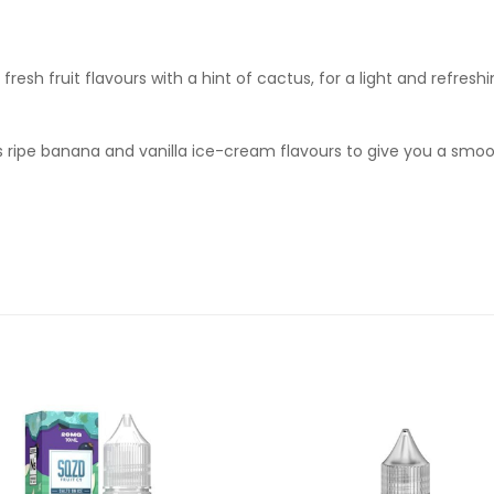
fresh fruit flavours with a hint of cactus, for a light and refreshi
ends ripe banana and vanilla ice-cream flavours to give you a s