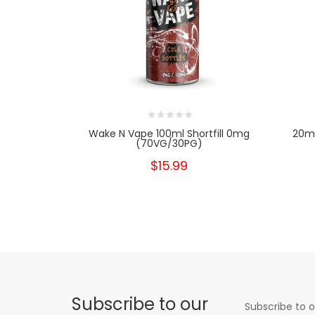
Wake N Vape 100ml Shortfill 0mg
20mg
(70VG/30PG)
$15.99
Subscribe to our
Subscribe to o