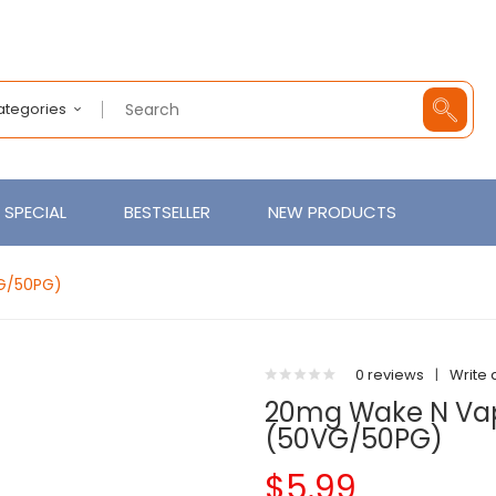
Categories
SPECIAL
BESTSELLER
NEW PRODUCTS
VG/50PG)
0 reviews
|
Write 
20mg Wake N Vape
(50VG/50PG)
$5.99