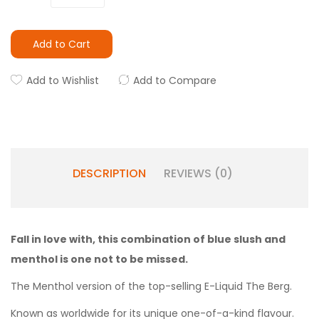
Add to Cart
Add to Wishlist
Add to Compare
DESCRIPTION
REVIEWS (0)
Fall in love with, this combination of blue slush and
menthol is one not to be missed.
The Menthol version of the top-selling E-Liquid The Berg.
Known as worldwide for its unique one-of-a-kind flavour.