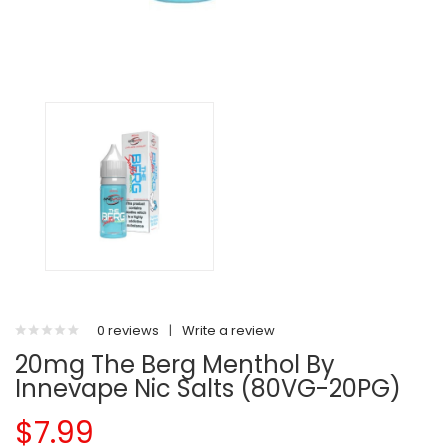
0 reviews
|
Write a review
20mg The Berg Menthol By
Innevape Nic Salts (80VG-20PG)
$7.99