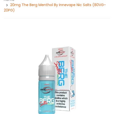
20mg The Berg Menthol By Innevape Nic Salts (80VG-
20PG)