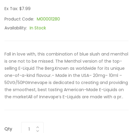
Ex Tax: $7.99
Product Code:
M00001280
Availability:
In Stock
Fall in love with, this combination of blue slush and menthol
is one not to be missed. The Menthol version of the top-
selling E-Liquid The Berg.Known as worldwide for its unique
one-of-a-kind flavour.– Made in the USA– 20mg– 10ml –
50VG/50PGInnevape is dedicated to creating and providing
the smoothest, best tasting American-Made E-Liquids on
the marketAll of Innevape’s E-Liquids are made with a pr..
Qty