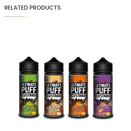
RELATED PRODUCTS