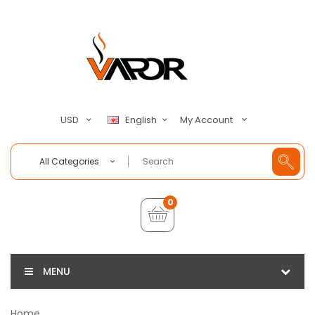
My Account
USD
English
All Categories
0
MENU
Home