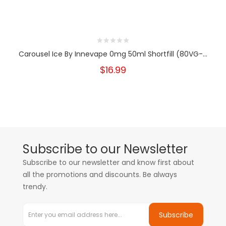
Carousel Ice By Innevape 0mg 50ml Shortfill (80VG-...
$16.99
Subscribe to our Newsletter
Subscribe to our newsletter and know first about
all the promotions and discounts. Be always
trendy.
Subscribe