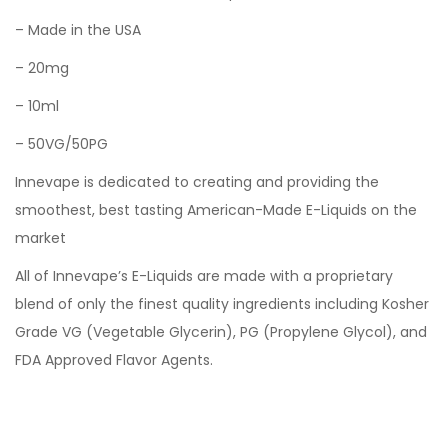
– Made in the USA
– 20mg
– 10ml
– 50VG/50PG
Innevape is dedicated to creating and providing the
smoothest, best tasting American-Made E-Liquids on the
market
All of Innevape’s E-Liquids are made with a proprietary
blend of only the finest quality ingredients including Kosher
Grade VG (Vegetable Glycerin), PG (Propylene Glycol), and
FDA Approved Flavor Agents.