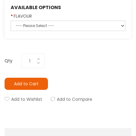
AVAILABLE OPTIONS
FLAVOUR
Qty
Add to Cart
Add to Wishlist
Add to Compare