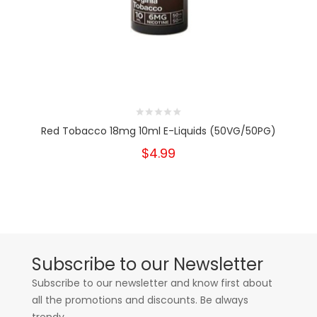
Red Tobacco 18mg 10ml E-Liquids (50VG/50PG)
$4.99
Subscribe to our Newsletter
Subscribe to our newsletter and know first about
all the promotions and discounts. Be always