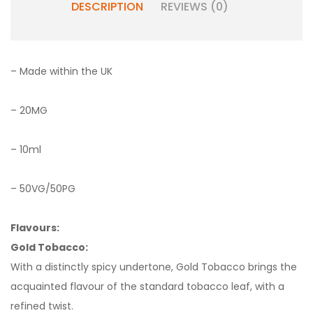
DESCRIPTION
REVIEWS (0)
– Made within the UK
– 20MG
– 10ml
– 50VG/50PG
Flavours:
Gold Tobacco:
With a distinctly spicy undertone, Gold Tobacco brings the
acquainted flavour of the standard tobacco leaf, with a
refined twist.