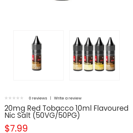
0 reviews
|
Write a review
20mg Red Tobacco 10ml Flavoured
Nic Salt (50VG/50PG)
$7.99