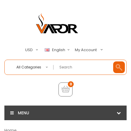
My Account
USD
English
All Categories
0
MENU
Home