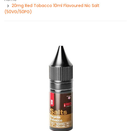
20mg Red Tobacco 10ml Flavoured Nic Salt
(50VG/50PG)