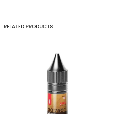
RELATED PRODUCTS