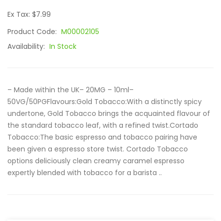
Ex Tax: $7.99
Product Code:
M00002105
Availability:
In Stock
– Made within the UK– 20MG – 10ml–
50VG/50PGFlavours:Gold Tobacco:With a distinctly spicy
undertone, Gold Tobacco brings the acquainted flavour of
the standard tobacco leaf, with a refined twist.Cortado
Tobacco:The basic espresso and tobacco pairing have
been given a espresso store twist. Cortado Tobacco
options deliciously clean creamy caramel espresso
expertly blended with tobacco for a barista ..