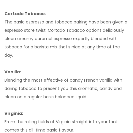
Cortado Tobacco:
The basic espresso and tobacco pairing have been given a
espresso store twist. Cortado Tobacco options deliciously
clean creamy caramel espresso expertly blended with
tobacco for a barista mix that’s nice at any time of the
day.
Vanilla:
Blending the most effective of candy French vanilla with
daring tobacco to present you this aromatic, candy and
clean on a regular basis balanced liquid
Virginia:
From the rolling fields of Virginia straight into your tank
comes this all-time basic flavour.