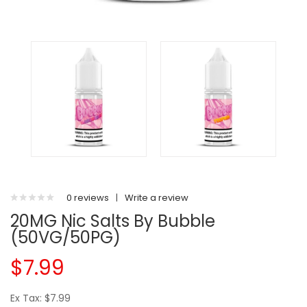
0 reviews
|
Write a review
20MG Nic Salts By Bubble
(50VG/50PG)
$7.99
Ex Tax: $7.99