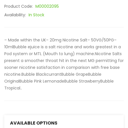
Product Code:
M00002095
Availability:
In Stock
– Made within the UK– 20mg Nicotine Salt– 50VG/50PG–
10mlBubble ejuice is a salt nicotine and works greatest in a
Pod system or MTL (Mouth to lung) machine.Nicotine Salts
present a smoother throat hit in the next MG permitting for
sooner nicotine satisfaction in comparison with free base
nicotine.Bubble BlackcurrantBubble GrapeBubble
OriginalBubble Pink LemonadeBubble StrawberryBubble
Tropical..
AVAILABLE OPTIONS