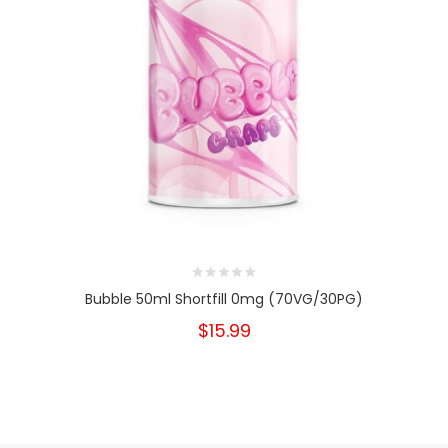
Bubble 50ml Shortfill 0mg (70VG/30PG)
$15.99