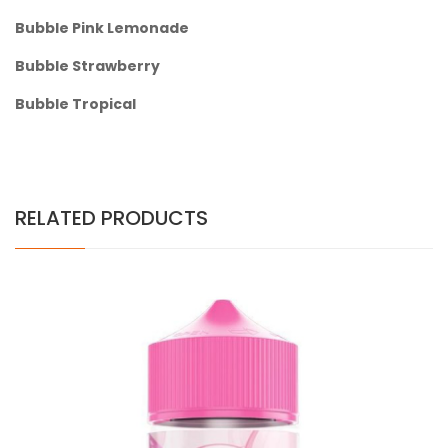
Bubble Pink Lemonade
Bubble Strawberry
Bubble Tropical
RELATED PRODUCTS