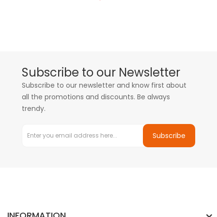
Subscribe to our Newsletter
Subscribe to our newsletter and know first about
all the promotions and discounts. Be always
trendy.
Subscribe
INFORMATION