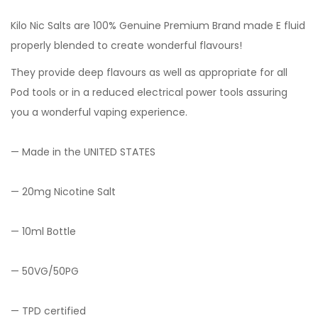
Kilo Nic Salts are 100% Genuine Premium Brand made E fluid
properly blended to create wonderful flavours!
They provide deep flavours as well as appropriate for all
Pod tools or in a reduced electrical power tools assuring
you a wonderful vaping experience.
— Made in the UNITED STATES
— 20mg Nicotine Salt
— 10ml Bottle
— 50VG/50PG
— TPD certified