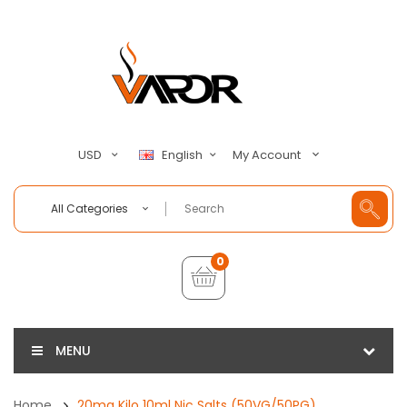
My Account
USD
English
All Categories
0
MENU
Home
20mg Kilo 10ml Nic Salts (50VG/50PG)