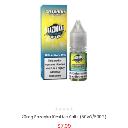
20mg Bazooka 10ml Nic Salts (50VG/50PG)
$7.99