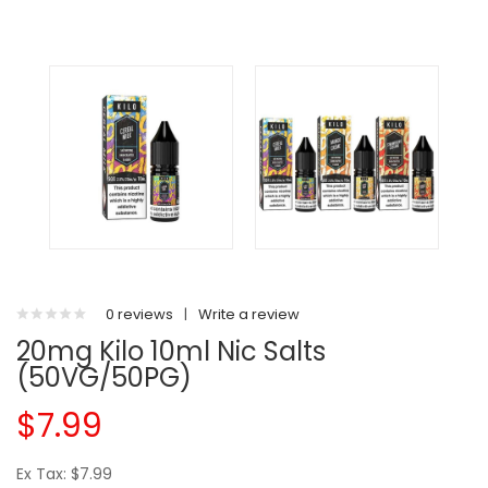
0 reviews
|
Write a review
20mg Kilo 10ml Nic Salts
(50VG/50PG)
$7.99
Ex Tax: $7.99