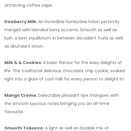
attracting coffee vape.
Dewberry Milk:
An incredible honeydew lotion perfectly
merged with blended berry accents. Smooth as well as
lush, a best equilibrium in between decadent fruits as well
as abundant lotion.
Milk & & Cookies:
A basic flavour for the easy delights of
life. The traditional delicious chocolate chip cookie, soaked
right into a glass of cool milk for every person to delight in!
Mango Creme:
Delectable pleasant ripe mangoes with
the smooth luscious notes bringing you an all-time
favourite.
Smooth Tobacco:
A light as well as durable mix of