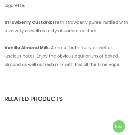
cigarette.
Strawberry Custard:
Fresh strawberry puree instilled with
a velvety as well as tasty abundant custard.
Vanilla Almond Milk:
A mix of both fruity as well as
luscious notes. Enjoy the obvious equilibrium of baked
almond as well as fresh milk with this all the time vape!
RELATED PRODUCTS
New