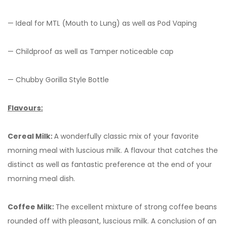
— Ideal for MTL (Mouth to Lung) as well as Pod Vaping
— Childproof as well as Tamper noticeable cap
— Chubby Gorilla Style Bottle
Flavours:
Cereal Milk:
A wonderfully classic mix of your favorite
morning meal with luscious milk. A flavour that catches the
distinct as well as fantastic preference at the end of your
morning meal dish.
Coffee Milk:
The excellent mixture of strong coffee beans
rounded off with pleasant, luscious milk. A conclusion of an