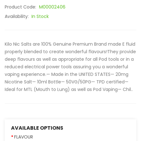
Product Code:
M00002406
Availability:
In Stock
Kilo Nic Salts are 100% Genuine Premium Brand made E fluid
properly blended to create wonderful flavours!They provide
deep flavours as well as appropriate for all Pod tools or in a
reduced electrical power tools assuring you a wonderful
vaping experience.— Made in the UNITED STATES— 20mg
Nicotine Salt— 10ml Bottle— 50VG/50PG— TPD certified—
Ideal for MTL (Mouth to Lung) as well as Pod Vaping— Chil..
AVAILABLE OPTIONS
FLAVOUR