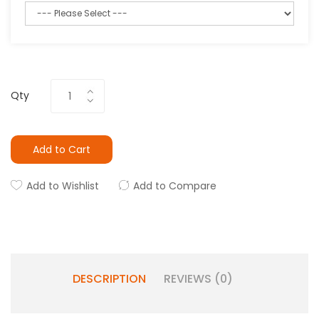
Qty
Add to Cart
Add to Wishlist
Add to Compare
DESCRIPTION
REVIEWS (0)