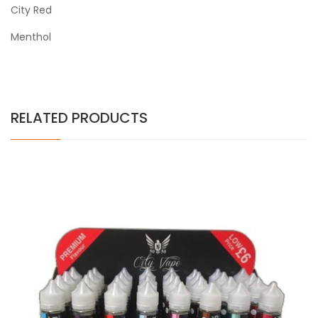
City Red
Menthol
RELATED PRODUCTS