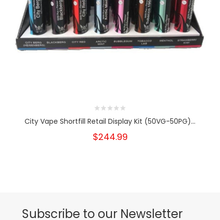
City Vape Shortfill Retail Display Kit (50VG-50PG)...
$244.99
Subscribe to our Newsletter