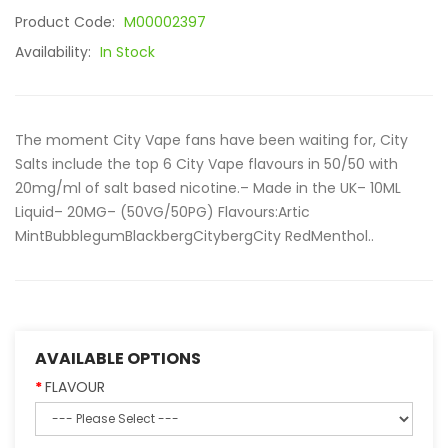
Product Code:
M00002397
Availability:
In Stock
The moment City Vape fans have been waiting for, City
Salts include the top 6 City Vape flavours in 50/50 with
20mg/ml of salt based nicotine.– Made in the UK– 10ML
Liquid– 20MG– (50VG/50PG) Flavours:Artic
MintBubblegumBlackbergCitybergCity RedMenthol..
AVAILABLE OPTIONS
FLAVOUR