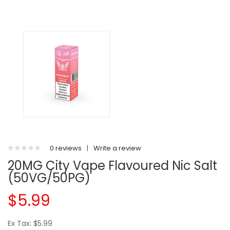
0 reviews
|
Write a review
20MG City Vape Flavoured Nic Salt
(50VG/50PG)
$5.99
Ex Tax: $5.99