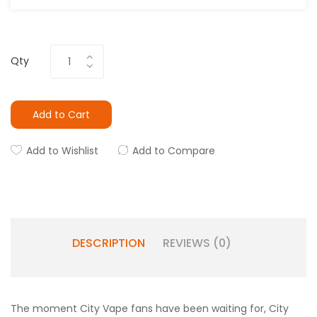
Qty
Add to Cart
Add to Wishlist
Add to Compare
DESCRIPTION
REVIEWS (0)
The moment City Vape fans have been waiting for, City