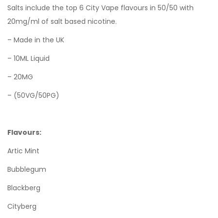
Salts include the top 6 City Vape flavours in 50/50 with
20mg/ml of salt based nicotine.
– Made in the UK
– 10ML Liquid
– 20MG
– (50VG/50PG)
Flavours:
Artic Mint
Bubblegum
Blackberg
Cityberg