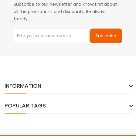
Subscribe to our newsletter and know first about
all the promotions and discounts. Be always
trendy.
Subscribe
INFORMATION
POPULAR TAGS