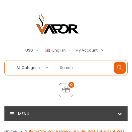
My Account
USD
English
All Categories
0
MENU
Home
20MG City Vape Flavoured Nic Salt (50VG/50PG)