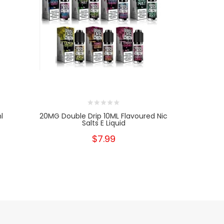
l
20MG Double Drip 10ML Flavoured Nic
20mg Red 
Salts E Liquid
10
$7.99