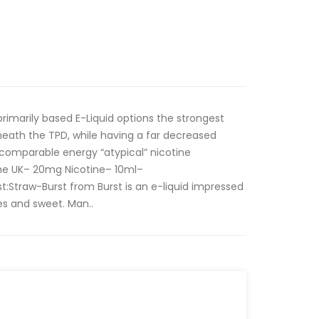
 primarily based E-Liquid options the strongest
neath the TPD, while having a far decreased
 comparable energy “atypical” nicotine
he UK– 20mg Nicotine– 10ml–
:Straw-Burst from Burst is an e-liquid impressed
ies and sweet. Man..