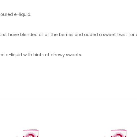
oured e-liquid.
rst have blended all of the berries and added a sweet twist for a 
red e-liquid with hints of chewy sweets.