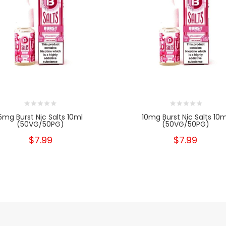
5mg Burst Nic Salts 10ml
10mg Burst Nic Salts 10m
(50VG/50PG)
(50VG/50PG)
$7.99
$7.99