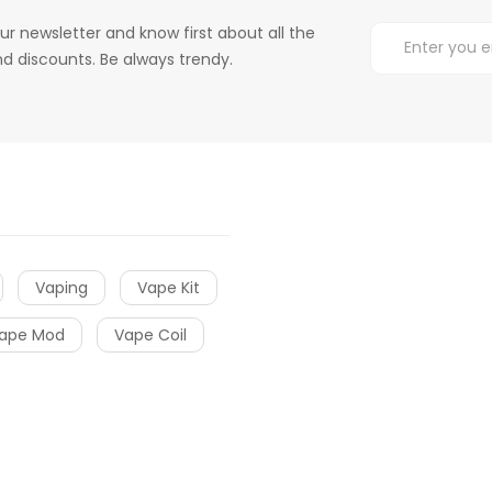
ur newsletter and know first about all the
d discounts. Be always trendy.
Vaping
Vape Kit
ape Mod
Vape Coil