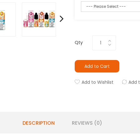
Qty
Add to Cart
Add to Wishlist
Add 
DESCRIPTION
REVIEWS (0)