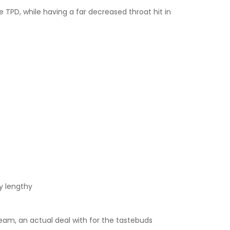
e TPD, while having a far decreased throat hit in
y lengthy
cream, an actual deal with for the tastebuds