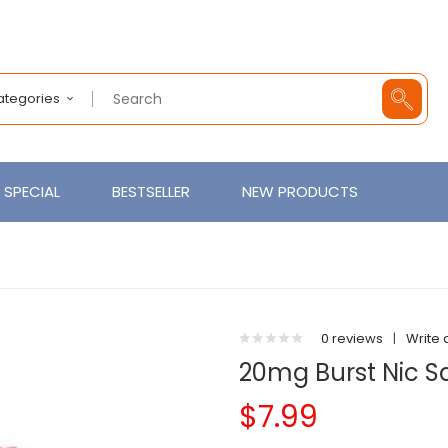
Categories
SPECIAL
BESTSELLER
NEW PRODUCTS
0 reviews
|
Write 
20mg Burst Nic S
$7.99