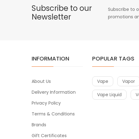
Subscribe to our
Subscribe to o
Newsletter
promotions an
INFORMATION
POPULAR TAGS
About Us
Vape
Vapor
Delivery Information
Vape Liquid
V
Privacy Policy
Terms & Conditions
Brands
Gift Certificates