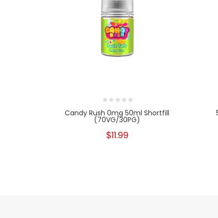
Candy Rush 0mg 50ml Shortfill
(70VG/30PG)
$11.99