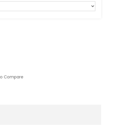
to Compare