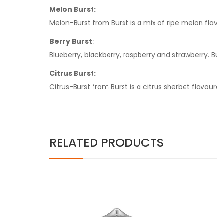
Melon Burst:
Melon-Burst from Burst is a mix of ripe melon flav
Berry Burst:
Blueberry, blackberry, raspberry and strawberry. Bu
Citrus Burst:
Citrus-Burst from Burst is a citrus sherbet flavou
RELATED PRODUCTS