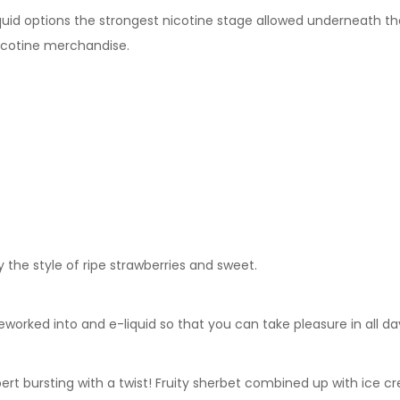
Liquid options the strongest nicotine stage allowed underneath th
icotine merchandise.
y the style of ripe strawberries and sweet.
rked into and e-liquid so that you can take pleasure in all da
erbert bursting with a twist! Fruity sherbet combined up with ice 