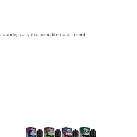
candy, fruity explosion like no different.