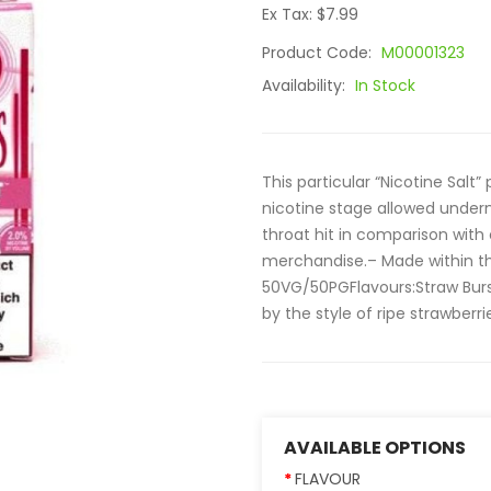
Ex Tax: $7.99
Product Code:
M00001323
Availability:
In Stock
This particular “Nicotine Salt”
nicotine stage allowed under
throat hit in comparison with
merchandise.– Made within t
50VG/50PGFlavours:Straw Burst
by the style of ripe strawberr
AVAILABLE OPTIONS
FLAVOUR