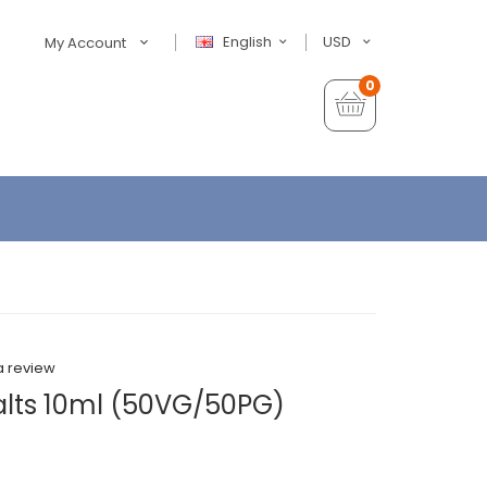
English
USD
My Account
0
a review
alts 10ml (50VG/50PG)