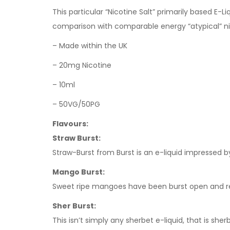
This particular “Nicotine Salt” primarily based E-
comparison with comparable energy “atypical” n
– Made within the UK
– 20mg Nicotine
– 10ml
– 50VG/50PG
Flavours:
Straw Burst:
Straw-Burst from Burst is an e-liquid impressed b
Mango Burst:
Sweet ripe mangoes have been burst open and rewo
Sher Burst:
This isn’t simply any sherbet e-liquid, that is sh