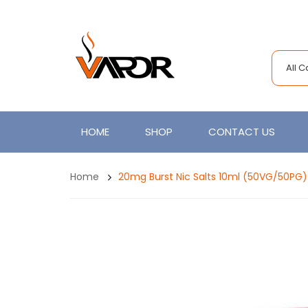
All 
HOME
SHOP
CONTACT US
Home
20mg Burst Nic Salts 10ml (50VG/50PG)