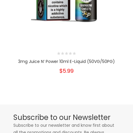
3mg Juice N’ Power 10ml E-Liquid (50VG/50PG)
$5.99
Subscribe to our Newsletter
Subscribe to our newsletter and know first about
all the promotions and discounts. Be always