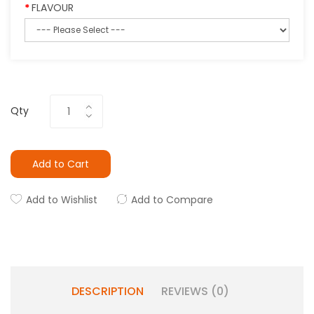
FLAVOUR
Qty
Add to Cart
Add to Wishlist
Add to Compare
DESCRIPTION
REVIEWS (0)