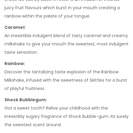
juicy fruit flavours which burst in your mouth creating a
rainbow within the palate of your tongue.
Caramel:
An irresistible indulgent blend of tasty caramel and creamy
milkshake to give your mouth the sweetest, most indulgent
taste sensation.
Rainbow:
Discover the tantalizing taste explosion of the Rainbow
Milkshake, infused with the sweetness of Skittles for a burst
of playful fruitiness.
Shock Bubblegum:
Got a sweet tooth? Relive your childhood with the
irresistibly sugary fragrance of Shock Bubble-gum. Its surely
the sweetest scent around