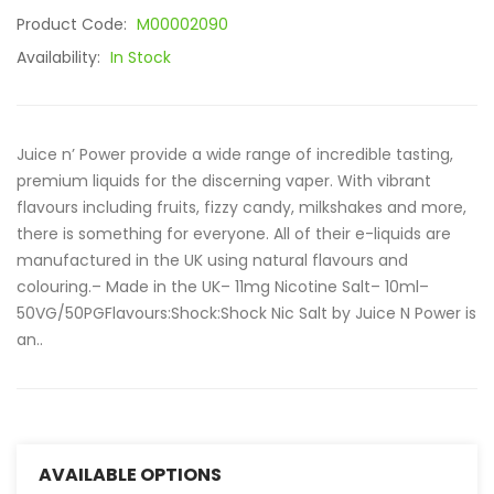
Product Code:
M00002090
Availability:
In Stock
Juice n’ Power provide a wide range of incredible tasting,
premium liquids for the discerning vaper. With vibrant
flavours including fruits, fizzy candy, milkshakes and more,
there is something for everyone. All of their e-liquids are
manufactured in the UK using natural flavours and
colouring.– Made in the UK– 11mg Nicotine Salt– 10ml–
50VG/50PGFlavours:Shock:Shock Nic Salt by Juice N Power is
an..
AVAILABLE OPTIONS