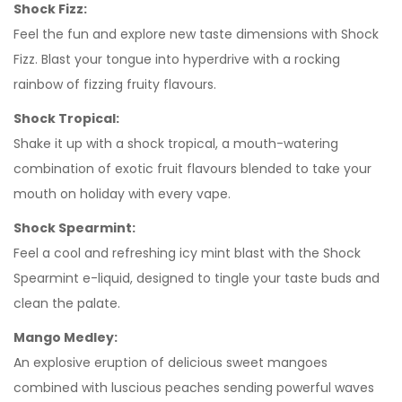
Shock Fizz:
Feel the fun and explore new taste dimensions with Shock
Fizz. Blast your tongue into hyperdrive with a rocking
rainbow of fizzing fruity flavours.
Shock Tropical:
Shake it up with a shock tropical, a mouth-watering
combination of exotic fruit flavours blended to take your
mouth on holiday with every vape.
Shock Spearmint:
Feel a cool and refreshing icy mint blast with the Shock
Spearmint e-liquid, designed to tingle your taste buds and
clean the palate.
Mango Medley:
An explosive eruption of delicious sweet mangoes
combined with luscious peaches sending powerful waves