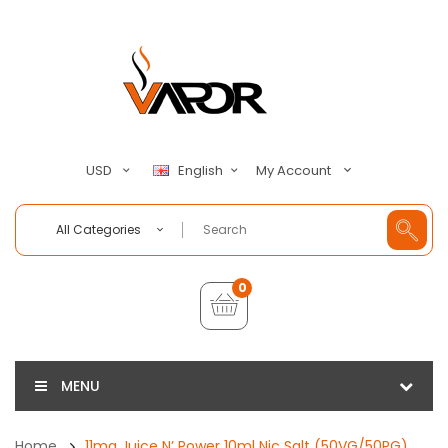
My Account
USD
English
All Categories
0
MENU
Home
11mg Juice N’ Power 10ml Nic Salt (50VG/50PG)