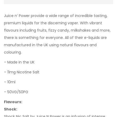
Juice n’ Power provide a wide range of incredible tasting,
premium liquids for the discerning vaper. With vibrant
flavours including fruits, fizzy candy, milkshakes and more,
there is something for everyone. All of their e-liquids are
manufactured in the UK using natural flavours and
colouring.
– Made in the UK
– 11mg Nicotine Salt
– 10ml
– 50VG/50PG
Flavours:
Shock:
Shock Nic Salt by Juice N Power is an infusion of intense