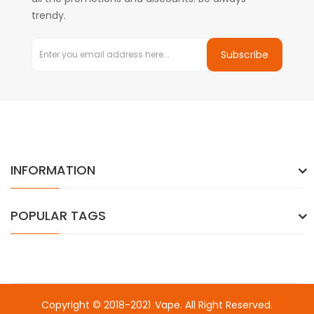
trendy.
Subscribe
INFORMATION
POPULAR TAGS
Copyright © 2018-2021
Vape
. All Right Reserved.