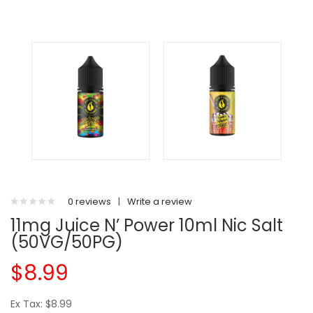
0 reviews
|
Write a review
11mg Juice N’ Power 10ml Nic Salt
(50VG/50PG)
$8.99
Ex Tax: $8.99