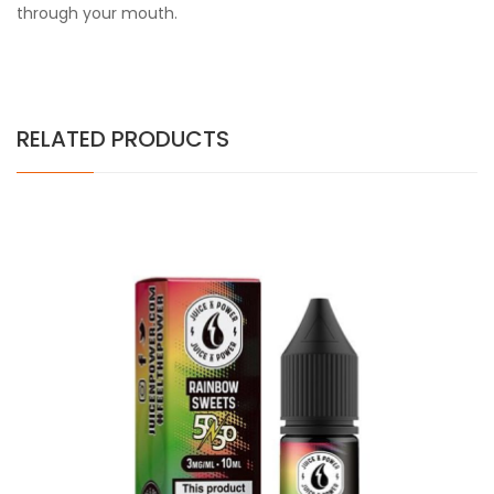
through your mouth.
RELATED PRODUCTS